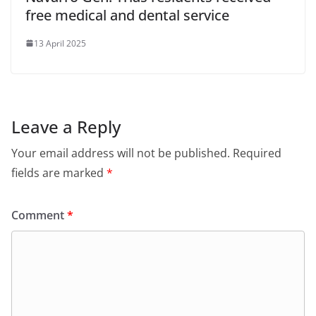
free medical and dental service
13 April 2025
Leave a Reply
Your email address will not be published.
Required
fields are marked
*
Comment
*