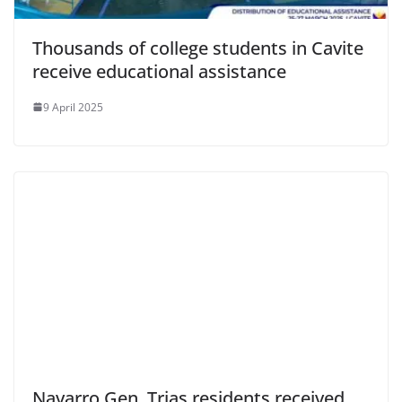
Thousands of college students in Cavite
receive educational assistance
9 April 2025
Navarro Gen. Trias residents received