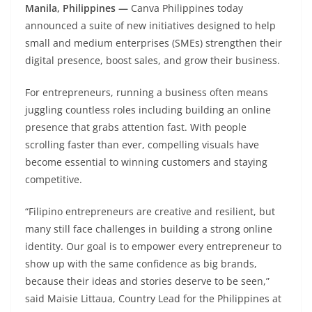
Manila, Philippines —
Canva Philippines today
announced a suite of new initiatives designed to help
small and medium enterprises (SMEs) strengthen their
digital presence, boost sales, and grow their business.
For entrepreneurs, running a business often means
juggling countless roles including building an online
presence that grabs attention fast. With people
scrolling faster than ever, compelling visuals have
become essential to winning customers and staying
competitive.
“Filipino entrepreneurs are creative and resilient, but
many still face challenges in building a strong online
identity. Our goal is to empower every entrepreneur to
show up with the same confidence as big brands,
because their ideas and stories deserve to be seen,”
said Maisie Littaua, Country Lead for the Philippines at