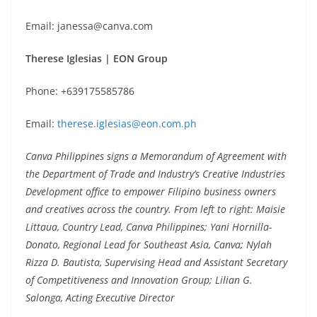
Email: janessa@canva.com
Therese Iglesias | EON Group
Phone: +639175585786
Email:
therese.iglesias@eon.com.ph
Canva Philippines signs a Memorandum of Agreement with
the Department of Trade and Industry’s Creative Industries
Development office to empower Filipino business owners
and creatives across the country. From left to right: Maisie
Littaua, Country Lead, Canva Philippines; Yani Hornilla-
Donato, Regional Lead for Southeast Asia, Canva; Nylah
Rizza D. Bautista, Supervising Head and Assistant Secretary
of Competitiveness and Innovation Group; Lilian G.
Salonga, Acting Executive Director