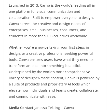
Launched in 2013, Canva is the world’s leading all-in-
one platform for visual communication and
collaboration. Built to empower everyone to design,
Canva serves the creative and design needs of
enterprises, small businesses, consumers, and
students in more than 190 countries worldwide.
Whether you’re a novice taking your first steps in
design, or a creative professional seeking powerful
tools, Canva ensures users have what they need to
transform an idea into something beautiful.
Underpinned by the world’s most comprehensive
library of designer-made content, Canva is powered by
a suite of products and proprietary AI tools which
elevate how individuals and teams create, collaborate,
and communicate with ease.
Media Contact:
Janessa Tek-ing | Canva