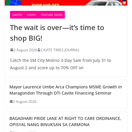
CAVITE
EVENT
FEATURE NEWS
The wait is over—it’s time to
shop BIG!
2 August 2026
CAVITE TIMES JOURNAL
Catch the SM City Molino 3-Day Sale from July 31 to
August 2 and score up to 70% OFF on
Mayor Laurence Umbe Arca Champions MSME Growth in
Maragondon Through DTI Cavite Financing Seminar
2 August 2026
BAGADHARI PRIDE LANE AT RIGHT TO CARE ORDINANCE,
OPISYAL NANG BINUKSAN SA CARMONA