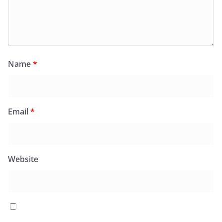
Name
*
Email
*
Website