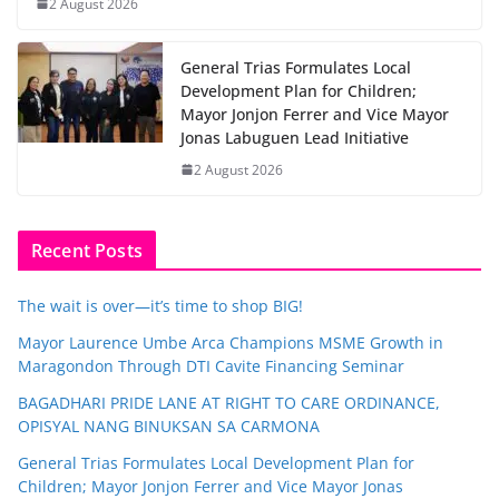
2 August 2026
General Trias Formulates Local
Development Plan for Children;
Mayor Jonjon Ferrer and Vice Mayor
Jonas Labuguen Lead Initiative
2 August 2026
Recent Posts
The wait is over—it’s time to shop BIG!
Mayor Laurence Umbe Arca Champions MSME Growth in
Maragondon Through DTI Cavite Financing Seminar
BAGADHARI PRIDE LANE AT RIGHT TO CARE ORDINANCE,
OPISYAL NANG BINUKSAN SA CARMONA
General Trias Formulates Local Development Plan for
Children; Mayor Jonjon Ferrer and Vice Mayor Jonas