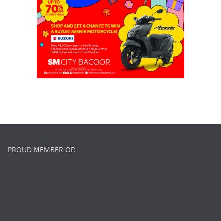
PROUD MEMBER OF: