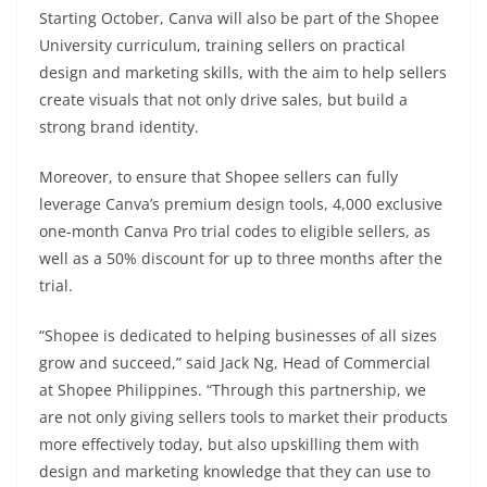
Starting October, Canva will also be part of the Shopee
University curriculum, training sellers on practical
design and marketing skills, with the aim to help sellers
create visuals that not only drive sales, but build a
strong brand identity.
Moreover, to ensure that Shopee sellers can fully
leverage Canva’s premium design tools, 4,000 exclusive
one-month Canva Pro trial codes to eligible sellers, as
well as a 50% discount for up to three months after the
trial.
“Shopee is dedicated to helping businesses of all sizes
grow and succeed,” said Jack Ng, Head of Commercial
at Shopee Philippines. “Through this partnership, we
are not only giving sellers tools to market their products
more effectively today, but also upskilling them with
design and marketing knowledge that they can use to