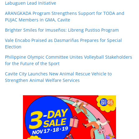
Labuguen Lead Initiative
ARANGKADA Program Strengthens Support for TODA and
PUJAC Members in GMA, Cavite
Brighter Smiles for Imuseños: Libreng Pustiso Program
Vale Encabo Praised as Dasmariñas Prepares for Special
Election
Philippine Olympic Committee Unites Volleyball Stakeholders
for the Future of the Sport
Cavite City Launches New Animal Rescue Vehicle to
Strengthen Animal Welfare Services