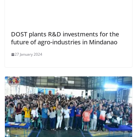
DOST plants R&D investments for the
future of agro-industries in Mindanao
27 January 2024