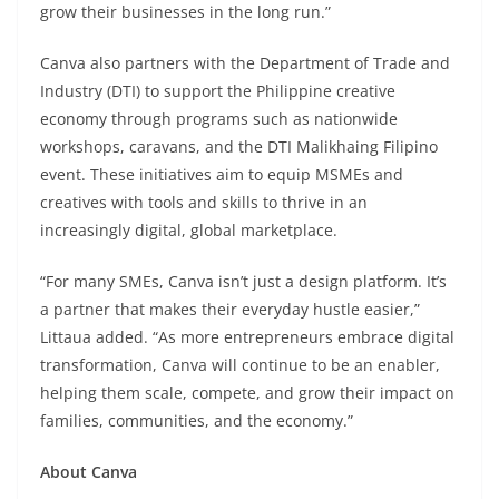
grow their businesses in the long run.”
Canva also partners with the Department of Trade and
Industry (DTI) to support the Philippine creative
economy through programs such as nationwide
workshops, caravans, and the DTI Malikhaing Filipino
event. These initiatives aim to equip MSMEs and
creatives with tools and skills to thrive in an
increasingly digital, global marketplace.
“For many SMEs, Canva isn’t just a design platform. It’s
a partner that makes their everyday hustle easier,”
Littaua added. “As more entrepreneurs embrace digital
transformation, Canva will continue to be an enabler,
helping them scale, compete, and grow their impact on
families, communities, and the economy.”
About Canva