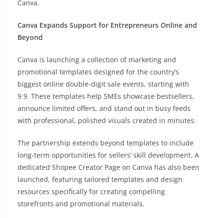
Canva.
Canva Expands Support for Entrepreneurs Online and
Beyond
Canva is launching a collection of marketing and
promotional templates designed for the country’s
biggest online double-digit sale events, starting with
9.9. These templates help SMEs showcase bestsellers,
announce limited offers, and stand out in busy feeds
with professional, polished visuals created in minutes.
The partnership extends beyond templates to include
long-term opportunities for sellers’ skill development. A
dedicated Shopee Creator Page on Canva has also been
launched, featuring tailored templates and design
resources specifically for creating compelling
storefronts and promotional materials.