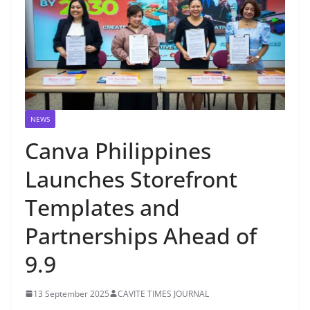
NEWS
Canva Philippines
Launches Storefront
Templates and
Partnerships Ahead of
9.9
13 September 2025
CAVITE TIMES JOURNAL