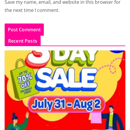
Save my name, email, and website in this browser for
the next time I comment.
Recent Posts