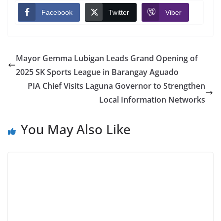
Facebook
Twitter
Viber
Mayor Gemma Lubigan Leads Grand Opening of
2025 SK Sports League in Barangay Aguado
PIA Chief Visits Laguna Governor to Strengthen
Local Information Networks
You May Also Like