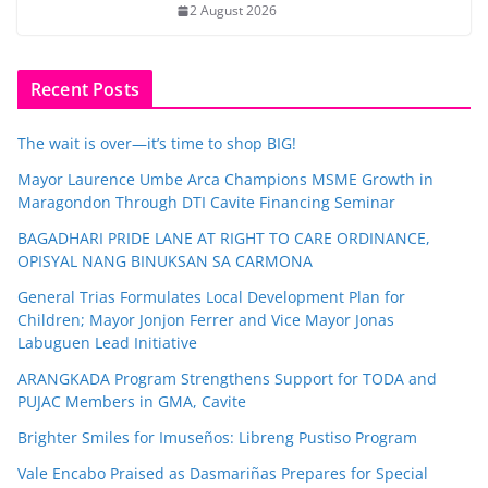
2 August 2026
Recent Posts
The wait is over—it’s time to shop BIG!
Mayor Laurence Umbe Arca Champions MSME Growth in
Maragondon Through DTI Cavite Financing Seminar
BAGADHARI PRIDE LANE AT RIGHT TO CARE ORDINANCE,
OPISYAL NANG BINUKSAN SA CARMONA
General Trias Formulates Local Development Plan for
Children; Mayor Jonjon Ferrer and Vice Mayor Jonas
Labuguen Lead Initiative
ARANGKADA Program Strengthens Support for TODA and
PUJAC Members in GMA, Cavite
Brighter Smiles for Imuseños: Libreng Pustiso Program
Vale Encabo Praised as Dasmariñas Prepares for Special