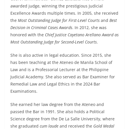
awarded judge, winning the prestigious Judicial
Excellence Awards multiple times. In 2005, she received
the
Most Outstanding Judge for First-Level Courts
and
Best
Decision in Criminal Cases Awards
. In 2012, she was
honored with the
Chief Justice Cayetano Arellano Award as
Most Outstanding Judge for Second-Level Courts
.
She is also active in legal education. Since 2015, she
has been teaching at the Ateneo de Manila School of
Law and is a Professorial Lecturer at the Philippine
Judicial Academy. She also served as Bar Examiner for
Remedial Law and Legal Ethics in the 2024 Bar
Examinations.
She earned her law degree from the Ateneo and
passed the Bar in 1991. She also holds a Political
Science degree from the De La Salle University, where
she graduated
cum laude
and received the
Gold Medal