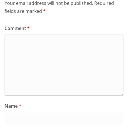
Your email address will not be published.
Required
fields are marked
*
Comment
*
Name
*