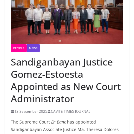
PEOPLE
NEWS
Sandiganbayan Justice
Gomez-Estoesta
Appointed as New Court
Administrator
13 September 2025
CAVITE TIMES JOURNAL
The Supreme Court
En Banc
has appointed
Sandiganbayan Associate Justice Ma. Theresa Dolores