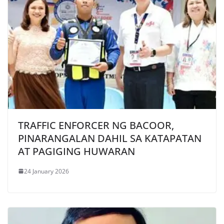
TRAFFIC ENFORCER NG BACOOR,
PINARANGALAN DAHIL SA KATAPATAN
AT PAGIGING HUWARAN
24 January 2026