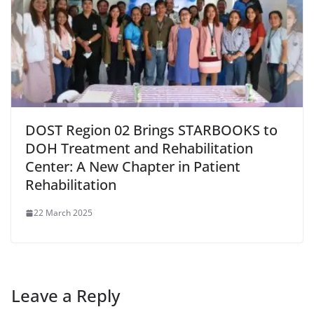
DOST Region 02 Brings STARBOOKS to
DOH Treatment and Rehabilitation
Center: A New Chapter in Patient
Rehabilitation
22 March 2025
Leave a Reply