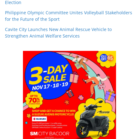
Election
Philippine Olympic Committee Unites Volleyball Stakeholders
for the Future of the Sport
Cavite City Launches New Animal Rescue Vehicle to
Strengthen Animal Welfare Services