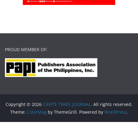
PROUD MEMBER OF:
Copyright © 2026
CAVITE TIMES JOURNAL
. All rights reserved.
Theme:
ColorMag
by ThemeGrill. Powered by
WordPress
.