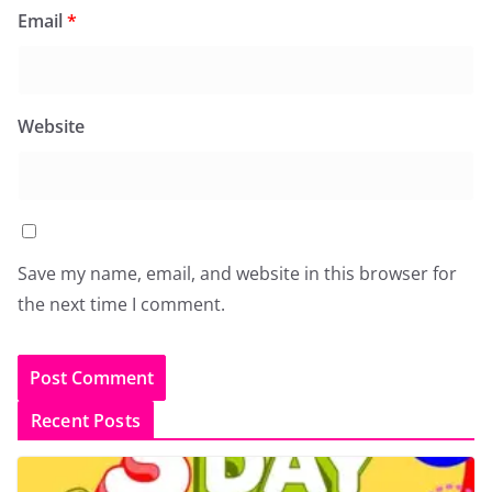
Email
*
Website
Save my name, email, and website in this browser for
the next time I comment.
Recent Posts