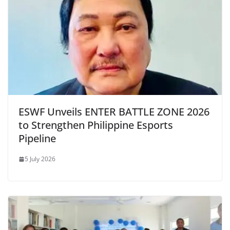
ESWF Unveils ENTER BATTLE ZONE 2026
to Strengthen Philippine Esports
Pipeline
5 July 2026