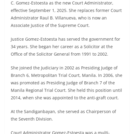
C. Gomez-Estoesta as the new Court Administrator,
effective September 1, 2025. She replaces former Court
Administrator Raul B. Villanueva, who is now an
Associate Justice of the Supreme Court.
Justice Gomez-Estoesta has served the government for
34 years. She began her career as a Solicitor at the
Office of the Solicitor General from 1991 to 2002.
She joined the Judiciary in 2002 as Presiding Judge of
Branch 6, Metropolitan Trial Court, Manila. In 2006, she
was promoted as Presiding Judge of Branch 7 of the
Manila Regional Trial Court. She held this position until
2014, when she was appointed to the anti-graft court.
At the Sandiganbayan, she served as Chairperson of
the Seventh Division.
Court Administrator Gomez-Estoesta was a multi-