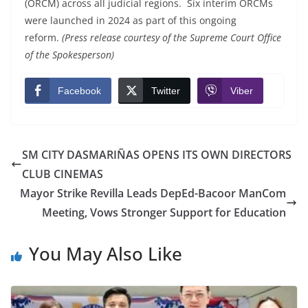
(ORCM) across all judicial regions. Six interim ORCMs
were launched in 2024 as part of this ongoing
reform.
(Press release courtesy of the Supreme Court Office
of the Spokesperson)
Facebook
Twitter
Viber
SM CITY DASMARIÑAS OPENS ITS OWN DIRECTORS
CLUB CINEMAS
Mayor Strike Revilla Leads DepEd-Bacoor ManCom
Meeting, Vows Stronger Support for Education
You May Also Like