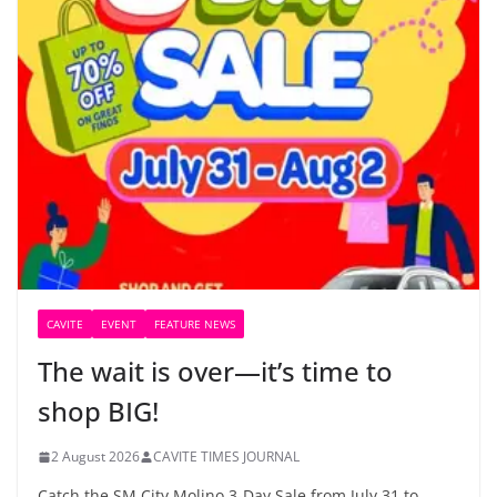
CAVITE
EVENT
FEATURE NEWS
The wait is over—it’s time to
shop BIG!
2 August 2026
CAVITE TIMES JOURNAL
Catch the SM City Molino 3-Day Sale from July 31 to