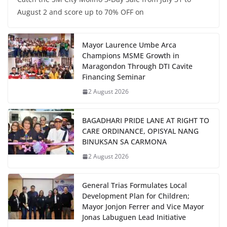
August 2 and score up to 70% OFF on
Mayor Laurence Umbe Arca
Champions MSME Growth in
Maragondon Through DTI Cavite
Financing Seminar
2 August 2026
BAGADHARI PRIDE LANE AT RIGHT TO
CARE ORDINANCE, OPISYAL NANG
BINUKSAN SA CARMONA
2 August 2026
General Trias Formulates Local
Development Plan for Children;
Mayor Jonjon Ferrer and Vice Mayor
Jonas Labuguen Lead Initiative