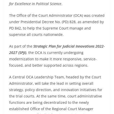
for Excellence in Political Science
.
The Office of the Court Administrator (OCA) was created
under Presidential Decree No. (PD) 828, as amended by
PD 842, to help the Supreme Court manage and
supervise all courts nationwide.
As part of the
Strategic Plan for Judicial Innovations 2022-
2027 (SPJI)
, the OCA is currently undergoing
modernization to make it more responsive, service-
focused, and better supported across regions.
A Central OCA Leadership Team, headed by the Court
Administrator, will take the lead in setting overall
strategy, policy direction, and innovation initiatives for
the trial courts. At the same time, court administrative
functions are being decentralized to the newly
established Office of the Regional Court Manager