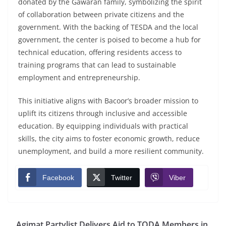
donated by the Gawaran family, symbolizing the spirit
of collaboration between private citizens and the
government. With the backing of TESDA and the local
government, the center is poised to become a hub for
technical education, offering residents access to
training programs that can lead to sustainable
employment and entrepreneurship.
This initiative aligns with Bacoor’s broader mission to
uplift its citizens through inclusive and accessible
education. By equipping individuals with practical
skills, the city aims to foster economic growth, reduce
unemployment, and build a more resilient community.
Facebook
Twitter
Viber
Agimat Partylist Delivers Aid to TODA Members in