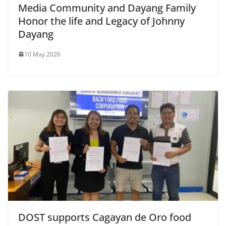
Media Community and Dayang Family
Honor the life and Legacy of Johnny
Dayang
10 May 2026
DOST supports Cagayan de Oro food