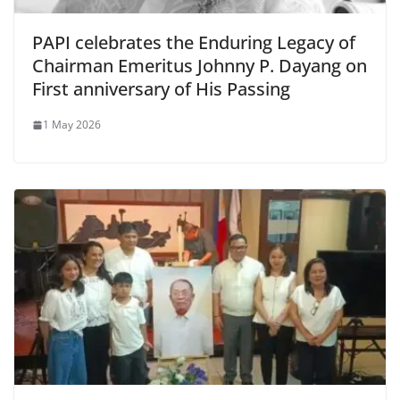
PAPI celebrates the Enduring Legacy of
Chairman Emeritus Johnny P. Dayang on
First anniversary of His Passing
1 May 2026