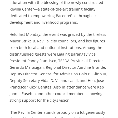
education with the blessing of the newly constructed
Revilla Center—a state-of-the-art training facility
dedicated to empowering Bacooreños through skills
development and livelihood programs.
Held last Monday, the event was graced by the tireless
Mayor Strike B. Revilla, city councilors, and key figures
from both local and national institutions. Among the
distinguished guests were Liga ng Barangay Vice
President Randy Francisco, TESDA Provincial Director
Gérardo Marasigan, Regional Director Aarchie Grande,
Deputy Director General for Admission Galo B. Glino III,
Deputy Secretary Vidal D. Villanueva III, and Hon. Jose
Francisco “Kiko” Benitez. Also in attendance were Kap
Jonnel Eusebio and other council members, showing
strong support for the city’s vision.
The Revilla Center stands proudly on a lot generously