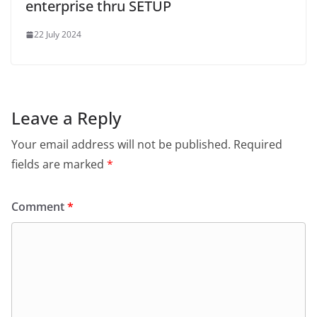
enterprise thru SETUP
22 July 2024
Leave a Reply
Your email address will not be published.
Required
fields are marked
*
Comment
*