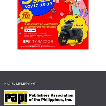
PROUD MEMBER OF: