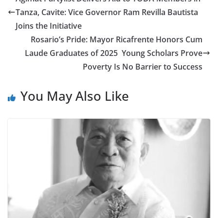
Tanza, Cavite: Vice Governor Ram Revilla Bautista
Joins the Initiative
Rosario’s Pride: Mayor Ricafrente Honors Cum
Laude Graduates of 2025 Young Scholars Prove
Poverty Is No Barrier to Success
You May Also Like