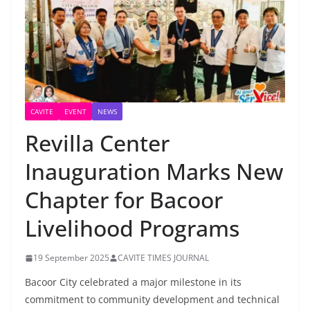
CAVITE
EVENT
NEWS
Revilla Center
Inauguration Marks New
Chapter for Bacoor
Livelihood Programs
19 September 2025
CAVITE TIMES JOURNAL
Bacoor City celebrated a major milestone in its
commitment to community development and technical