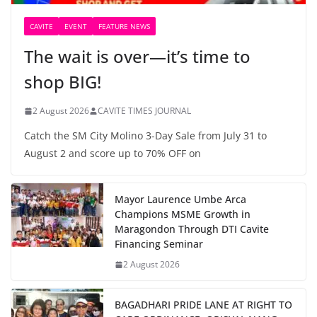
CAVITE
EVENT
FEATURE NEWS
The wait is over—it’s time to
shop BIG!
2 August 2026
CAVITE TIMES JOURNAL
Catch the SM City Molino 3-Day Sale from July 31 to
August 2 and score up to 70% OFF on
Mayor Laurence Umbe Arca
Champions MSME Growth in
Maragondon Through DTI Cavite
Financing Seminar
2 August 2026
BAGADHARI PRIDE LANE AT RIGHT TO