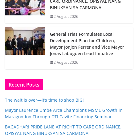
CARE ORDINANCE, OPISYAL NANG
BINUKSAN SA CARMONA
2 August 2026
General Trias Formulates Local
Development Plan for Children;
Mayor Jonjon Ferrer and Vice Mayor
Jonas Labuguen Lead Initiative
2 August 2026
Recent Posts
The wait is over—it’s time to shop BIG!
Mayor Laurence Umbe Arca Champions MSME Growth in
Maragondon Through DTI Cavite Financing Seminar
BAGADHARI PRIDE LANE AT RIGHT TO CARE ORDINANCE,
OPISYAL NANG BINUKSAN SA CARMONA