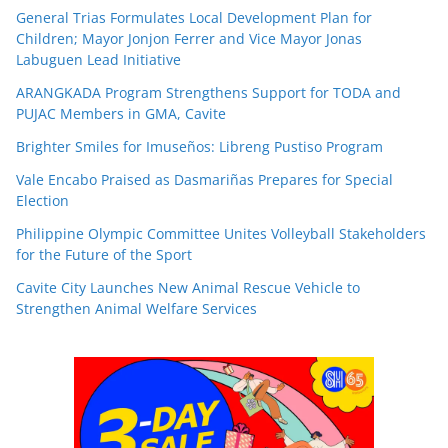
General Trias Formulates Local Development Plan for
Children; Mayor Jonjon Ferrer and Vice Mayor Jonas
Labuguen Lead Initiative
ARANGKADA Program Strengthens Support for TODA and
PUJAC Members in GMA, Cavite
Brighter Smiles for Imuseños: Libreng Pustiso Program
Vale Encabo Praised as Dasmariñas Prepares for Special
Election
Philippine Olympic Committee Unites Volleyball Stakeholders
for the Future of the Sport
Cavite City Launches New Animal Rescue Vehicle to
Strengthen Animal Welfare Services