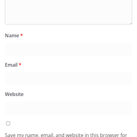
Name
*
Email
*
Website
Save my name, email, and website in this browser for