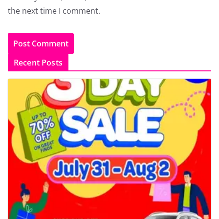
the next time I comment.
Recent Posts