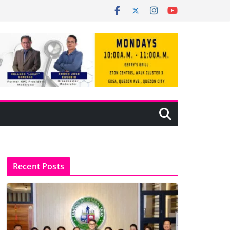
Recent Posts