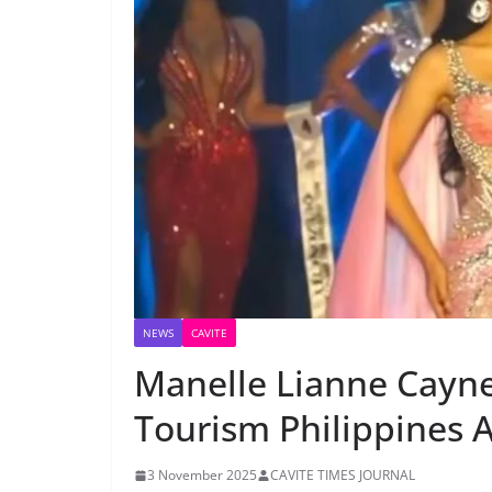
NEWS
CAVITE
Manelle Lianne Cayn
Tourism Philippines
3 November 2025
CAVITE TIMES JOURNAL