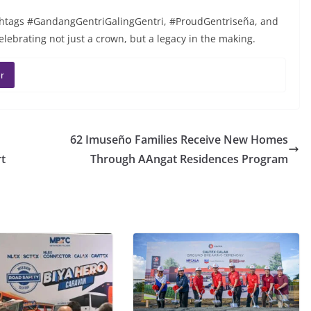
hashtags #GandangGentriGalingGentri, #ProudGentriseña, and
lebrating not just a crown, but a legacy in the making.
r
62 Imuseño Families Receive New Homes
t
Through AAngat Residences Program