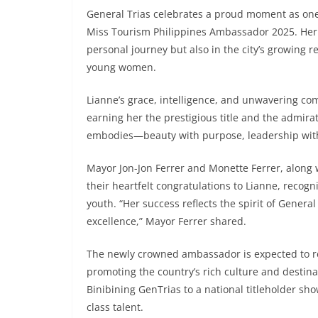
General Trias celebrates a proud moment as one
Miss Tourism Philippines Ambassador 2025. Her v
personal journey but also in the city’s growin
young women.
Lianne’s grace, intelligence, and unwavering c
earning her the prestigious title and the admira
embodies—beauty with purpose, leadership with 
Mayor Jon-Jon Ferrer and Monette Ferrer, along 
their heartfelt congratulations to Lianne, recogn
youth. “Her success reflects the spirit of General
excellence,” Mayor Ferrer shared.
The newly crowned ambassador is expected to rep
promoting the country’s rich culture and destin
Binibining GenTrias to a national titleholder sh
class talent.