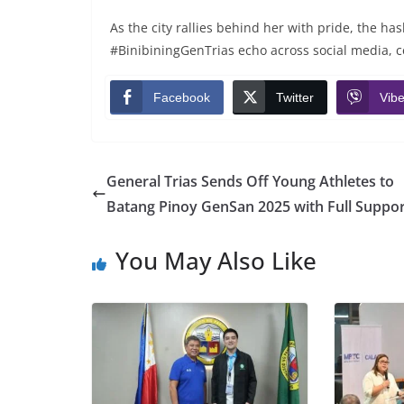
As the city rallies behind her with pride, the 
#BinibiningGenTrias echo across social media, ce
Facebook
Twitter
Vibe
General Trias Sends Off Young Athletes to
Batang Pinoy GenSan 2025 with Full Suppor
You May Also Like