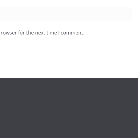
browser for the next time I comment.