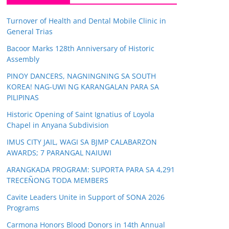
Turnover of Health and Dental Mobile Clinic in
General Trias
Bacoor Marks 128th Anniversary of Historic
Assembly
PINOY DANCERS, NAGNINGNING SA SOUTH
KOREA! NAG-UWI NG KARANGALAN PARA SA
PILIPINAS
Historic Opening of Saint Ignatius of Loyola
Chapel in Anyana Subdivision
IMUS CITY JAIL, WAGI SA BJMP CALABARZON
AWARDS; 7 PARANGAL NAIUWI
ARANGKADA PROGRAM: SUPORTA PARA SA 4,291
TRECEÑONG TODA MEMBERS
Cavite Leaders Unite in Support of SONA 2026
Programs
Carmona Honors Blood Donors in 14th Annual