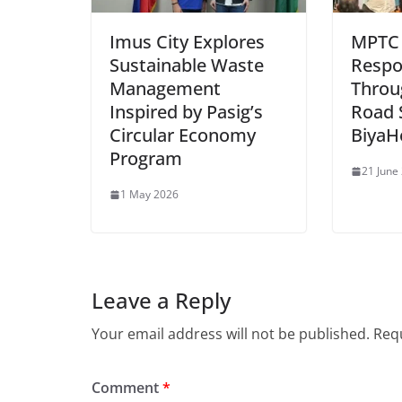
Imus City Explores
MPTC
Sustainable Waste
Respo
Management
Throu
Inspired by Pasig’s
Road 
Circular Economy
BiyaH
Program
21 June
1 May 2026
Leave a Reply
Your email address will not be published.
Requ
Comment
*