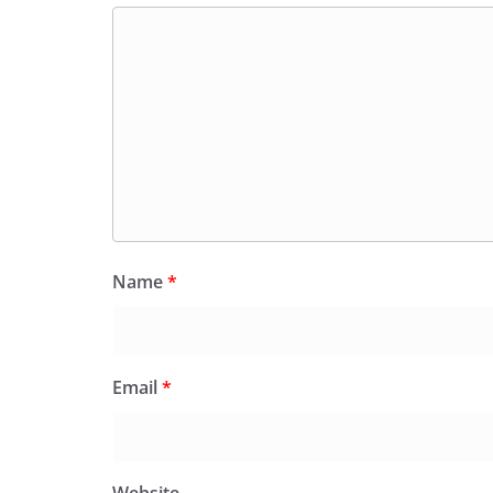
Name
*
Email
*