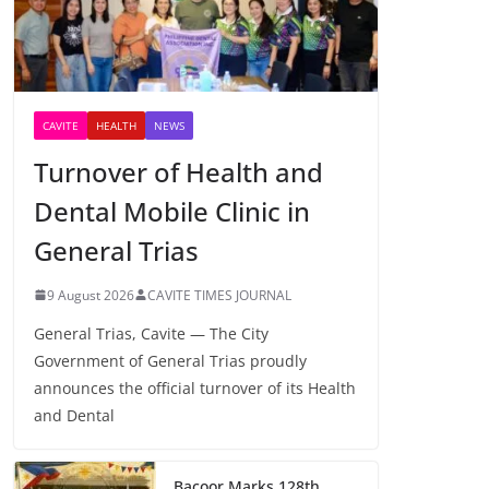
CAVITE
HEALTH
NEWS
Turnover of Health and
Dental Mobile Clinic in
General Trias
9 August 2026
CAVITE TIMES JOURNAL
General Trias, Cavite — The City
Government of General Trias proudly
announces the official turnover of its Health
and Dental
Bacoor Marks 128th