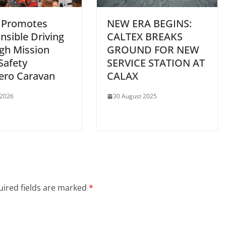
 Promotes
NEW ERA BEGINS:
nsible Driving
CALTEX BREAKS
gh Mission
GROUND FOR NEW
Safety
SERVICE STATION AT
ero Caravan
CALAX
 2026
30 August 2025
ired fields are marked
*