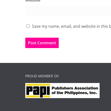
Website
Save my name, email, and website in this 
PROUD MEMBER OF: