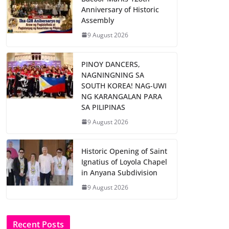
Anniversary of Historic
Assembly
9 August 2026
PINOY DANCERS,
NAGNINGNING SA
SOUTH KOREA! NAG-UWI
NG KARANGALAN PARA
SA PILIPINAS
9 August 2026
Historic Opening of Saint
Ignatius of Loyola Chapel
in Anyana Subdivision
9 August 2026
Recent Posts