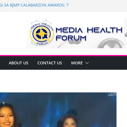
AGI SA BJMP CALABARZON AWARDS; 7
and Dental Mobile Clinic in General
 Anniversary of Historic Assembly
NAGNINGNING SA SOUTH KOREA! NAG-
N PARA SA PILIPINAS
 Saint Ignatius of Loyola Chapel in
n
ABOUT US
CONTACT US
MORE