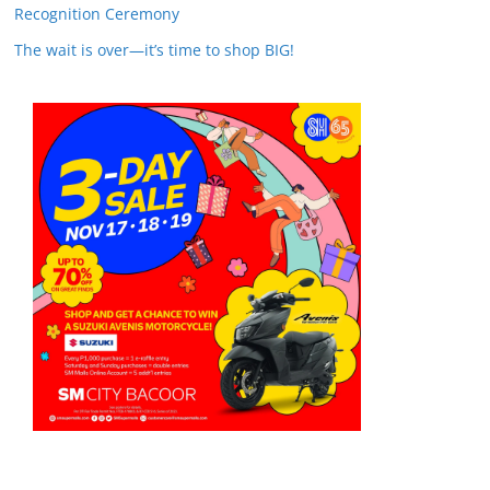
Recognition Ceremony
The wait is over—it’s time to shop BIG!