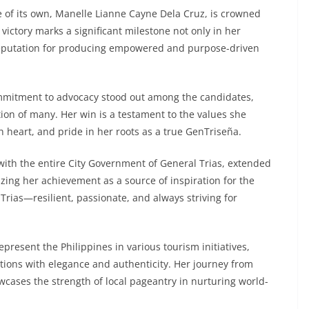
 of its own, Manelle Lianne Cayne Dela Cruz, is crowned
ictory marks a significant milestone not only in her
g reputation for producing empowered and purpose-driven
ommitment to advocacy stood out among the candidates,
tion of many. Her win is a testament to the values she
heart, and pride in her roots as a true GenTriseña.
with the entire City Government of General Trias, extended
izing her achievement as a source of inspiration for the
 Trias—resilient, passionate, and always striving for
resent the Philippines in various tourism initiatives,
ations with elegance and authenticity. Her journey from
owcases the strength of local pageantry in nurturing world-