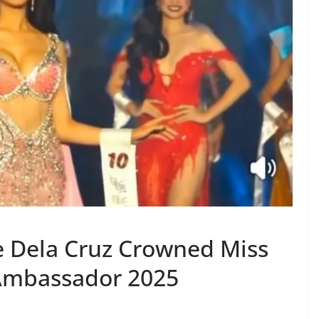
e Dela Cruz Crowned Miss
 Ambassador 2025