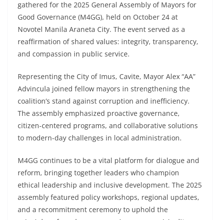
gathered for the 2025 General Assembly of Mayors for
Good Governance (M4GG), held on October 24 at
Novotel Manila Araneta City. The event served as a
reaffirmation of shared values: integrity, transparency,
and compassion in public service.
Representing the City of Imus, Cavite, Mayor Alex “AA”
Advincula joined fellow mayors in strengthening the
coalition’s stand against corruption and inefficiency.
The assembly emphasized proactive governance,
citizen-centered programs, and collaborative solutions
to modern-day challenges in local administration.
M4GG continues to be a vital platform for dialogue and
reform, bringing together leaders who champion
ethical leadership and inclusive development. The 2025
assembly featured policy workshops, regional updates,
and a recommitment ceremony to uphold the