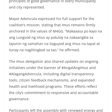
principles of good governance in every municipality
and city represented.
Mayor Advincula expressed his full support for the
coalition’s mission, stating that Imus remains firmly
anchored in the values of M4GG. “Makaaasa po kayo na
ang Lungsod ng Imus ay patuloy na nakaangkla sa
layunin ng samahan na itaguyod ang Imus na tapat at
tunay na naglilingkod sa tao,” he affirmed.
The Imus delegation also shared updates on ongoing
initiatives under the banner of #AngatAngImus and
#AlagangAdvincula, including digital transparency
tools, citizen feedback mechanisms, and expanded
health and livelihood programs. These efforts reflect
the city’s commitment to responsive and accountable
governance.
Participants left the assembly with renewed energy and