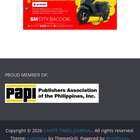
PROUD MEMBER OF:
Copyright © 2026
CAVITE TIMES JOURNAL
. All rights reserved.
Theme:
ColorMag
by ThemeGrill. Powered by
WordPress
.