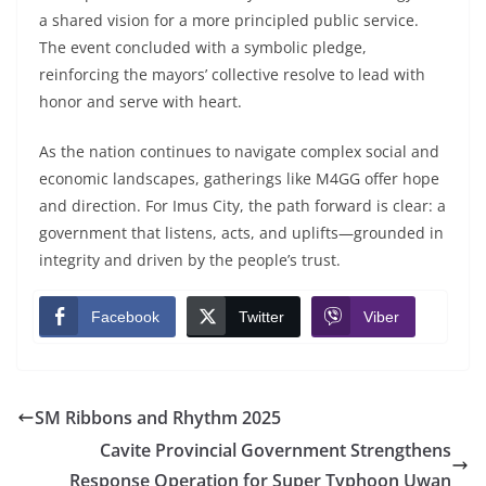
a shared vision for a more principled public service.
The event concluded with a symbolic pledge,
reinforcing the mayors’ collective resolve to lead with
honor and serve with heart.
As the nation continues to navigate complex social and
economic landscapes, gatherings like M4GG offer hope
and direction. For Imus City, the path forward is clear: a
government that listens, acts, and uplifts—grounded in
integrity and driven by the people’s trust.
Facebook
Twitter
Viber
SM Ribbons and Rhythm 2025
Cavite Provincial Government Strengthens
Response Operation for Super Typhoon Uwan