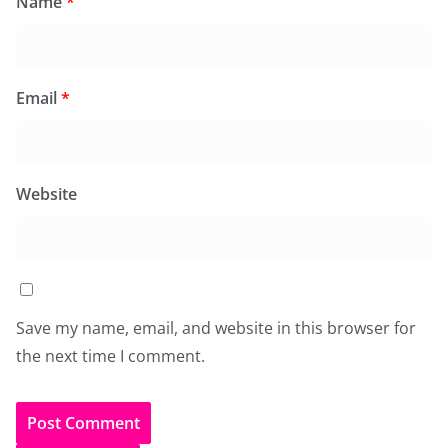
Name
*
Email
*
Website
Save my name, email, and website in this browser for
the next time I comment.