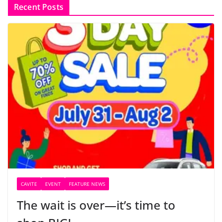
Recent Posts
CAVITE
EVENT
FEATURE NEWS
The wait is over—it’s time to