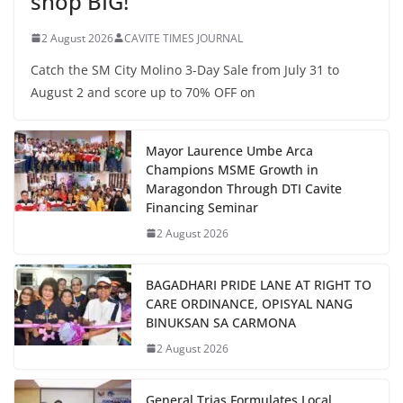
shop BIG!
2 August 2026
CAVITE TIMES JOURNAL
Catch the SM City Molino 3-Day Sale from July 31 to
August 2 and score up to 70% OFF on
Mayor Laurence Umbe Arca
Champions MSME Growth in
Maragondon Through DTI Cavite
Financing Seminar
2 August 2026
BAGADHARI PRIDE LANE AT RIGHT TO
CARE ORDINANCE, OPISYAL NANG
BINUKSAN SA CARMONA
2 August 2026
General Trias Formulates Local