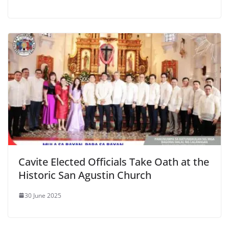
Cavite Elected Officials Take Oath at the
Historic San Agustin Church
30 June 2025