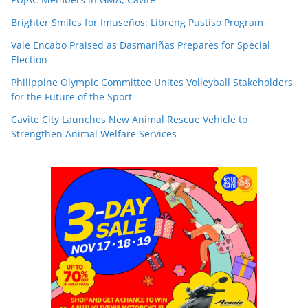
Brighter Smiles for Imuseños: Libreng Pustiso Program
Vale Encabo Praised as Dasmariñas Prepares for Special
Election
Philippine Olympic Committee Unites Volleyball Stakeholders
for the Future of the Sport
Cavite City Launches New Animal Rescue Vehicle to
Strengthen Animal Welfare Services