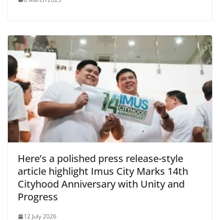
Here’s a polished press release-style
article highlight Imus City Marks 14th
Cityhood Anniversary with Unity and
Progress
12 July 2026