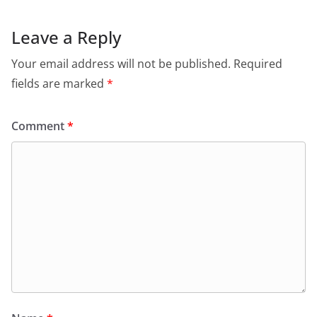
Leave a Reply
Your email address will not be published.
Required
fields are marked
*
Comment
*