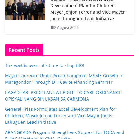
Development Plan for Children;
Mayor Jonjon Ferrer and Vice Mayor
Jonas Labuguen Lead Initiative
2 August 2026
Recent Posts
The wait is over—it’s time to shop BIG!
Mayor Laurence Umbe Arca Champions MSME Growth in
Maragondon Through DTI Cavite Financing Seminar
BAGADHARI PRIDE LANE AT RIGHT TO CARE ORDINANCE,
OPISYAL NANG BINUKSAN SA CARMONA
General Trias Formulates Local Development Plan for
Children; Mayor Jonjon Ferrer and Vice Mayor Jonas
Labuguen Lead Initiative
ARANGKADA Program Strengthens Support for TODA and
PUJAC Members in GMA, Cavite