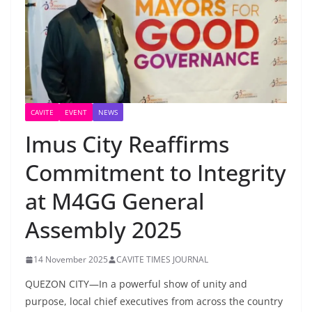
CAVITE
EVENT
NEWS
Imus City Reaffirms
Commitment to Integrity
at M4GG General
Assembly 2025
14 November 2025
CAVITE TIMES JOURNAL
QUEZON CITY—In a powerful show of unity and
purpose, local chief executives from across the country