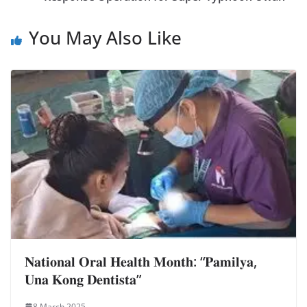
You May Also Like
𝐍𝐚𝐭𝐢𝐨𝐧𝐚𝐥 𝐎𝐫𝐚𝐥 𝐇𝐞𝐚𝐥𝐭𝐡 𝐌𝐨𝐧𝐭𝐡: “𝐏𝐚𝐦𝐢𝐥𝐲𝐚,
𝐔𝐧𝐚 𝐊𝐨𝐧𝐠 𝐃𝐞𝐧𝐭𝐢𝐬𝐭𝐚”
8 March 2025