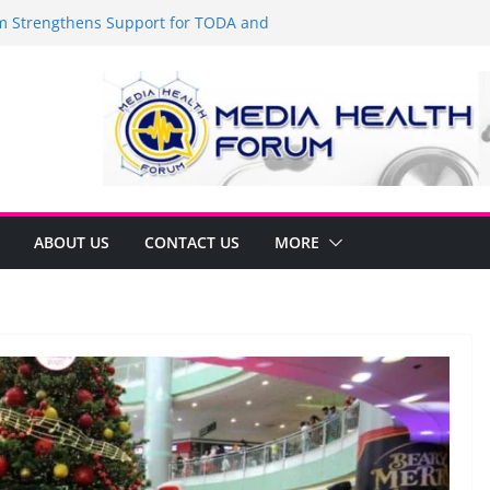
Strengthens Support for TODA and
MA, Cavite
 time to shop BIG!
be Arca Champions MSME Growth in
 DTI Cavite Financing Seminar
ANE AT RIGHT TO CARE ORDINANCE,
UKSAN SA CARMONA
lates Local Development Plan for
on Ferrer and Vice Mayor Jonas
ative
ABOUT US
CONTACT US
MORE