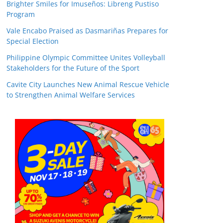
Brighter Smiles for Imuseños: Libreng Pustiso
Program
Vale Encabo Praised as Dasmariñas Prepares for
Special Election
Philippine Olympic Committee Unites Volleyball
Stakeholders for the Future of the Sport
Cavite City Launches New Animal Rescue Vehicle
to Strengthen Animal Welfare Services