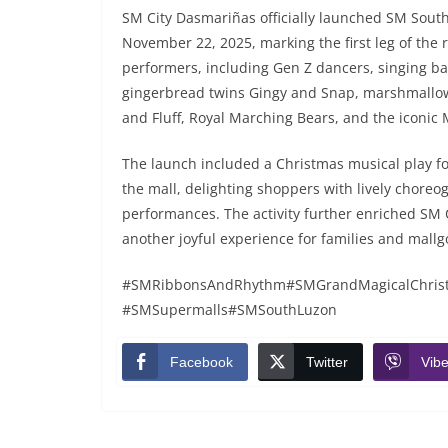
SM City Dasmariñas officially launched SM Sout
November 22, 2025, marking the first leg of the
performers, including Gen Z dancers, singing ba
gingerbread twins Gingy and Snap, marshmallow
and Fluff, Royal Marching Bears, and the iconic 
The launch included a Christmas musical play fo
the mall, delighting shoppers with lively chore
performances. The activity further enriched SM 
another joyful experience for families and mallg
#SMRibbonsAndRhythm#SMGrandMagicalChristm
#SMSupermalls#SMSouthLuzon
Facebook
Twitter
Vibe