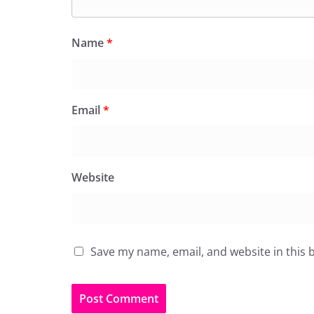
Name
*
Email
*
Website
Save my name, email, and website in this 