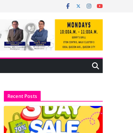
Recent Posts