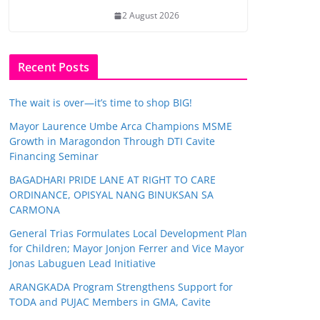
2 August 2026
Recent Posts
The wait is over—it’s time to shop BIG!
Mayor Laurence Umbe Arca Champions MSME
Growth in Maragondon Through DTI Cavite
Financing Seminar
BAGADHARI PRIDE LANE AT RIGHT TO CARE
ORDINANCE, OPISYAL NANG BINUKSAN SA
CARMONA
General Trias Formulates Local Development Plan
for Children; Mayor Jonjon Ferrer and Vice Mayor
Jonas Labuguen Lead Initiative
ARANGKADA Program Strengthens Support for
TODA and PUJAC Members in GMA, Cavite