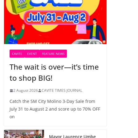
CAVITE
EVENT
FEATURE NEWS
The wait is over—it’s time
to shop BIG!
2 August 2026
CAVITE TIMES JOURNAL
Catch the SM City Molino 3-Day Sale from
July 31 to August 2 and score up to 70% OFF
on
Mayor Laurence Umbe