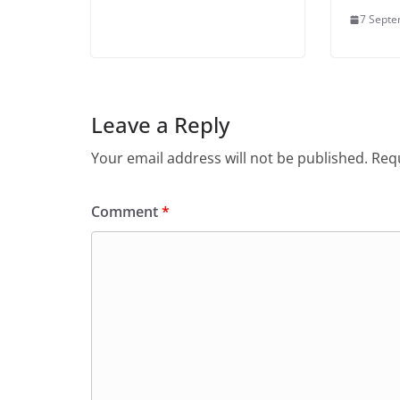
7 Sept
Leave a Reply
Your email address will not be published.
Requ
Comment
*