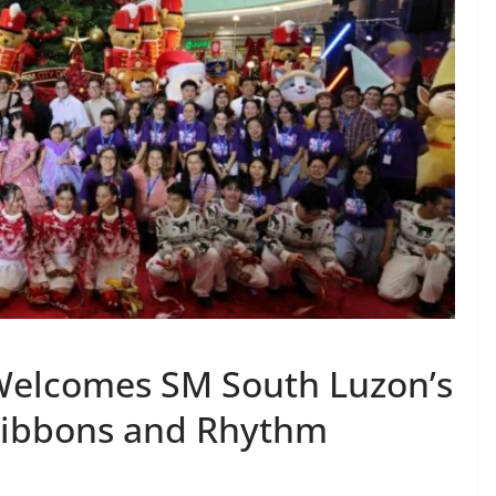
Welcomes SM South Luzon’s
 Ribbons and Rhythm