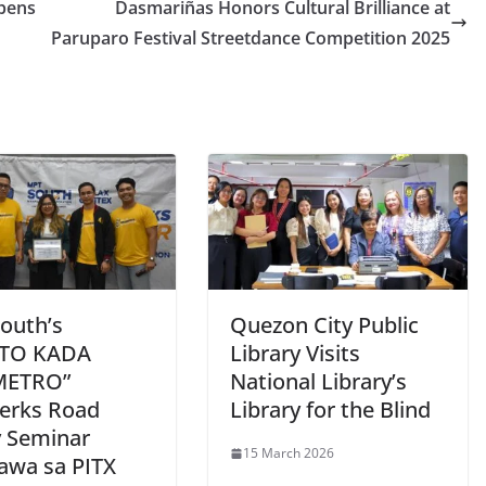
pens
Dasmariñas Honors Cultural Brilliance at
Paruparo Festival Streetdance Competition 2025
outh’s
Quezon City Public
RTO KADA
Library Visits
METRO”
National Library’s
erks Road
Library for the Blind
y Seminar
15 March 2026
gawa sa PITX