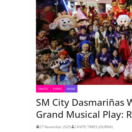
CAVITE
EVENT
NEWS
SM City Dasmariñas 
Grand Musical Play:
27 November 2025
CAVITE TIMES JOURNAL