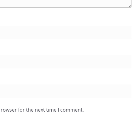
browser for the next time I comment.