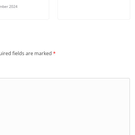
ember 2024
ired fields are marked
*