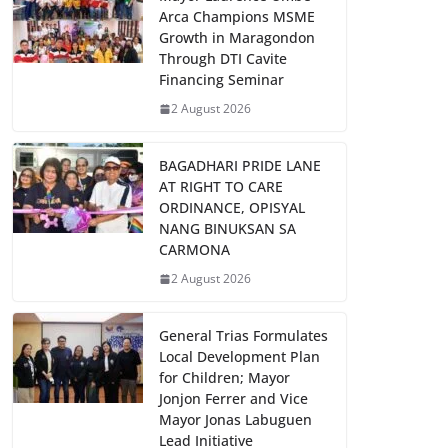
Arca Champions MSME
Growth in Maragondon
Through DTI Cavite
Financing Seminar
2 August 2026
BAGADHARI PRIDE LANE
AT RIGHT TO CARE
ORDINANCE, OPISYAL
NANG BINUKSAN SA
CARMONA
2 August 2026
General Trias Formulates
Local Development Plan
for Children; Mayor
Jonjon Ferrer and Vice
Mayor Jonas Labuguen
Lead Initiative