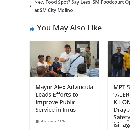
New Food Spot? Say Less. SM Foodcourt O
at SM City Molino
You May Also Like
Mayor Alex Advincula
MPT S
Leads Efforts to
“ALE
Improve Public
KILO
Service in Imus
Drayb
Safet
19 January 2026
isina