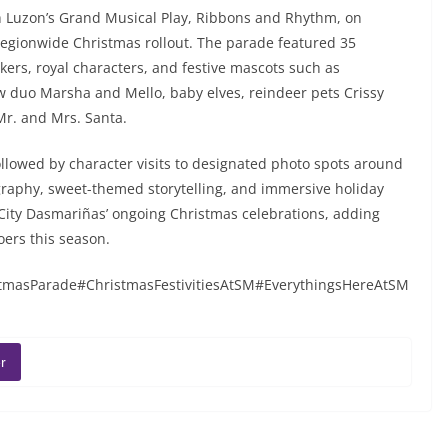
h Luzon’s Grand Musical Play, Ribbons and Rhythm, on
 regionwide Christmas rollout. The parade featured 35
kers, royal characters, and festive mascots such as
 duo Marsha and Mello, baby elves, reindeer pets Crissy
Mr. and Mrs. Santa.
llowed by character visits to designated photo spots around
ography, sweet-themed storytelling, and immersive holiday
City Dasmariñas’ ongoing Christmas celebrations, adding
oers this season.
asParade#ChristmasFestivitiesAtSM#EverythingsHereAtSM
r