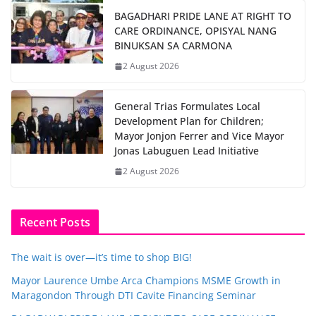
BAGADHARI PRIDE LANE AT RIGHT TO
CARE ORDINANCE, OPISYAL NANG
BINUKSAN SA CARMONA
2 August 2026
General Trias Formulates Local
Development Plan for Children;
Mayor Jonjon Ferrer and Vice Mayor
Jonas Labuguen Lead Initiative
2 August 2026
Recent Posts
The wait is over—it’s time to shop BIG!
Mayor Laurence Umbe Arca Champions MSME Growth in
Maragondon Through DTI Cavite Financing Seminar