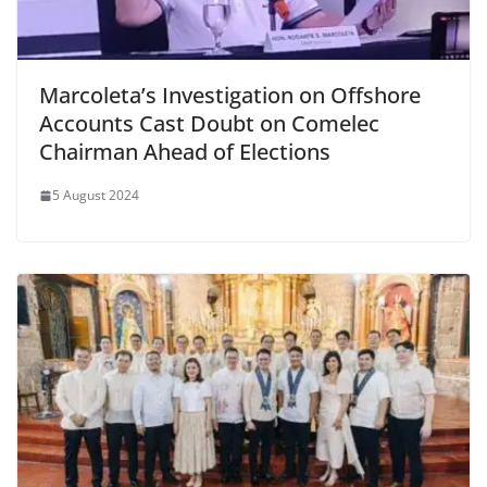
Marcoleta’s Investigation on Offshore
Accounts Cast Doubt on Comelec
Chairman Ahead of Elections
5 August 2024