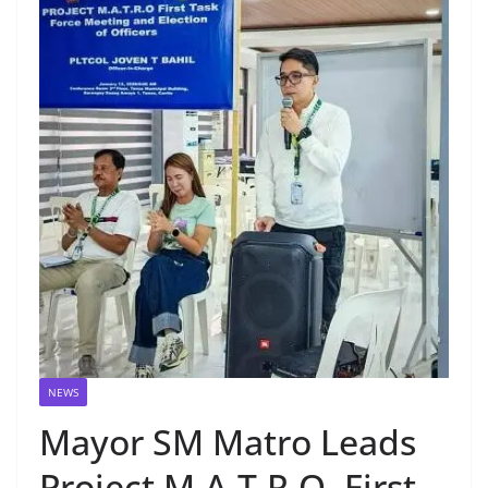
NEWS
Mayor SM Matro Leads
Project M.A.T.R.O. First