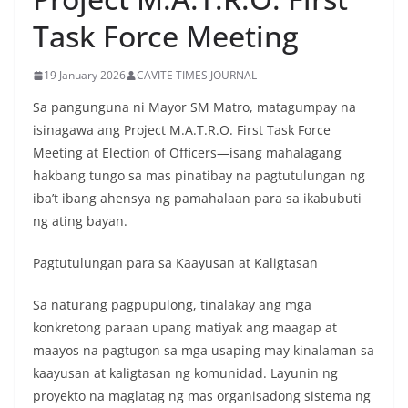
Task Force Meeting
19 January 2026
CAVITE TIMES JOURNAL
Sa pangunguna ni Mayor SM Matro, matagumpay na
isinagawa ang Project M.A.T.R.O. First Task Force
Meeting at Election of Officers—isang mahalagang
hakbang tungo sa mas pinatibay na pagtutulungan ng
iba’t ibang ahensya ng pamahalaan para sa ikabubuti
ng ating bayan.
Pagtutulungan para sa Kaayusan at Kaligtasan
Sa naturang pagpupulong, tinalakay ang mga
konkretong paraan upang matiyak ang maagap at
maayos na pagtugon sa mga usaping may kinalaman sa
kaayusan at kaligtasan ng komunidad. Layunin ng
proyekto na maglatag ng mas organisadong sistema ng