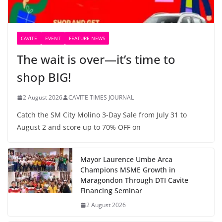
CAVITE
EVENT
FEATURE NEWS
The wait is over—it’s time to
shop BIG!
2 August 2026
CAVITE TIMES JOURNAL
Catch the SM City Molino 3-Day Sale from July 31 to
August 2 and score up to 70% OFF on
Mayor Laurence Umbe Arca
Champions MSME Growth in
Maragondon Through DTI Cavite
Financing Seminar
2 August 2026