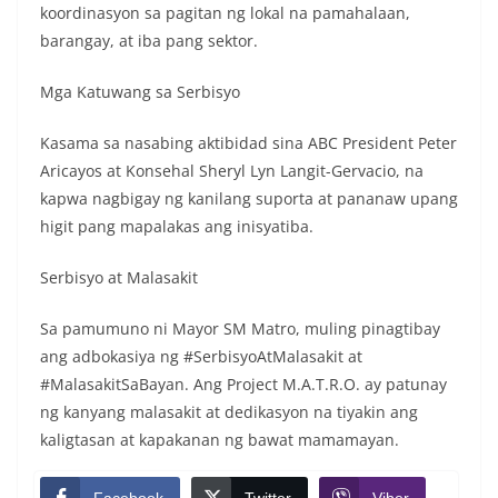
koordinasyon sa pagitan ng lokal na pamahalaan,
barangay, at iba pang sektor.
Mga Katuwang sa Serbisyo
Kasama sa nasabing aktibidad sina ABC President Peter
Aricayos at Konsehal Sheryl Lyn Langit-Gervacio, na
kapwa nagbigay ng kanilang suporta at pananaw upang
higit pang mapalakas ang inisyatiba.
Serbisyo at Malasakit
Sa pamumuno ni Mayor SM Matro, muling pinagtibay
ang adbokasiya ng #SerbisyoAtMalasakit at
#MalasakitSaBayan. Ang Project M.A.T.R.O. ay patunay
ng kanyang malasakit at dedikasyon na tiyakin ang
kaligtasan at kapakanan ng bawat mamamayan.