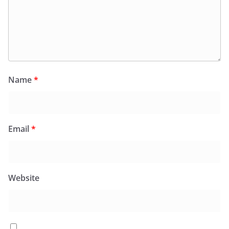
Name
*
Email
*
Website