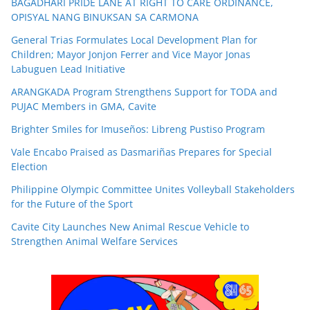
BAGADHARI PRIDE LANE AT RIGHT TO CARE ORDINANCE,
OPISYAL NANG BINUKSAN SA CARMONA
General Trias Formulates Local Development Plan for
Children; Mayor Jonjon Ferrer and Vice Mayor Jonas
Labuguen Lead Initiative
ARANGKADA Program Strengthens Support for TODA and
PUJAC Members in GMA, Cavite
Brighter Smiles for Imuseños: Libreng Pustiso Program
Vale Encabo Praised as Dasmariñas Prepares for Special
Election
Philippine Olympic Committee Unites Volleyball Stakeholders
for the Future of the Sport
Cavite City Launches New Animal Rescue Vehicle to
Strengthen Animal Welfare Services