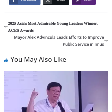
Facebook
Twitter
Viber
𝟐𝟎𝟐𝟓 𝐀𝐬𝐢𝐚’𝐬 𝐌𝐨𝐬𝐭 𝐀𝐝𝐦𝐢𝐫𝐚𝐛𝐥𝐞 𝐘𝐨𝐮𝐧𝐠 𝐋𝐞𝐚𝐝𝐞𝐫𝐬 𝐖𝐢𝐧𝐧𝐞𝐫,
𝐀𝐂𝐄𝐒 𝐀𝐰𝐚𝐫𝐝𝐬
Mayor Alex Advincula Leads Efforts to Improve
Public Service in Imus
You May Also Like