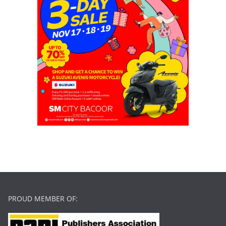
PROUD MEMBER OF: