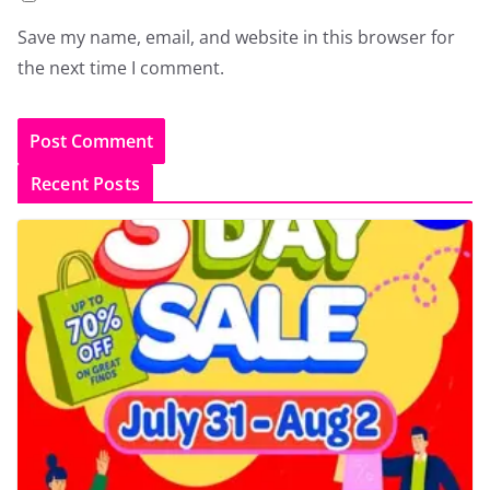
Save my name, email, and website in this browser for
the next time I comment.
Recent Posts