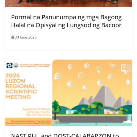
Pormal na Panunumpa ng mga Bagong
Halal na Opisyal ng Lungsod ng Bacoor
30 June 2025
NAST PHL and DOST-CALABARZON to