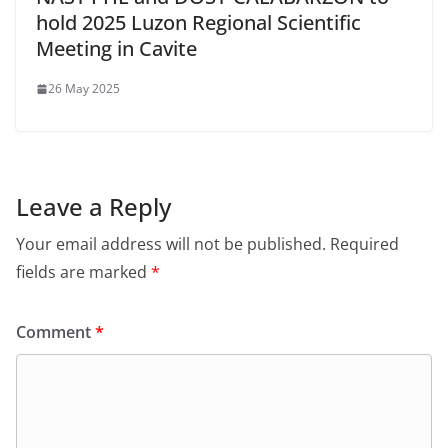
hold 2025 Luzon Regional Scientific
Meeting in Cavite
26 May 2025
Leave a Reply
Your email address will not be published.
Required
fields are marked
*
Comment
*