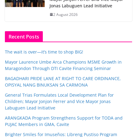
Jonas Labuguen Lead Initiative
2 August 2026
Recent Posts
The wait is over—it’s time to shop BIG!
Mayor Laurence Umbe Arca Champions MSME Growth in
Maragondon Through DTI Cavite Financing Seminar
BAGADHARI PRIDE LANE AT RIGHT TO CARE ORDINANCE,
OPISYAL NANG BINUKSAN SA CARMONA
General Trias Formulates Local Development Plan for
Children; Mayor Jonjon Ferrer and Vice Mayor Jonas
Labuguen Lead Initiative
ARANGKADA Program Strengthens Support for TODA and
PUJAC Members in GMA, Cavite
Brighter Smiles for Imuseños: Libreng Pustiso Program