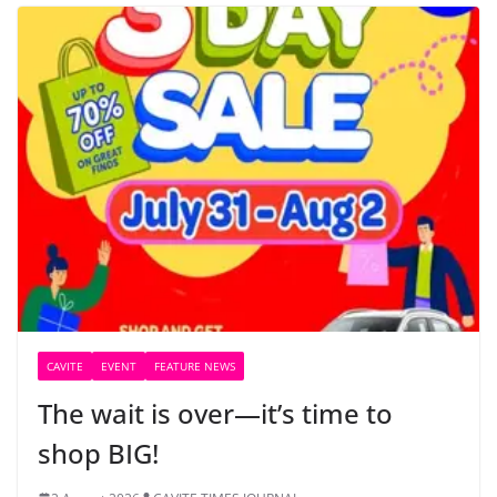
CAVITE
EVENT
FEATURE NEWS
The wait is over—it’s time to
shop BIG!