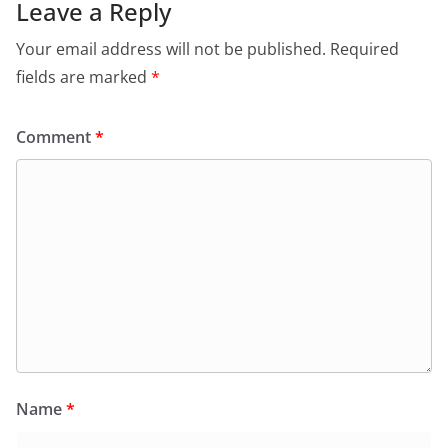
Leave a Reply
Your email address will not be published.
Required
fields are marked
*
Comment
*
Name
*