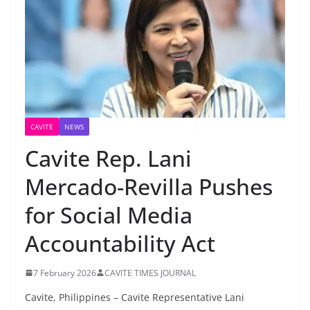
CAVITE
NEWS
Cavite Rep. Lani
Mercado-Revilla Pushes
for Social Media
Accountability Act
7 February 2026
CAVITE TIMES JOURNAL
Cavite, Philippines – Cavite Representative Lani