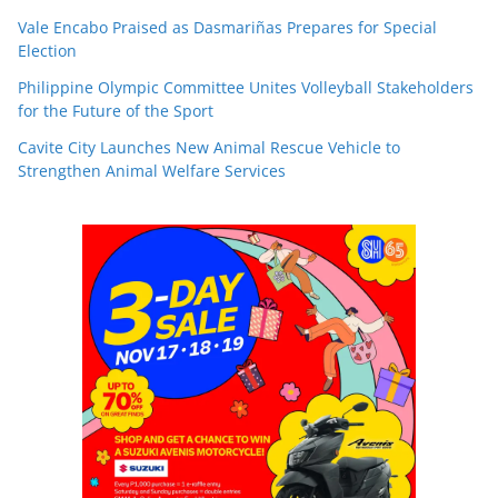
Vale Encabo Praised as Dasmariñas Prepares for Special
Election
Philippine Olympic Committee Unites Volleyball Stakeholders
for the Future of the Sport
Cavite City Launches New Animal Rescue Vehicle to
Strengthen Animal Welfare Services