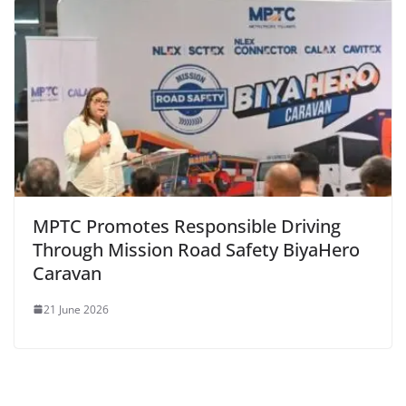
MPTC Promotes Responsible Driving
Through Mission Road Safety BiyaHero
Caravan
21 June 2026