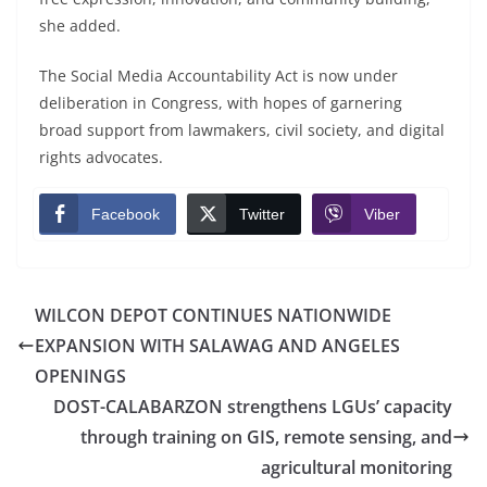
she added.
The Social Media Accountability Act is now under
deliberation in Congress, with hopes of garnering
broad support from lawmakers, civil society, and digital
rights advocates.
Facebook
Twitter
Viber
WILCON DEPOT CONTINUES NATIONWIDE
EXPANSION WITH SALAWAG AND ANGELES
OPENINGS
DOST-CALABARZON strengthens LGUs’ capacity
through training on GIS, remote sensing, and
agricultural monitoring