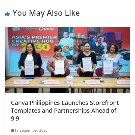
You May Also Like
Canva Philippines Launches Storefront
Templates and Partnerships Ahead of
9.9
13 September 2025