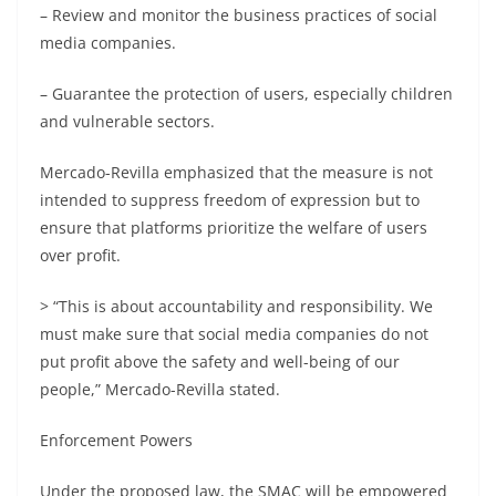
– Review and monitor the business practices of social
media companies.
– Guarantee the protection of users, especially children
and vulnerable sectors.
Mercado-Revilla emphasized that the measure is not
intended to suppress freedom of expression but to
ensure that platforms prioritize the welfare of users
over profit.
> “This is about accountability and responsibility. We
must make sure that social media companies do not
put profit above the safety and well-being of our
people,” Mercado-Revilla stated.
Enforcement Powers
Under the proposed law, the SMAC will be empowered