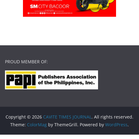
PROUD MEMBER OF:
Copyright © 2026
CAVITE TIMES JOURNAL
. All rights reserved.
Theme:
ColorMag
by ThemeGrill. Powered by
WordPress
.