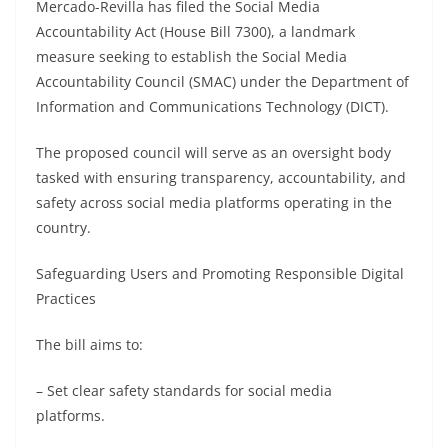
Mercado-Revilla has filed the Social Media
Accountability Act (House Bill 7300), a landmark
measure seeking to establish the Social Media
Accountability Council (SMAC) under the Department of
Information and Communications Technology (DICT).
The proposed council will serve as an oversight body
tasked with ensuring transparency, accountability, and
safety across social media platforms operating in the
country.
Safeguarding Users and Promoting Responsible Digital
Practices
The bill aims to:
– Set clear safety standards for social media
platforms.