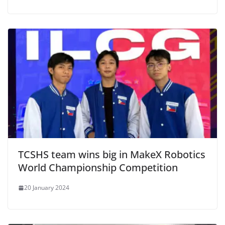
TCSHS team wins big in MakeX Robotics
World Championship Competition
20 January 2024