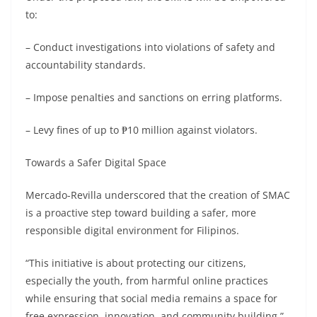
to:
– Conduct investigations into violations of safety and
accountability standards.
– Impose penalties and sanctions on erring platforms.
– Levy fines of up to ₱10 million against violators.
Towards a Safer Digital Space
Mercado-Revilla underscored that the creation of SMAC
is a proactive step toward building a safer, more
responsible digital environment for Filipinos.
“This initiative is about protecting our citizens,
especially the youth, from harmful online practices
while ensuring that social media remains a space for
free expression, innovation, and community building,”