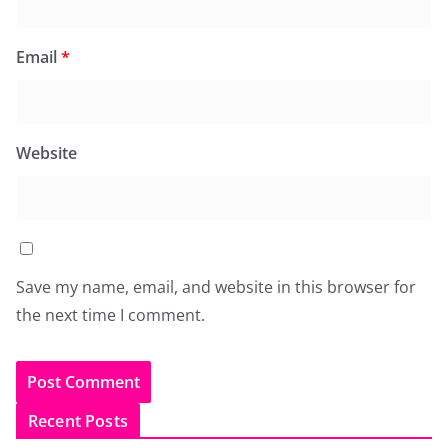
Email
*
Website
Save my name, email, and website in this browser for
the next time I comment.
Recent Posts