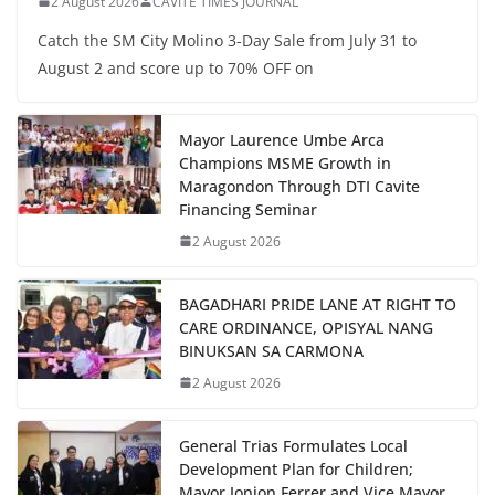
2 August 2026
CAVITE TIMES JOURNAL
Catch the SM City Molino 3-Day Sale from July 31 to
August 2 and score up to 70% OFF on
Mayor Laurence Umbe Arca
Champions MSME Growth in
Maragondon Through DTI Cavite
Financing Seminar
2 August 2026
BAGADHARI PRIDE LANE AT RIGHT TO
CARE ORDINANCE, OPISYAL NANG
BINUKSAN SA CARMONA
2 August 2026
General Trias Formulates Local
Development Plan for Children;
Mayor Jonjon Ferrer and Vice Mayor