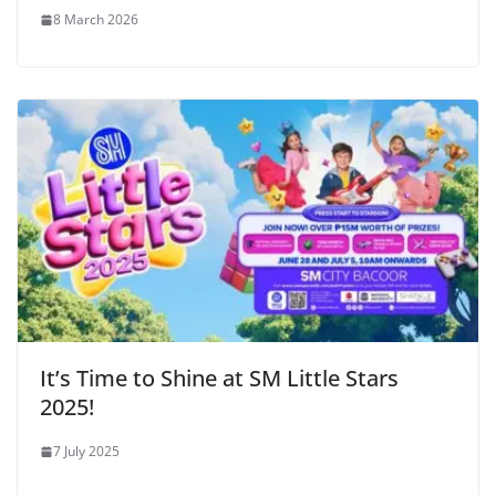
8 March 2026
It’s Time to Shine at SM Little Stars
2025!
7 July 2025