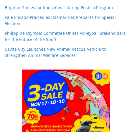
Brighter Smiles for Imuseños: Libreng Pustiso Program
Vale Encabo Praised as Dasmariñas Prepares for Special
Election
Philippine Olympic Committee Unites Volleyball Stakeholders
for the Future of the Sport
Cavite City Launches New Animal Rescue Vehicle to
Strengthen Animal Welfare Services