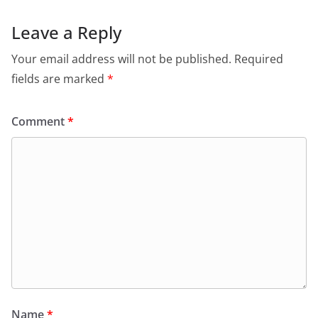
Leave a Reply
Your email address will not be published.
Required
fields are marked
*
Comment
*
Name
*