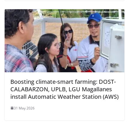
Boosting climate-smart farming: DOST-
CALABARZON, UPLB, LGU Magallanes
install Automatic Weather Station (AWS)
31 May 2026