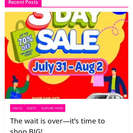
Recent Posts
CAVITE
EVENT
FEATURE NEWS
The wait is over—it’s time to
shop BIG!