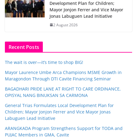
Development Plan for Children;
Mayor Jonjon Ferrer and Vice Mayor
Jonas Labuguen Lead Initiative
2 August 2026
Recent Posts
The wait is over—it’s time to shop BIG!
Mayor Laurence Umbe Arca Champions MSME Growth in
Maragondon Through DTI Cavite Financing Seminar
BAGADHARI PRIDE LANE AT RIGHT TO CARE ORDINANCE,
OPISYAL NANG BINUKSAN SA CARMONA
General Trias Formulates Local Development Plan for
Children; Mayor Jonjon Ferrer and Vice Mayor Jonas
Labuguen Lead Initiative
ARANGKADA Program Strengthens Support for TODA and
PUJAC Members in GMA, Cavite