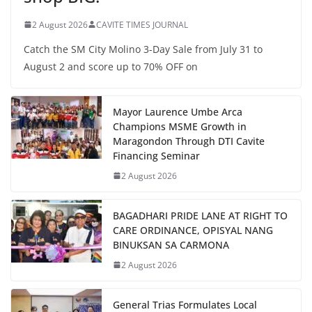
2 August 2026
CAVITE TIMES JOURNAL
Catch the SM City Molino 3-Day Sale from July 31 to
August 2 and score up to 70% OFF on
Mayor Laurence Umbe Arca
Champions MSME Growth in
Maragondon Through DTI Cavite
Financing Seminar
2 August 2026
BAGADHARI PRIDE LANE AT RIGHT TO
CARE ORDINANCE, OPISYAL NANG
BINUKSAN SA CARMONA
2 August 2026
General Trias Formulates Local