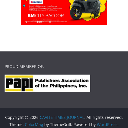
PROUD MEMBER OF:
Copyright © 2026
CAVITE TIMES JOURNAL
. All rights reserved.
Theme:
ColorMag
by ThemeGrill. Powered by
WordPress
.