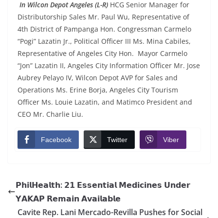
In Wilcon Depot Angeles (L-R)
HCG Senior Manager for
Distributorship Sales Mr. Paul Wu, Representative of
4th District of Pampanga Hon. Congressman Carmelo
“Pogi” Lazatin Jr., Political Officer III Ms. Mina Cabiles,
Representative of Angeles City Hon. Mayor Carmelo
“Jon” Lazatin II, Angeles City Information Officer Mr. Jose
Aubrey Pelayo IV, Wilcon Depot AVP for Sales and
Operations Ms. Erine Borja, Angeles City Tourism
Officer Ms. Louie Lazatin, and Matimco President and
CEO Mr. Charlie Liu.
Facebook
Twitter
Viber
𝗣𝗵𝗶𝗹𝗛𝗲𝗮𝗹𝘁𝗵: 𝟮𝟭 𝗘𝘀𝘀𝗲𝗻𝘁𝗶𝗮𝗹 𝗠𝗲𝗱𝗶𝗰𝗶𝗻𝗲𝘀 𝗨𝗻𝗱𝗲𝗿
𝗬𝗔𝗞𝗔𝗣 𝗥𝗲𝗺𝗮𝗶𝗻 𝗔𝘃𝗮𝗶𝗹𝗮𝗯𝗹𝗲
Cavite Rep. Lani Mercado-Revilla Pushes for Social