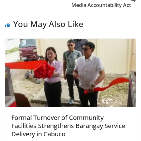
Media Accountability Act
You May Also Like
Formal Turnover of Community
Facilities Strengthens Barangay Service
Delivery in Cabuco