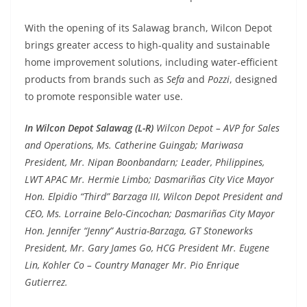
With the opening of its Salawag branch, Wilcon Depot
brings greater access to high-quality and sustainable
home improvement solutions, including water-efficient
products from brands such as
Sefa
and
Pozzi
, designed
to promote responsible water use.
In Wilcon Depot Salawag (L-R)
Wilcon Depot – AVP for Sales
and Operations, Ms. Catherine Guingab; Mariwasa
President, Mr. Nipan Boonbandarn; Leader, Philippines,
LWT APAC Mr. Hermie Limbo; Dasmariñas City Vice Mayor
Hon. Elpidio “Third” Barzaga III, Wilcon Depot President and
CEO, Ms. Lorraine Belo-Cincochan; Dasmariñas City Mayor
Hon. Jennifer “Jenny” Austria-Barzaga, GT Stoneworks
President, Mr. Gary James Go, HCG President Mr. Eugene
Lin, Kohler Co – Country Manager Mr. Pio Enrique
Gutierrez.