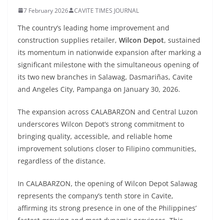
7 February 2026
CAVITE TIMES JOURNAL
The country’s leading home improvement and
construction supplies retailer,
Wilcon Depot
, sustained
its momentum in nationwide expansion after marking a
significant milestone with the simultaneous opening of
its two new branches in Salawag, Dasmariñas, Cavite
and Angeles City, Pampanga on January 30, 2026.
The expansion across CALABARZON and Central Luzon
underscores Wilcon Depot’s strong commitment to
bringing quality, accessible, and reliable home
improvement solutions closer to Filipino communities,
regardless of the distance.
In CALABARZON, the opening of Wilcon Depot Salawag
represents the company’s tenth store in Cavite,
affirming its strong presence in one of the Philippines’