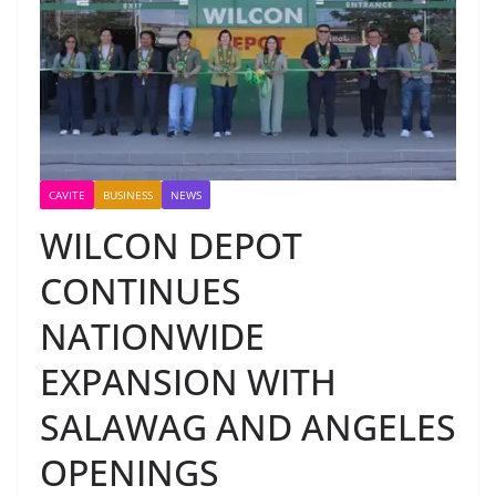
CAVITE
BUSINESS
NEWS
WILCON DEPOT
CONTINUES
NATIONWIDE
EXPANSION WITH
SALAWAG AND ANGELES
OPENINGS