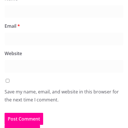
Email
*
Website
Save my name, email, and website in this browser for
the next time I comment.