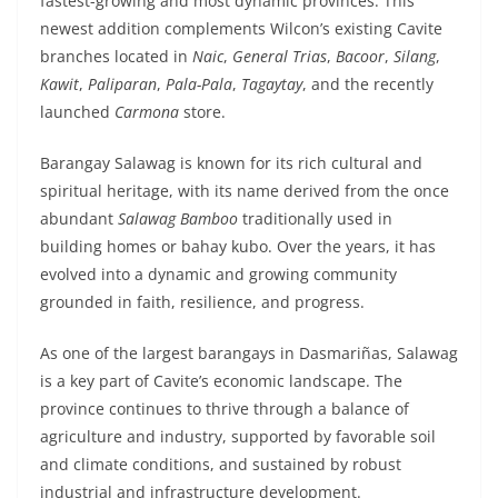
fastest-growing and most dynamic provinces. This
newest addition complements Wilcon’s existing Cavite
branches located in
Naic
,
General Trias
,
Bacoor
,
Silang
,
Kawit
,
Paliparan
,
Pala-Pala
,
Tagaytay
, and the recently
launched
Carmona
store.
Barangay Salawag is known for its rich cultural and
spiritual heritage, with its name derived from the once
abundant
Salawag Bamboo
traditionally used in
building homes or bahay kubo. Over the years, it has
evolved into a dynamic and growing community
grounded in faith, resilience, and progress.
As one of the largest barangays in Dasmariñas, Salawag
is a key part of Cavite’s economic landscape. The
province continues to thrive through a balance of
agriculture and industry, supported by favorable soil
and climate conditions, and sustained by robust
industrial and infrastructure development.