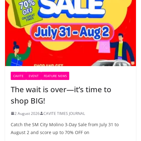
CAVITE
EVENT
FEATURE NEWS
The wait is over—it’s time to
shop BIG!
2 August 2026
CAVITE TIMES JOURNAL
Catch the SM City Molino 3-Day Sale from July 31 to
August 2 and score up to 70% OFF on