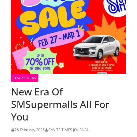
FEATURE NEWS
New Era Of
SMSupermalls All For
You
28 February 2026
CAVITE TIMES JOURNAL