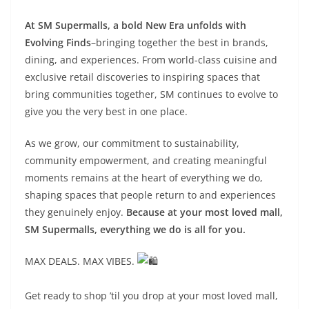
At SM Supermalls, a bold New Era unfolds with
Evolving Finds
–bringing together the best in brands,
dining, and experiences. From world-class cuisine and
exclusive retail discoveries to inspiring spaces that
bring communities together, SM continues to evolve to
give you the very best in one place.
As we grow, our commitment to sustainability,
community empowerment, and creating meaningful
moments remains at the heart of everything we do,
shaping spaces that people return to and experiences
they genuinely enjoy.
Because at your most loved mall,
SM Supermalls, everything we do is all for you.
MAX DEALS. MAX VIBES.
Get ready to shop ’til you drop at your most loved mall,