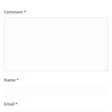
Comment
*
Name
*
Email
*