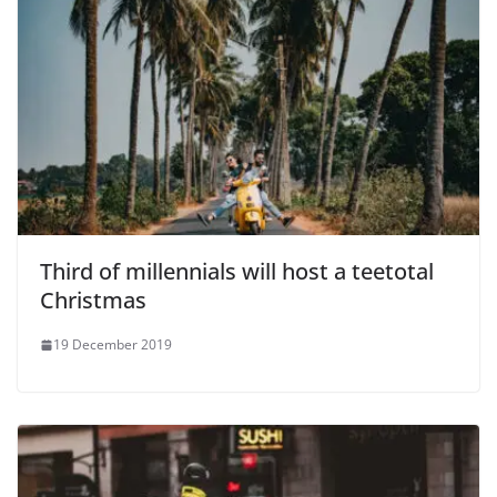
Third of millennials will host a teetotal
Christmas
19 December 2019