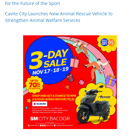
for the Future of the Sport
Cavite City Launches New Animal Rescue Vehicle to
Strengthen Animal Welfare Services