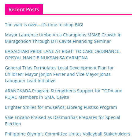
Recent Posts
The wait is over—it’s time to shop BIG!
Mayor Laurence Umbe Arca Champions MSME Growth in
Maragondon Through DTI Cavite Financing Seminar
BAGADHARI PRIDE LANE AT RIGHT TO CARE ORDINANCE,
OPISYAL NANG BINUKSAN SA CARMONA
General Trias Formulates Local Development Plan for
Children; Mayor Jonjon Ferrer and Vice Mayor Jonas
Labuguen Lead Initiative
ARANGKADA Program Strengthens Support for TODA and
PUJAC Members in GMA, Cavite
Brighter Smiles for Imuseños: Libreng Pustiso Program
Vale Encabo Praised as Dasmariñas Prepares for Special
Election
Philippine Olympic Committee Unites Volleyball Stakeholders