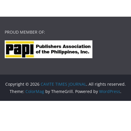
PROUD MEMBER OF:
Copyright © 2026
CAVITE TIMES JOURNAL
. All rights reserved.
Theme:
ColorMag
by ThemeGrill. Powered by
WordPress
.