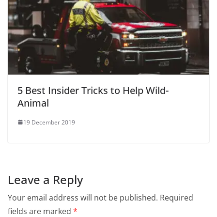
5 Best Insider Tricks to Help Wild-
Animal
19 December 2019
Leave a Reply
Your email address will not be published.
Required
fields are marked
*