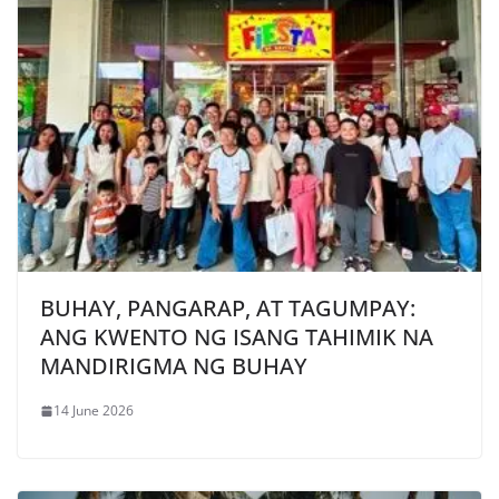
BUHAY, PANGARAP, AT TAGUMPAY:
ANG KWENTO NG ISANG TAHIMIK NA
MANDIRIGMA NG BUHAY
14 June 2026