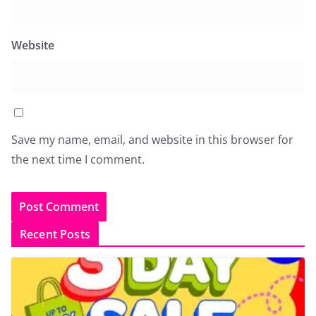
Website
Save my name, email, and website in this browser for
the next time I comment.
Recent Posts