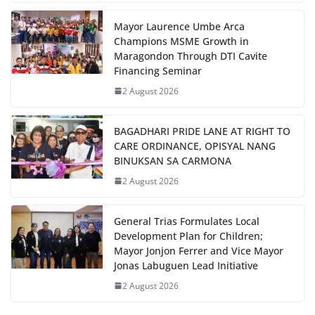
Mayor Laurence Umbe Arca
Champions MSME Growth in
Maragondon Through DTI Cavite
Financing Seminar
2 August 2026
BAGADHARI PRIDE LANE AT RIGHT TO
CARE ORDINANCE, OPISYAL NANG
BINUKSAN SA CARMONA
2 August 2026
General Trias Formulates Local
Development Plan for Children;
Mayor Jonjon Ferrer and Vice Mayor
Jonas Labuguen Lead Initiative
2 August 2026