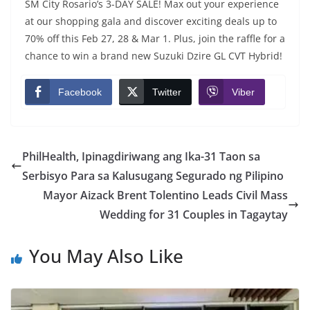
SM City Rosario’s 3-DAY SALE! Max out your experience
at our shopping gala and discover exciting deals up to
70% off this Feb 27, 28 & Mar 1. Plus, join the raffle for a
chance to win a brand new Suzuki Dzire GL CVT Hybrid!
Facebook
Twitter
Viber
PhilHealth, Ipinagdiriwang ang Ika-31 Taon sa
Serbisyo Para sa Kalusugang Segurado ng Pilipino
Mayor Aizack Brent Tolentino Leads Civil Mass
Wedding for 31 Couples in Tagaytay
You May Also Like