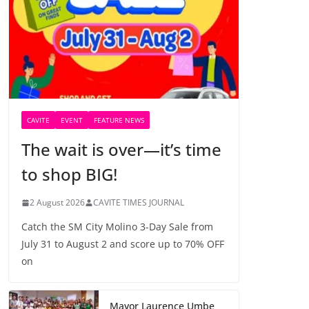
CAVITE
EVENT
FEATURE NEWS
The wait is over—it’s time
to shop BIG!
2 August 2026
CAVITE TIMES JOURNAL
Catch the SM City Molino 3-Day Sale from
July 31 to August 2 and score up to 70% OFF
on
Mayor Laurence Umbe