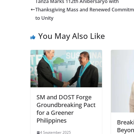
Tanza Marks 112th Anibersaryo with
Thanksgiving Mass and Renewed Commitm
to Unity
You May Also Like
SM and DOST Forge
Groundbreaking Pact
for a Greener
Philippines
Breaki
Beyon
4 September 2025