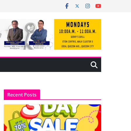
Recent Posts