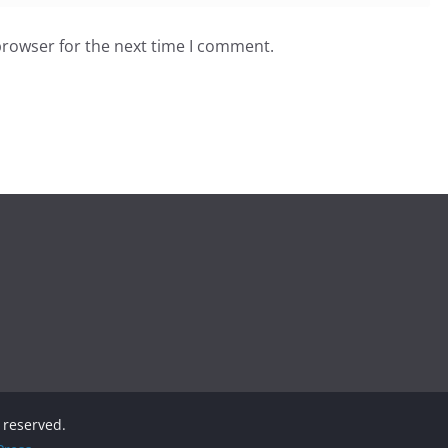
browser for the next time I comment.
s reserved.