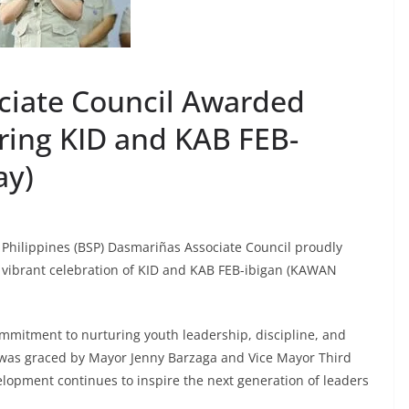
ciate Council Awarded
ring KID and KAB FEB-
day)
 Philippines (BSP) Dasmariñas Associate Council proudly
he vibrant celebration of KID and KAB FEB-ibigan (KAWAN
mmitment to nurturing youth leadership, discipline, and
 was graced by Mayor Jenny Barzaga and Vice Mayor Third
lopment continues to inspire the next generation of leaders