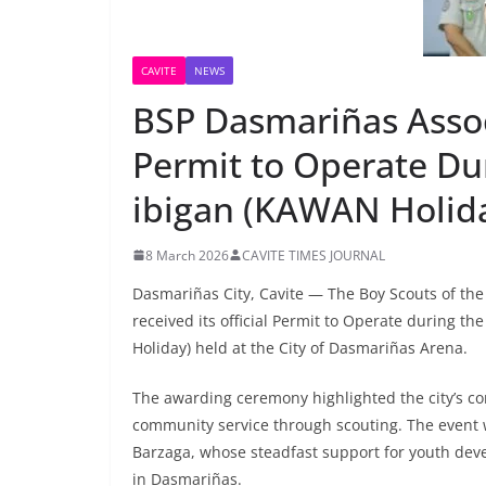
CAVITE
NEWS
BSP Dasmariñas Asso
Permit to Operate Du
ibigan (KAWAN Holi
8 March 2026
CAVITE TIMES JOURNAL
Dasmariñas City, Cavite — The Boy Scouts of the
received its official Permit to Operate during t
Holiday) held at the City of Dasmariñas Arena.
The awarding ceremony highlighted the city’s co
community service through scouting. The event
Barzaga, whose steadfast support for youth deve
in Dasmariñas.