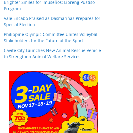
Brighter Smiles for Imuseños: Libreng Pustiso
Program
Vale Encabo Praised as Dasmariñas Prepares for
Special Election
Philippine Olympic Committee Unites Volleyball
Stakeholders for the Future of the Sport
Cavite City Launches New Animal Rescue Vehicle
to Strengthen Animal Welfare Services