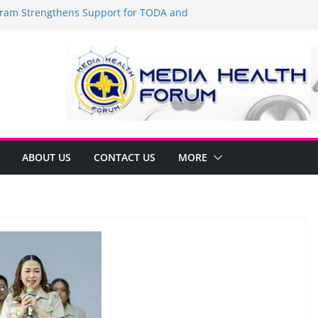
am Strengthens Support for TODA and
 GMA, Cavite
t’s time to shop BIG!
Umbe Arca Champions MSME Growth in
gh DTI Cavite Financing Seminar
 LANE AT RIGHT TO CARE ORDINANCE,
INUKSAN SA CARMONA
mulates Local Development Plan for
onjon Ferrer and Vice Mayor Jonas
itiative
ABOUT US
CONTACT US
MORE