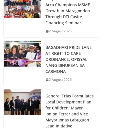
Arca Champions MSME
Growth in Maragondon
Through DTI Cavite
Financing Seminar
2 August 2026
BAGADHARI PRIDE LANE
AT RIGHT TO CARE
ORDINANCE, OPISYAL
NANG BINUKSAN SA
CARMONA
2 August 2026
General Trias Formulates
Local Development Plan
for Children; Mayor
Jonjon Ferrer and Vice
Mayor Jonas Labuguen
Lead Initiative