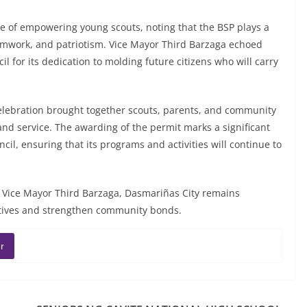
 of empowering young scouts, noting that the BSP plays a
, teamwork, and patriotism. Vice Mayor Third Barzaga echoed
 for its dedication to molding future citizens who will carry
lebration brought together scouts, parents, and community
and service. The awarding of the permit marks a significant
il, ensuring that its programs and activities will continue to
 Vice Mayor Third Barzaga, Dasmariñas City remains
tiatives and strengthen community bonds.
r