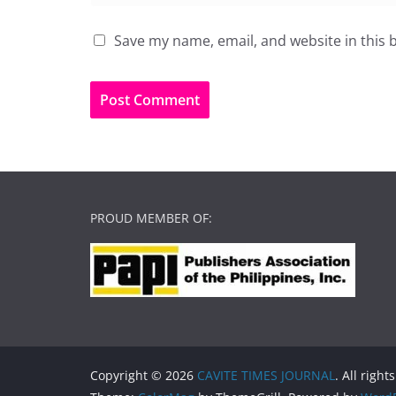
Save my name, email, and website in this 
PROUD MEMBER OF:
Copyright © 2026
CAVITE TIMES JOURNAL
. All right