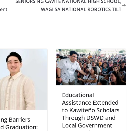
SENIORS NG CAVITE NATIONAL HIGH SCHOOL,
ent
WAGI SA NATIONAL ROBOTICS TILT
Educational
Assistance Extended
to Kawiteño Scholars
Through DSWD and
ng Barriers
Local Government
d Graduation: