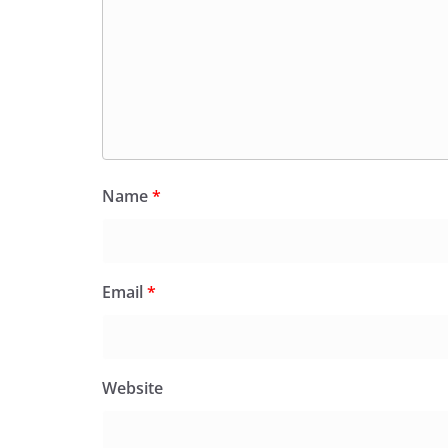
Name
*
Email
*
Website