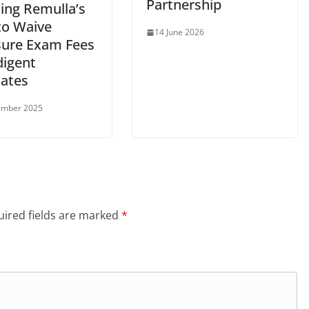
Partnership
Ping Remulla’s
to Waive
14 June 2026
sure Exam Fees
digent
ates
ember 2025
ired fields are marked
*