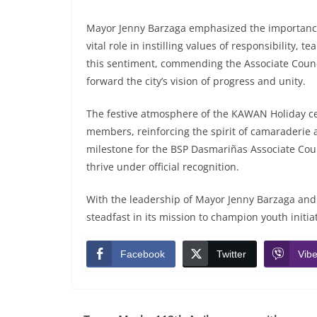
Mayor Jenny Barzaga emphasized the importance
vital role in instilling values of responsibility
this sentiment, commending the Associate Council
forward the city’s vision of progress and unity.
The festive atmosphere of the KAWAN Holiday ce
members, reinforcing the spirit of camaraderie 
milestone for the BSP Dasmariñas Associate Counc
thrive under official recognition.
With the leadership of Mayor Jenny Barzaga and
steadfast in its mission to champion youth ini
Facebook
Twitter
Vibe