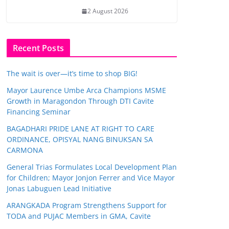
2 August 2026
Recent Posts
The wait is over—it’s time to shop BIG!
Mayor Laurence Umbe Arca Champions MSME
Growth in Maragondon Through DTI Cavite
Financing Seminar
BAGADHARI PRIDE LANE AT RIGHT TO CARE
ORDINANCE, OPISYAL NANG BINUKSAN SA
CARMONA
General Trias Formulates Local Development Plan
for Children; Mayor Jonjon Ferrer and Vice Mayor
Jonas Labuguen Lead Initiative
ARANGKADA Program Strengthens Support for
TODA and PUJAC Members in GMA, Cavite