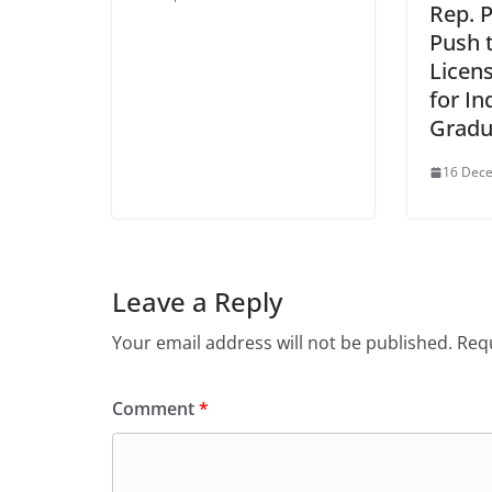
Rep. 
Push 
Licen
for In
Gradu
16 Dec
Leave a Reply
Your email address will not be published.
Requ
Comment
*