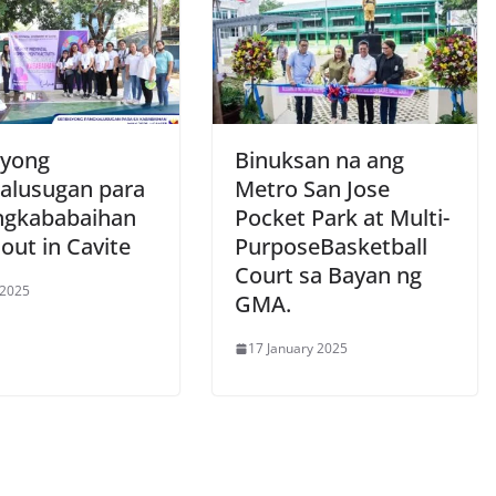
syong
Binuksan na ang
alusugan para
Metro San Jose
ngkababaihan
Pocket Park at Multi-
 out in Cavite
PurposeBasketball
Court sa Bayan ng
 2025
GMA.
17 January 2025