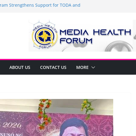
am Strengthens Support for TODA and
 GMA, Cavite
t’s time to shop BIG!
Umbe Arca Champions MSME Growth in
gh DTI Cavite Financing Seminar
 LANE AT RIGHT TO CARE ORDINANCE,
INUKSAN SA CARMONA
mulates Local Development Plan for
onjon Ferrer and Vice Mayor Jonas
itiative
ABOUT US
CONTACT US
MORE