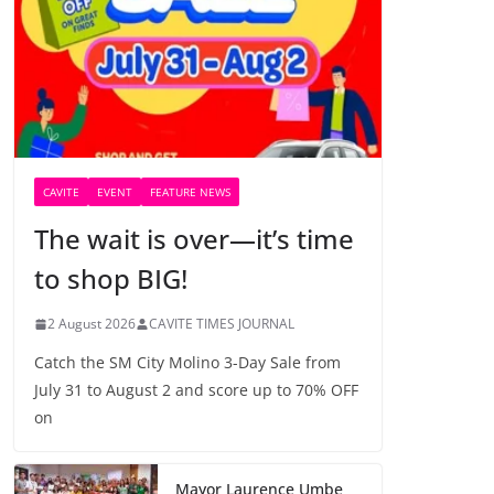
CAVITE
EVENT
FEATURE NEWS
The wait is over—it’s time
to shop BIG!
2 August 2026
CAVITE TIMES JOURNAL
Catch the SM City Molino 3-Day Sale from
July 31 to August 2 and score up to 70% OFF
on
Mayor Laurence Umbe