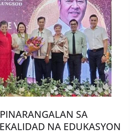
 PINARANGALAN SA
EKALIDAD NA EDUKASYON