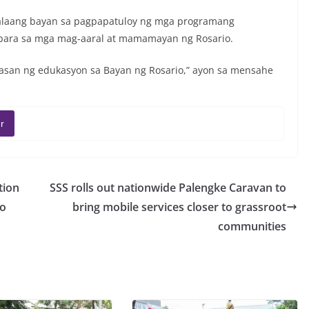
alaang bayan sa pagpapatuloy ng mga programang
para sa mga mag-aaral at mamamayan ng Rosario.
san ng edukasyon sa Bayan ng Rosario,” ayon sa mensahe
r
tion
SSS rolls out nationwide Palengke Caravan to
ro
bring mobile services closer to grassroot
communities