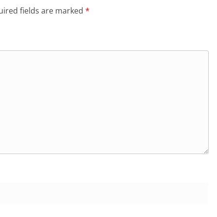
ired fields are marked
*