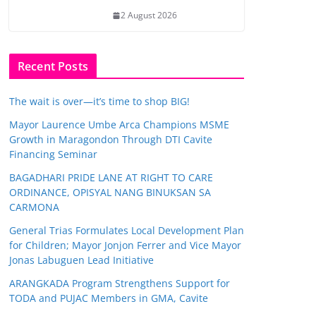
2 August 2026
Recent Posts
The wait is over—it’s time to shop BIG!
Mayor Laurence Umbe Arca Champions MSME
Growth in Maragondon Through DTI Cavite
Financing Seminar
BAGADHARI PRIDE LANE AT RIGHT TO CARE
ORDINANCE, OPISYAL NANG BINUKSAN SA
CARMONA
General Trias Formulates Local Development Plan
for Children; Mayor Jonjon Ferrer and Vice Mayor
Jonas Labuguen Lead Initiative
ARANGKADA Program Strengthens Support for
TODA and PUJAC Members in GMA, Cavite