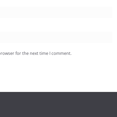
browser for the next time I comment.