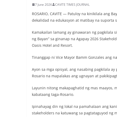
7 June 2026
CAVITE TIMES JOURNAL
ROSARIO, CAVITE — Patuloy na kinikilala ang B
dekalidad na edukasyon at matibay na suporta 
Kamakailan lamang ay ginawaran ng pagkilala si 
ng Bayan” sa ginanap na Agapay 2026 Stakeholde
Oasis Hotel and Resort.
Tinanggap ni Vice Mayor Bamm Gonzales ang na
Ayon sa mga opisyal, ang nasabing pagkilala ay
Rosario na mapalakas ang ugnayan at pakikipa
Layunin nitong makapaghatid ng mas maayos, m
kabataang taga-Rosario.
Ipinahayag din ng lokal na pamahalaan ang kan
stakeholders na katuwang sa pagtataguyod ng