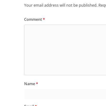
Your email address will not be published.
Requ
Comment
*
Name
*