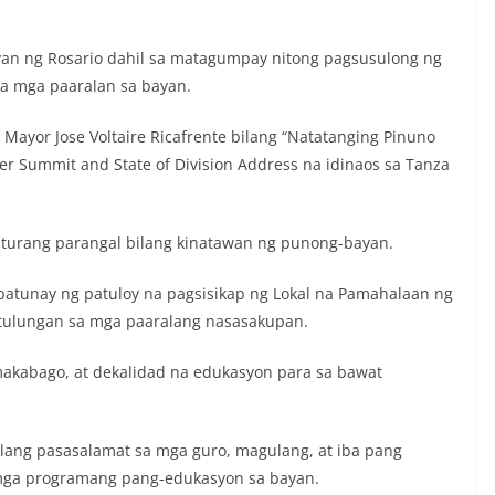
ayan ng Rosario dahil sa matagumpay nitong pagsusulong ng
sa mga paaralan sa bayan.
Mayor Jose Voltaire Ricafrente bilang “Natatanging Pinuno
r Summit and State of Division Address na idinaos sa Tanza
turang parangal bilang kinatawan ng punong-bayan.
 patunay ng patuloy na pagsisikap ng Lokal na Pamahalaan ng
gtulungan sa mga paaralang nasasakupan.
akabago, at dekalidad na edukasyon para sa bawat
ilang pasasalamat sa mga guro, magulang, at iba pang
 mga programang pang-edukasyon sa bayan.