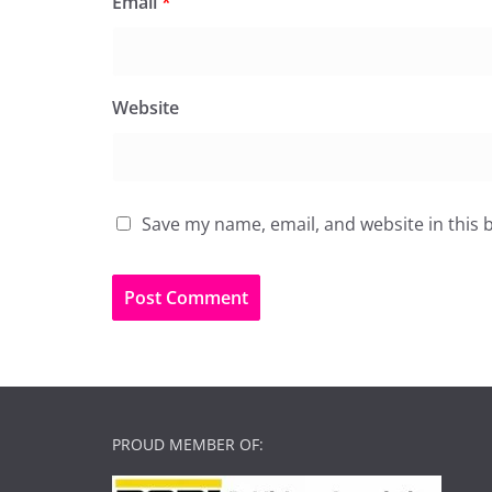
Email
*
Website
Save my name, email, and website in this 
PROUD MEMBER OF: