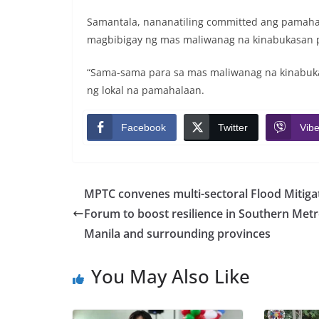
Samantala, nananatiling committed ang pamah
magbibigay ng mas maliwanag na kinabukasan 
“Sama-sama para sa mas maliwanag na kinabuka
ng lokal na pamahalaan.
Facebook
Twitter
Vibe
MPTC convenes multi-sectoral Flood Mitiga
Forum to boost resilience in Southern Met
Manila and surrounding provinces
You May Also Like