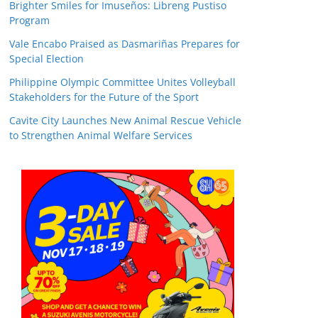
Brighter Smiles for Imuseños: Libreng Pustiso
Program
Vale Encabo Praised as Dasmariñas Prepares for
Special Election
Philippine Olympic Committee Unites Volleyball
Stakeholders for the Future of the Sport
Cavite City Launches New Animal Rescue Vehicle
to Strengthen Animal Welfare Services