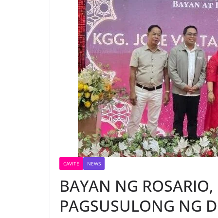
CAVITE
NEWS
BAYAN NG ROSARIO,
PAGSUSULONG NG D