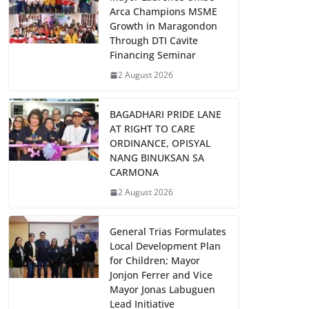
Arca Champions MSME
Growth in Maragondon
Through DTI Cavite
Financing Seminar
2 August 2026
BAGADHARI PRIDE LANE
AT RIGHT TO CARE
ORDINANCE, OPISYAL
NANG BINUKSAN SA
CARMONA
2 August 2026
General Trias Formulates
Local Development Plan
for Children; Mayor
Jonjon Ferrer and Vice
Mayor Jonas Labuguen
Lead Initiative