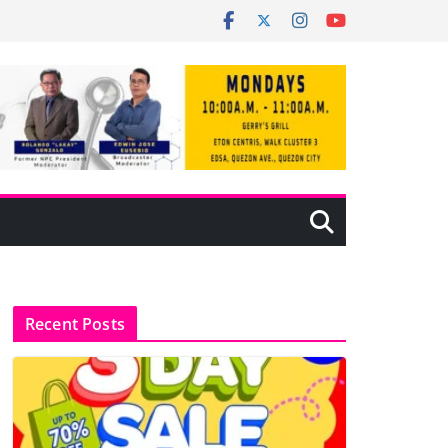
Recent Posts