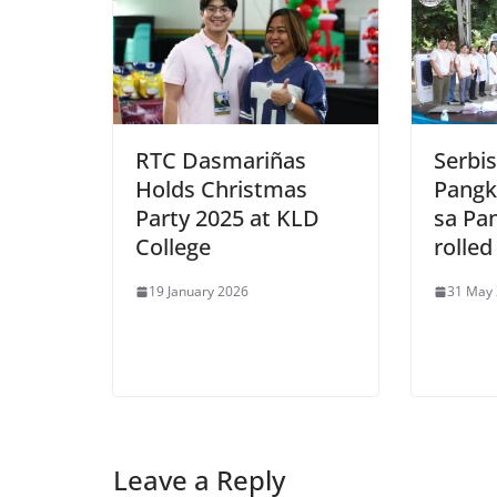
RTC Dasmariñas
Serbi
Holds Christmas
Pangk
Party 2025 at KLD
sa Pa
College
rolled
19 January 2026
31 May
Leave a Reply