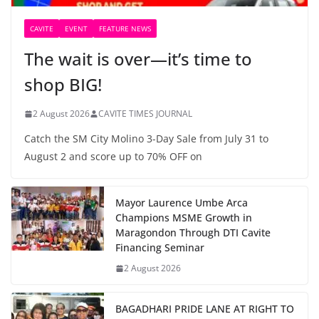
CAVITE
EVENT
FEATURE NEWS
The wait is over—it’s time to
shop BIG!
2 August 2026
CAVITE TIMES JOURNAL
Catch the SM City Molino 3-Day Sale from July 31 to
August 2 and score up to 70% OFF on
Mayor Laurence Umbe Arca
Champions MSME Growth in
Maragondon Through DTI Cavite
Financing Seminar
2 August 2026
BAGADHARI PRIDE LANE AT RIGHT TO