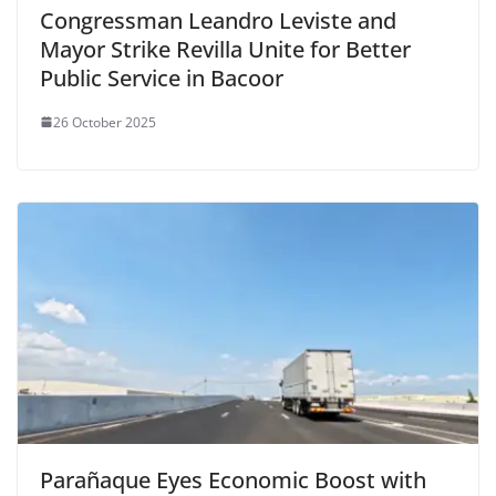
Congressman Leandro Leviste and
Mayor Strike Revilla Unite for Better
Public Service in Bacoor
26 October 2025
Parañaque Eyes Economic Boost with