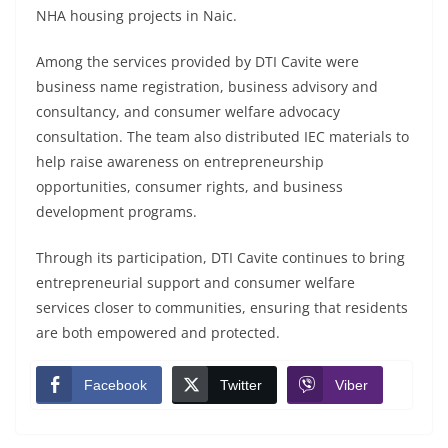
NHA housing projects in Naic.
Among the services provided by DTI Cavite were
business name registration, business advisory and
consultancy, and consumer welfare advocacy
consultation. The team also distributed IEC materials to
help raise awareness on entrepreneurship
opportunities, consumer rights, and business
development programs.
Through its participation, DTI Cavite continues to bring
entrepreneurial support and consumer welfare
services closer to communities, ensuring that residents
are both empowered and protected.
Facebook
Twitter
Viber