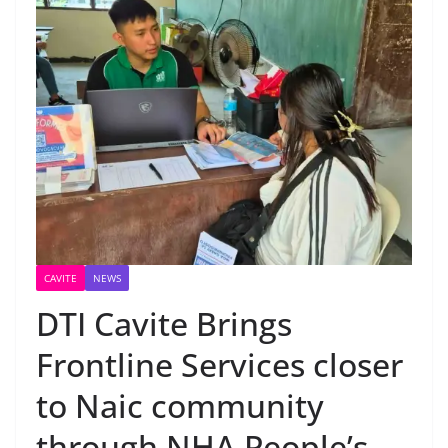
CAVITE
NEWS
DTI Cavite Brings
Frontline Services closer
to Naic community
through NHA People’s