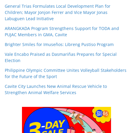
General Trias Formulates Local Development Plan for
Children; Mayor Jonjon Ferrer and Vice Mayor Jonas
Labuguen Lead Initiative
ARANGKADA Program Strengthens Support for TODA and
PUJAC Members in GMA, Cavite
Brighter Smiles for Imuseños: Libreng Pustiso Program
Vale Encabo Praised as Dasmariñas Prepares for Special
Election
Philippine Olympic Committee Unites Volleyball Stakeholders
for the Future of the Sport
Cavite City Launches New Animal Rescue Vehicle to
Strengthen Animal Welfare Services