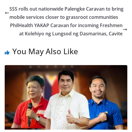
SSS rolls out nationwide Palengke Caravan to bring
mobile services closer to grassroot communities
PhilHealth YAKAP Caravan for incoming Freshmen
at Kolehiyo ng Lungsod ng Dasmarinas, Cavite
You May Also Like