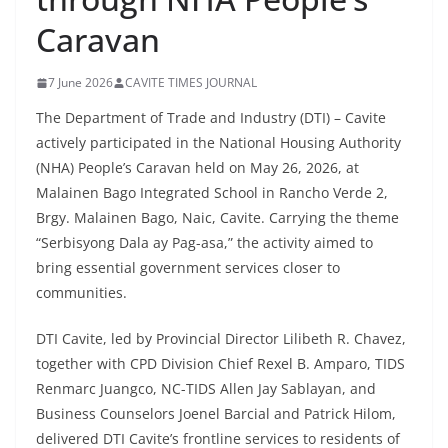
Caravan
7 June 2026
CAVITE TIMES JOURNAL
The Department of Trade and Industry (DTI) – Cavite
actively participated in the National Housing Authority
(NHA) People’s Caravan held on May 26, 2026, at
Malainen Bago Integrated School in Rancho Verde 2,
Brgy. Malainen Bago, Naic, Cavite. Carrying the theme
“Serbisyong Dala ay Pag-asa,” the activity aimed to
bring essential government services closer to
communities.
DTI Cavite, led by Provincial Director Lilibeth R. Chavez,
together with CPD Division Chief Rexel B. Amparo, TIDS
Renmarc Juangco, NC-TIDS Allen Jay Sablayan, and
Business Counselors Joenel Barcial and Patrick Hilom,
delivered DTI Cavite’s frontline services to residents of