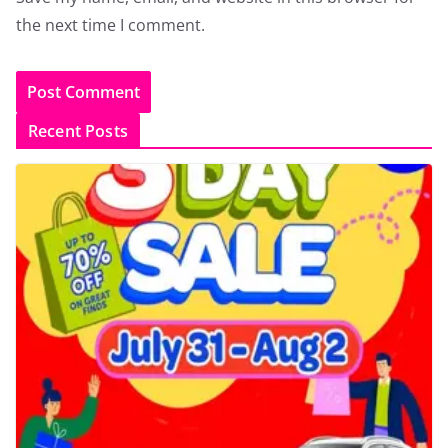
the next time I comment.
Recent Posts