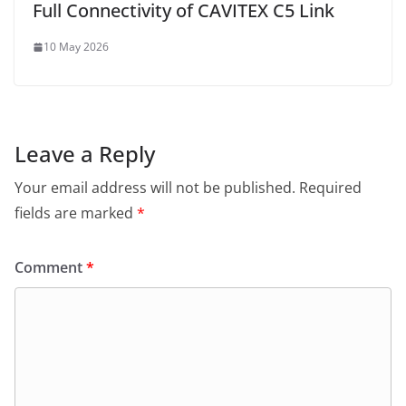
Full Connectivity of CAVITEX C5 Link
10 May 2026
Leave a Reply
Your email address will not be published.
Required
fields are marked
*
Comment
*