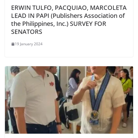
ERWIN TULFO, PACQUIAO, MARCOLETA
LEAD IN PAPI (Publishers Association of
the Philippines, Inc.) SURVEY FOR
SENATORS
19 January 2024