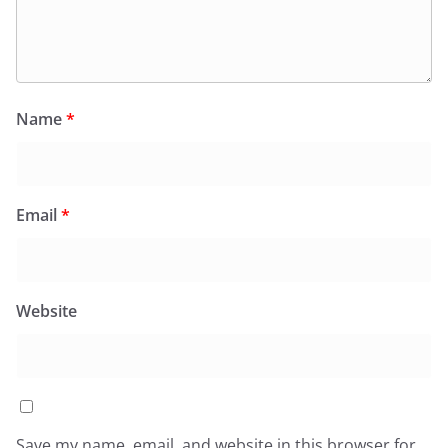
Name
*
Email
*
Website
Save my name, email, and website in this browser for