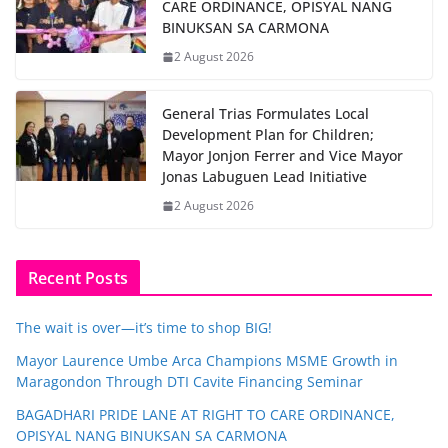
CARE ORDINANCE, OPISYAL NANG
BINUKSAN SA CARMONA
2 August 2026
General Trias Formulates Local
Development Plan for Children;
Mayor Jonjon Ferrer and Vice Mayor
Jonas Labuguen Lead Initiative
2 August 2026
Recent Posts
The wait is over—it’s time to shop BIG!
Mayor Laurence Umbe Arca Champions MSME Growth in
Maragondon Through DTI Cavite Financing Seminar
BAGADHARI PRIDE LANE AT RIGHT TO CARE ORDINANCE,
OPISYAL NANG BINUKSAN SA CARMONA