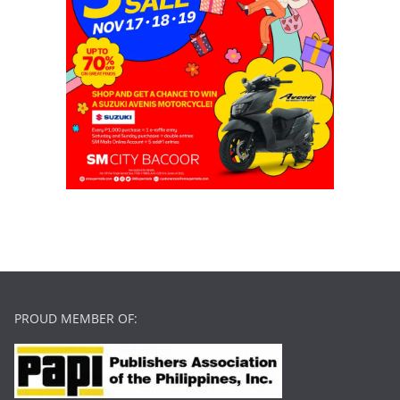
PROUD MEMBER OF: