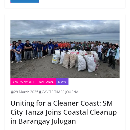
ENVIRONMENT
NATIONAL
NEWS
29 March 2025
CAVITE TIMES JOURNAL
Uniting for a Cleaner Coast: SM
City Tanza Joins Coastal Cleanup
in Barangay Julugan