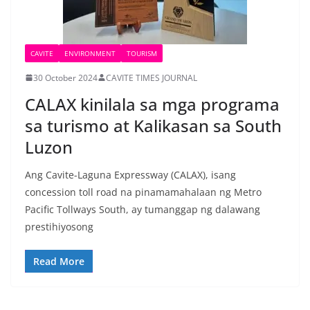
CAVITE
ENVIRONMENT
TOURISM
30 October 2024
CAVITE TIMES JOURNAL
CALAX kinilala sa mga programa
sa turismo at Kalikasan sa South
Luzon
Ang Cavite-Laguna Expressway (CALAX), isang
concession toll road na pinamamahalaan ng Metro
Pacific Tollways South, ay tumanggap ng dalawang
prestihiyosong
Read More