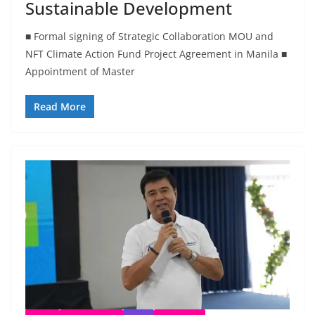
Sustainable Development
■ Formal signing of Strategic Collaboration MOU and
NFT Climate Action Fund Project Agreement in Manila ■
Appointment of Master
Read More