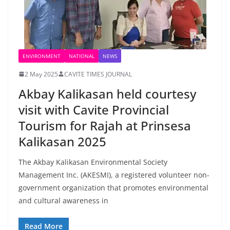
ENVIRONMENT
NATIONAL
NEWS
2 May 2025
CAVITE TIMES JOURNAL
Akbay Kalikasan held courtesy
visit with Cavite Provincial
Tourism for Rajah at Prinsesa
Kalikasan 2025
The Akbay Kalikasan Environmental Society
Management Inc. (AKESMI), a registered volunteer non-
government organization that promotes environmental
and cultural awareness in
Read More