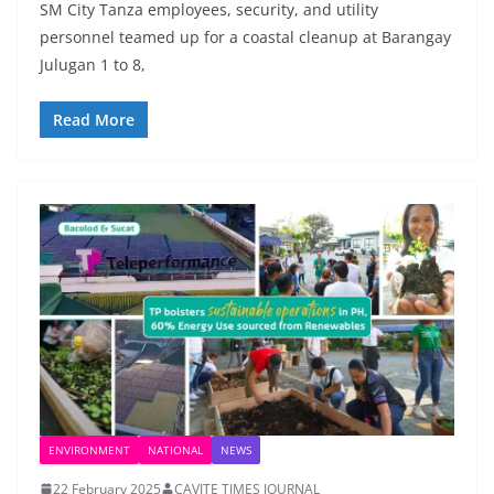
SM City Tanza employees, security, and utility
personnel teamed up for a coastal cleanup at Barangay
Julugan 1 to 8,
Read More
ENVIRONMENT
NATIONAL
NEWS
22 February 2025
CAVITE TIMES JOURNAL