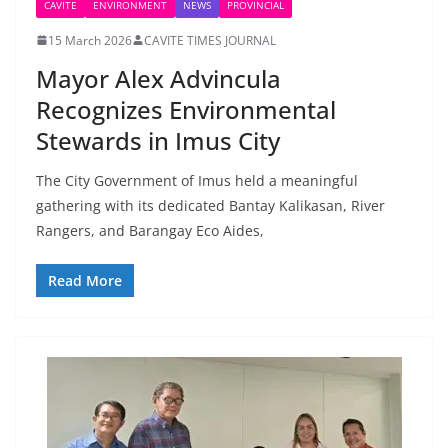
CAVITE
ENVIRONMENT
NEWS
PROVINCIAL
15 March 2026
CAVITE TIMES JOURNAL
Mayor Alex Advincula
Recognizes Environmental
Stewards in Imus City
The City Government of Imus held a meaningful
gathering with its dedicated Bantay Kalikasan, River
Rangers, and Barangay Eco Aides,
Read More