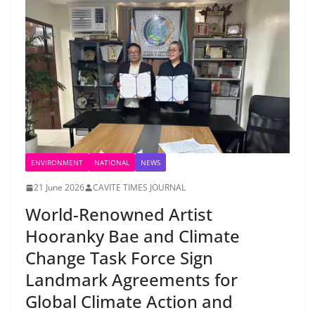
ENVIRONMENT
NATIONAL
NEWS
21 June 2026
CAVITE TIMES JOURNAL
World-Renowned Artist
Hooranky Bae and Climate
Change Task Force Sign
Landmark Agreements for
Global Climate Action and