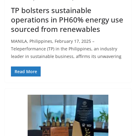
TP bolsters sustainable
operations in PH60% energy use
sourced from renewables
MANILA, Philippines, February 17, 2025 –
Teleperformance (TP) in the Philippines, an industry
leader in sustainable business, affirms its unwavering
Read More