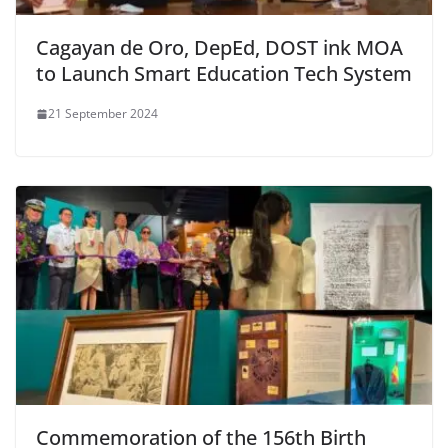
Cagayan de Oro, DepEd, DOST ink MOA
to Launch Smart Education Tech System
21 September 2024
Commemoration of the 156th Birth