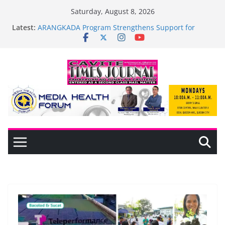
Skip
Saturday, August 8, 2026
General Trias Formulates Local Development Plan
to
Latest:
for Children; Mayor Jonjon Ferrer and Vice Mayor
content
Jonas Labuguen Lead Initiative
ARANGKADA Program Strengthens Support for
TODA and PUJAC Members in GMA, Cavite
The wait is over—it’s time to shop BIG!
Mayor Laurence Umbe Arca Champions MSME
Growth in Maragondon Through DTI Cavite
Financing Seminar
BAGADHARI PRIDE LANE AT RIGHT TO CARE
ORDINANCE, OPISYAL NANG BINUKSAN SA
CARMONA