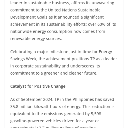
leader in sustainable business, affirms its unwavering
commitment to the United Nations Sustainable
Development Goals as it announced a significant
achievement in its sustainability efforts: over 60% of its
nationwide energy consumption now comes from
renewable energy sources.
Celebrating a major milestone just in time for Energy
Savings Week, the achievement positions TP as a leader
in corporate sustainability and underscores its
commitment to a greener and cleaner future.
Catalyst for Positive Change
As of September 2024, TP in the Philippines has saved
35.8 million kilowatt-hours of energy. This reduction is
equivalent to the emissions generated by 5,598
gasoline-powered vehicles driven for a year or
approximately 2.7 million gallons of gasoline