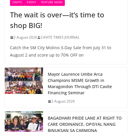
CAVITE
EVENT
FEATURE NEWS
The wait is over—it’s time to
shop BIG!
2 August 2026
CAVITE TIMES JOURNAL
Catch the SM City Molino 3-Day Sale from July 31 to
August 2 and score up to 70% OFF on
Mayor Laurence Umbe Arca
Champions MSME Growth in
Maragondon Through DTI Cavite
Financing Seminar
2 August 2026
BAGADHARI PRIDE LANE AT RIGHT TO
CARE ORDINANCE, OPISYAL NANG
BINUKSAN SA CARMONA