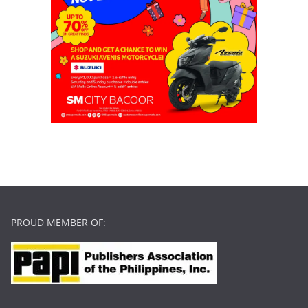
PROUD MEMBER OF: