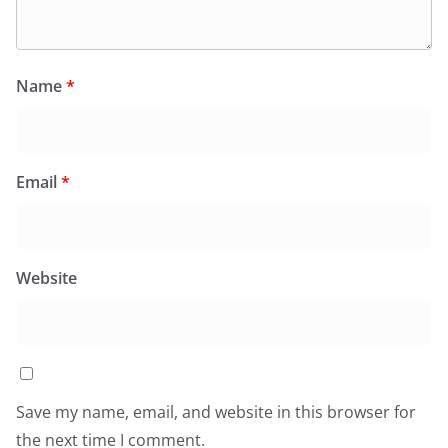
Name
*
Email
*
Website
Save my name, email, and website in this browser for
the next time I comment.