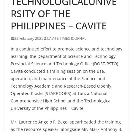
TECHNOLOGICALUNIVE
RSITY OF THE
PHILIPPINES – CAVITE
22 February 2025
CAVITE TIMES JOURNAL
In a continued effort to promote science and technology
learning, the Department of Science and Technology –
Provincial Science and Technology Office (DOST-PSTO)
Cavite conducted a training session on the use,
operation, and maintenance of the Science and
Technology Academic and Research-Based Openly
Operated Kiosks (STARBOOKS) at Tanza National
Comprehensive High School and the Technological
University of the Philippines – Cavite.
Mr. Laurence Angelo F. Bago, spearheaded the training
as the resource speaker, alongside Mr. Mark Anthony B.