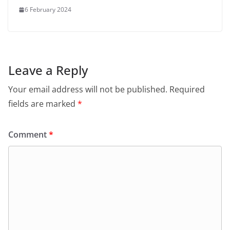
6 February 2024
Leave a Reply
Your email address will not be published.
Required
fields are marked
*
Comment
*