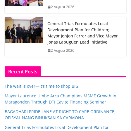
2 August 2026
General Trias Formulates Local
Development Plan for Children;
Mayor Jonjon Ferrer and Vice Mayor
Jonas Labuguen Lead Initiative
2 August 2026
Recent Posts
The wait is over—it’s time to shop BIG!
Mayor Laurence Umbe Arca Champions MSME Growth in
Maragondon Through DTI Cavite Financing Seminar
BAGADHARI PRIDE LANE AT RIGHT TO CARE ORDINANCE,
OPISYAL NANG BINUKSAN SA CARMONA
General Trias Formulates Local Development Plan for