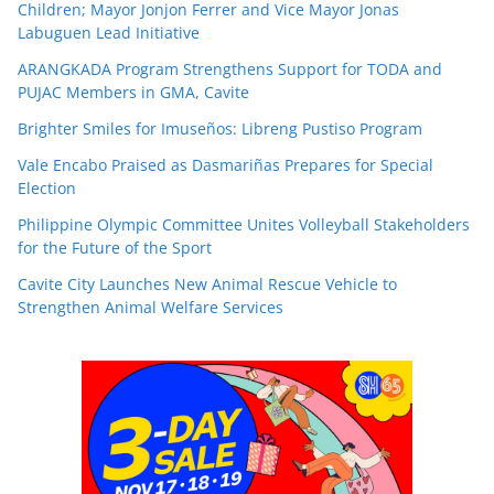
Children; Mayor Jonjon Ferrer and Vice Mayor Jonas
Labuguen Lead Initiative
ARANGKADA Program Strengthens Support for TODA and
PUJAC Members in GMA, Cavite
Brighter Smiles for Imuseños: Libreng Pustiso Program
Vale Encabo Praised as Dasmariñas Prepares for Special
Election
Philippine Olympic Committee Unites Volleyball Stakeholders
for the Future of the Sport
Cavite City Launches New Animal Rescue Vehicle to
Strengthen Animal Welfare Services