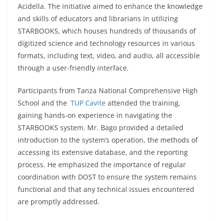
Acidella. The initiative aimed to enhance the knowledge
and skills of educators and librarians in utilizing
STARBOOKS, which houses hundreds of thousands of
digitized science and technology resources in various
formats, including text, video, and audio, all accessible
through a user-friendly interface.
Participants from Tanza National Comprehensive High
School and the
TUP Cavite
attended the training,
gaining hands-on experience in navigating the
STARBOOKS system. Mr. Bago provided a detailed
introduction to the system’s operation, the methods of
accessing its extensive database, and the reporting
process. He emphasized the importance of regular
coordination with DOST to ensure the system remains
functional and that any technical issues encountered
are promptly addressed.