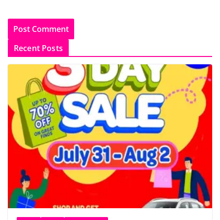
Recent Posts