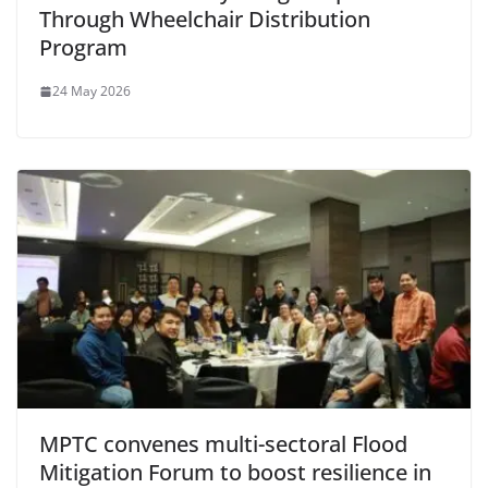
Through Wheelchair Distribution
Program
24 May 2026
MPTC convenes multi-sectoral Flood
Mitigation Forum to boost resilience in