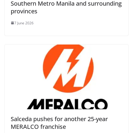
Southern Metro Manila and surrounding
provinces
7 June 2026
Salceda pushes for another 25-year
MERALCO franchise