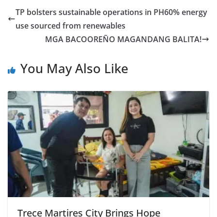
TP bolsters sustainable operations in PH60% energy
use sourced from renewables
MGA BACOOREÑO MAGANDANG BALITA!
You May Also Like
Trece Martires City Brings Hope