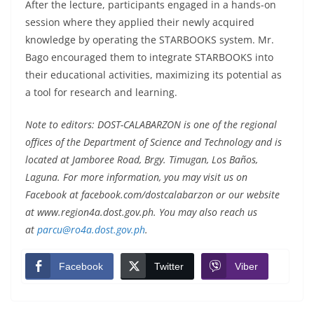
After the lecture, participants engaged in a hands-on
session where they applied their newly acquired
knowledge by operating the STARBOOKS system. Mr.
Bago encouraged them to integrate STARBOOKS into
their educational activities, maximizing its potential as
a tool for research and learning.
Note to editors: DOST-CALABARZON is one of the regional
offices of the Department of Science and Technology and is
located at Jamboree Road, Brgy. Timugan, Los Baños,
Laguna. For more information, you may visit us on
Facebook at facebook.com/dostcalabarzon or our website
at www.region4a.dost.gov.ph. You may also reach us
at
parcu@ro4a.dost.gov.ph
.
Facebook
Twitter
Viber