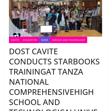
CAVITE
EDUCATION
NEWS
SCIENCE AND TECHNOLOGY
DOST CAVITE
CONDUCTS STARBOOKS
TRAININGAT TANZA
NATIONAL
COMPREHENSIVEHIGH
SCHOOL AND