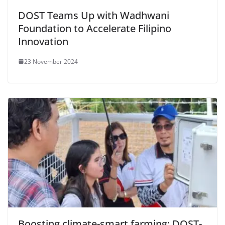
DOST Teams Up with Wadhwani
Foundation to Accelerate Filipino
Innovation
23 November 2024
Boosting climate-smart farming: DOST-