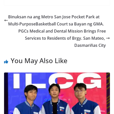
Binuksan na ang Metro San Jose Pocket Park at
Multi-PurposeBasketball Court sa Bayan ng GMA.
PGCs Medical and Dental Mission Brings Free
Services to Residents of Brgy. San Mateo,
Dasmariñas City
You May Also Like