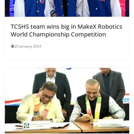
TCSHS team wins big in MakeX Robotics
World Championship Competition
20 January 2024