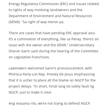
Energy Regulatory Commission (ERC) and issues related
to rights of way involving landowners and the
Department of Environment and Natural Resources
(DENR). “Sa right of way meron pa.
There are cases that have pending ERC approval also.
It’s a culmination of everything, like sa Panay, there’s an
issue with the owner and the DENR,” Undersecretary
Sharon Garin said during the hearing of the Committee
on Legislative Franchises.
Lawmakers welcomed Garin’s pronouncement, with
Philreca Party-List Rep. Presley De Jesus emphasizing
that it is unfair to place all the blame on NGCP for the
project delays. “In short, hindi lang ito solely fault ng
NGCP, just to make it clear.
Ang masama rito, we’re not trying to defend NGCP.