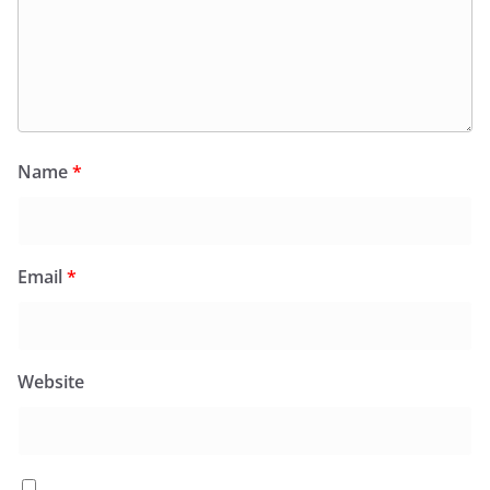
Name
*
Email
*
Website