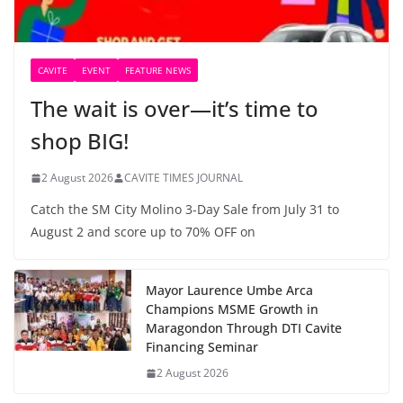
CAVITE
EVENT
FEATURE NEWS
The wait is over—it’s time to
shop BIG!
2 August 2026
CAVITE TIMES JOURNAL
Catch the SM City Molino 3-Day Sale from July 31 to
August 2 and score up to 70% OFF on
Mayor Laurence Umbe Arca
Champions MSME Growth in
Maragondon Through DTI Cavite
Financing Seminar
2 August 2026