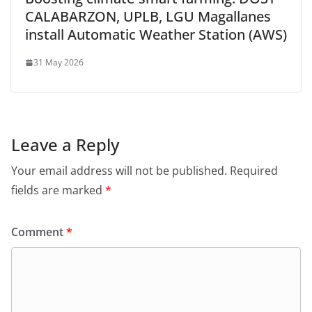
CALABARZON, UPLB, LGU Magallanes
install Automatic Weather Station (AWS)
31 May 2026
Leave a Reply
Your email address will not be published.
Required
fields are marked
*
Comment
*