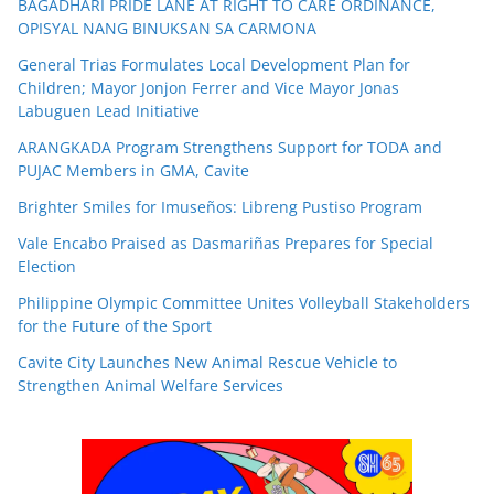
BAGADHARI PRIDE LANE AT RIGHT TO CARE ORDINANCE,
OPISYAL NANG BINUKSAN SA CARMONA
General Trias Formulates Local Development Plan for
Children; Mayor Jonjon Ferrer and Vice Mayor Jonas
Labuguen Lead Initiative
ARANGKADA Program Strengthens Support for TODA and
PUJAC Members in GMA, Cavite
Brighter Smiles for Imuseños: Libreng Pustiso Program
Vale Encabo Praised as Dasmariñas Prepares for Special
Election
Philippine Olympic Committee Unites Volleyball Stakeholders
for the Future of the Sport
Cavite City Launches New Animal Rescue Vehicle to
Strengthen Animal Welfare Services