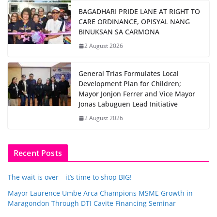
BAGADHARI PRIDE LANE AT RIGHT TO
CARE ORDINANCE, OPISYAL NANG
BINUKSAN SA CARMONA
2 August 2026
General Trias Formulates Local
Development Plan for Children;
Mayor Jonjon Ferrer and Vice Mayor
Jonas Labuguen Lead Initiative
2 August 2026
Recent Posts
The wait is over—it’s time to shop BIG!
Mayor Laurence Umbe Arca Champions MSME Growth in
Maragondon Through DTI Cavite Financing Seminar