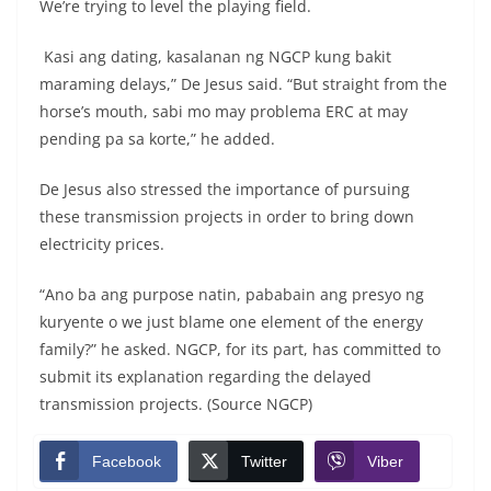
We’re trying to level the playing field.
Kasi ang dating, kasalanan ng NGCP kung bakit
maraming delays,” De Jesus said. “But straight from the
horse’s mouth, sabi mo may problema ERC at may
pending pa sa korte,” he added.
De Jesus also stressed the importance of pursuing
these transmission projects in order to bring down
electricity prices.
“Ano ba ang purpose natin, pababain ang presyo ng
kuryente o we just blame one element of the energy
family?” he asked. NGCP, for its part, has committed to
submit its explanation regarding the delayed
transmission projects. (Source NGCP)
Facebook
Twitter
Viber