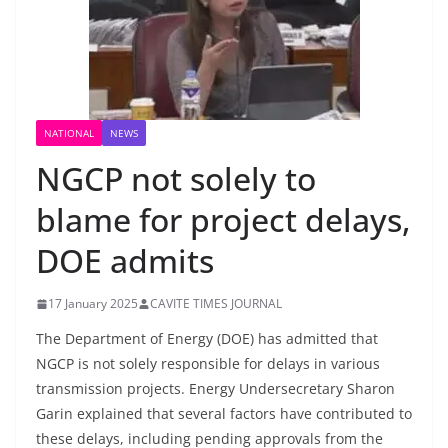
NATIONAL
NEWS
NGCP not solely to
blame for project delays,
DOE admits
17 January 2025
CAVITE TIMES JOURNAL
The Department of Energy (DOE) has admitted that
NGCP is not solely responsible for delays in various
transmission projects. Energy Undersecretary Sharon
Garin explained that several factors have contributed to
these delays, including pending approvals from the