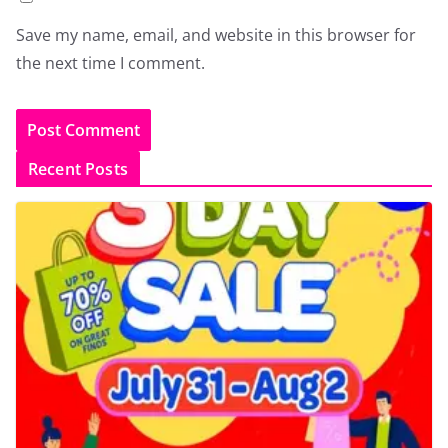
Save my name, email, and website in this browser for
the next time I comment.
Recent Posts