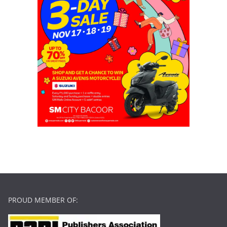
PROUD MEMBER OF: