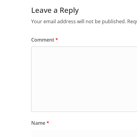
Leave a Reply
Your email address will not be published.
Requ
Comment
*
Name
*