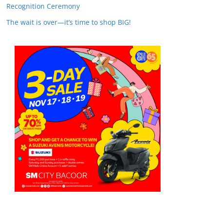
Recognition Ceremony
The wait is over—it’s time to shop BIG!