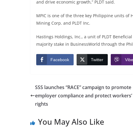
and drive economic growth,” PLDT said.
MPIC is one of the three key Philippine units of 
Mining Corp. and PLDT Inc.
Hastings Holdings, Inc., a unit of PLDT Benefici
majority stake in BusinessWorld through the Phili
Facebook
Twitter
Vibe
SSS launches “RACE” campaign to promote
employer compliance and protect workers’
rights
You May Also Like