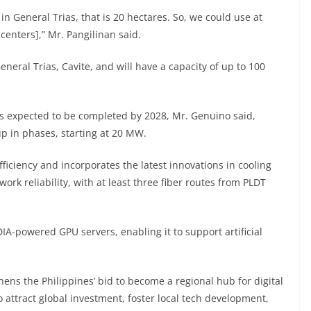
in General Trias, that is 20 hectares. So, we could use at
 centers],” Mr. Pangilinan said.
eneral Trias, Cavite, and will have a capacity of up to 100
is expected to be completed by 2028, Mr. Genuino said,
 up in phases, starting at 20 MW.
ficiency and incorporates the latest innovations in cooling
rk reliability, with at least three fiber routes from PLDT
A-powered GPU servers, enabling it to support artificial
hens the Philippines’ bid to become a regional hub for digital
o attract global investment, foster local tech development,