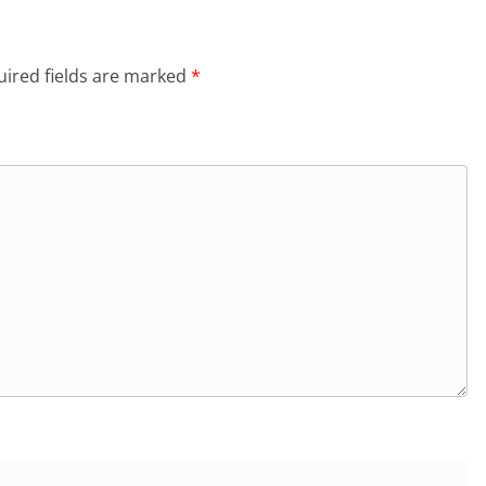
ired fields are marked
*