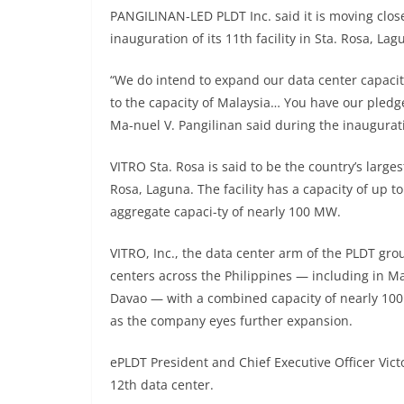
PANGILINAN-LED PLDT Inc. said it is moving closer
inauguration of its 11th facility in Sta. Rosa, L
“We do intend to expand our data center capacit
to the capacity of Malaysia… You have our pledg
Ma-nuel V. Pangilinan said during the inaugurat
VITRO Sta. Rosa is said to be the country’s larges
Rosa, Laguna. The facility has a capacity of up t
aggregate capaci-ty of nearly 100 MW.
VITRO, Inc., the data center arm of the PLDT gro
centers across the Philippines — including in Ma
Davao — with a combined capacity of nearly 10
as the company eyes further expansion.
ePLDT President and Chief Executive Officer Victo
12th data center.