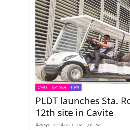
CAVITE
NATIONAL
NEWS
PLDT launches Sta. Ro
12th site in Cavite
26 April 2025
CAVITE TIMES JOURNAL