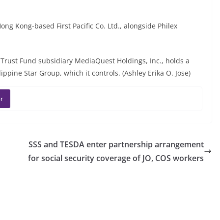
Hong Kong-based First Pacific Co. Ltd., alongside Philex
al Trust Fund subsidiary MediaQuest Holdings, Inc., holds a
ppine Star Group, which it controls. (Ashley Erika O. Jose)
r
SSS and TESDA enter partnership arrangement
for social security coverage of JO, COS workers