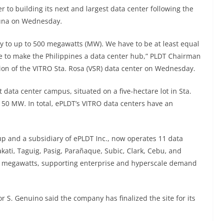
 to building its next and largest data center following the
aguna on Wednesday.
y to up to 500 megawatts (MW). We have to be at least equal
e to make the Philippines a data center hub,” PLDT Chairman
ion of the VITRO Sta. Rosa (VSR) data center on Wednesday.
t data center campus, situated on a five-hectare lot in Sta.
o 50 MW. In total, ePLDT’s VITRO data centers have an
up and a subsidiary of ePLDT Inc., now operates 11 data
kati, Taguig, Pasig, Parañaque, Subic, Clark, Cebu, and
0 megawatts, supporting enterprise and hyperscale demand
r S. Genuino said the company has finalized the site for its