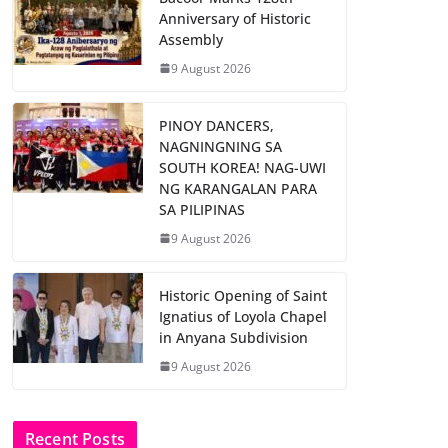
Anniversary of Historic
Assembly
9 August 2026
PINOY DANCERS,
NAGNINGNING SA
SOUTH KOREA! NAG-UWI
NG KARANGALAN PARA
SA PILIPINAS
9 August 2026
Historic Opening of Saint
Ignatius of Loyola Chapel
in Anyana Subdivision
9 August 2026
Recent Posts