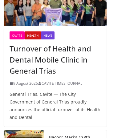
CAVITE
HEALTH
NEWS
Turnover of Health and
Dental Mobile Clinic in
General Trias
9 August 2026
CAVITE TIMES JOURNAL
General Trias, Cavite — The City
Government of General Trias proudly
announces the official turnover of its Health
and Dental
Bacoor Marks 128th