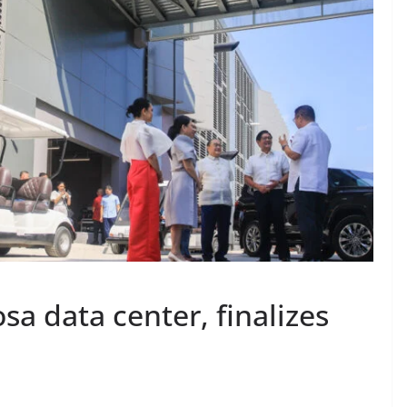
sa data center, finalizes