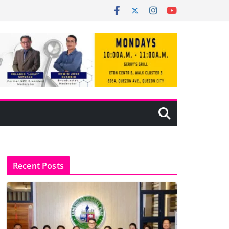
Recent Posts