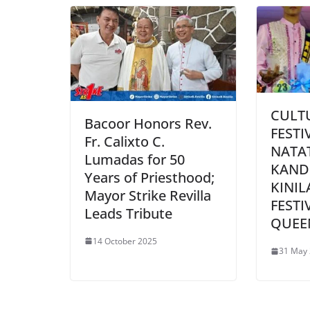
CULT
Bacoor Honors Rev.
FESTI
Fr. Calixto C.
NATA
Lumadas for 50
KAND
Years of Priesthood;
KINIL
Mayor Strike Revilla
FESTI
Leads Tribute
QUEE
14 October 2025
31 May