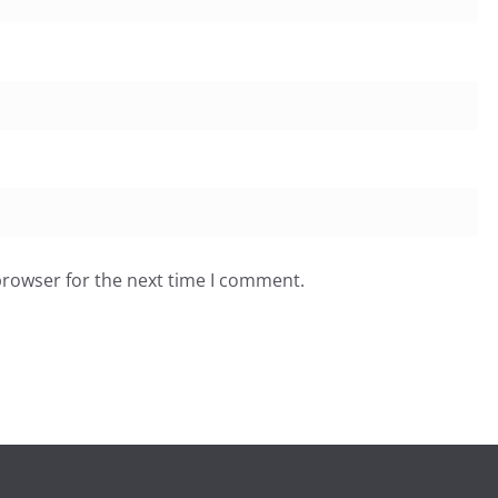
browser for the next time I comment.