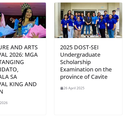
URE AND ARTS
2025 DOST-SEI
VAL 2026: MGA
Undergraduate
TANGING
Scholarship
IDATO,
Examination on the
ALA SA
province of Cavite
VAL KING AND
26 April 2025
N
 2026