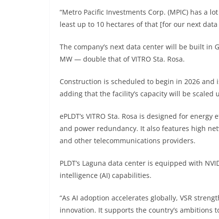
“Metro Pacific Investments Corp. (MPIC) has a lot 
least up to 10 hectares of that [for our next data
The company’s next data center will be built in G
MW — double that of VITRO Sta. Rosa.
Construction is scheduled to begin in 2026 and 
adding that the facility’s capacity will be scaled
ePLDT’s VITRO Sta. Rosa is designed for energy ef
and power redundancy. It also features high netwo
and other telecommunications providers.
PLDT’s Laguna data center is equipped with NVIDI
intelligence (AI) capabilities.
“As AI adoption accelerates globally, VSR strengt
innovation. It supports the country’s ambitions t