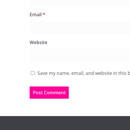
Email
*
Website
Save my name, email, and website in this 