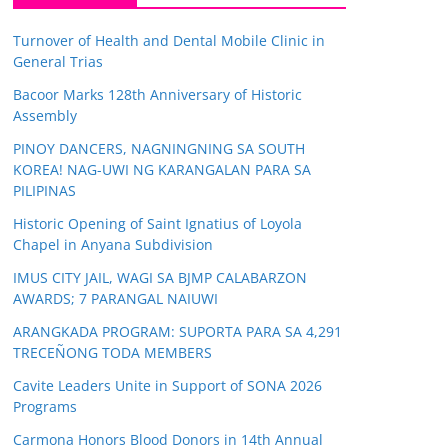
Turnover of Health and Dental Mobile Clinic in
General Trias
Bacoor Marks 128th Anniversary of Historic
Assembly
PINOY DANCERS, NAGNINGNING SA SOUTH
KOREA! NAG-UWI NG KARANGALAN PARA SA
PILIPINAS
Historic Opening of Saint Ignatius of Loyola
Chapel in Anyana Subdivision
IMUS CITY JAIL, WAGI SA BJMP CALABARZON
AWARDS; 7 PARANGAL NAIUWI
ARANGKADA PROGRAM: SUPORTA PARA SA 4,291
TRECEÑONG TODA MEMBERS
Cavite Leaders Unite in Support of SONA 2026
Programs
Carmona Honors Blood Donors in 14th Annual