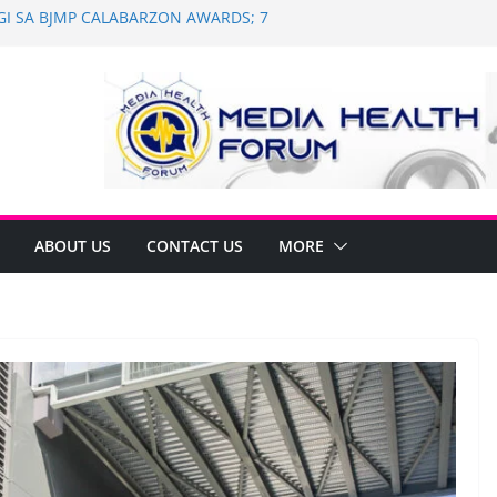
AGI SA BJMP CALABARZON AWARDS; 7
and Dental Mobile Clinic in General
 Anniversary of Historic Assembly
NAGNINGNING SA SOUTH KOREA! NAG-
N PARA SA PILIPINAS
 Saint Ignatius of Loyola Chapel in
n
ABOUT US
CONTACT US
MORE