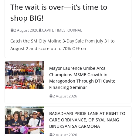
The wait is over—it’s time to
shop BIG!
2 August 2026
CAVITE TIMES JOURNAL
Catch the SM City Molino 3-Day Sale from July 31 to
August 2 and score up to 70% OFF on
Mayor Laurence Umbe Arca
Champions MSME Growth in
Maragondon Through DTI Cavite
Financing Seminar
2 August 2026
BAGADHARI PRIDE LANE AT RIGHT TO
CARE ORDINANCE, OPISYAL NANG
BINUKSAN SA CARMONA
2 August 2026