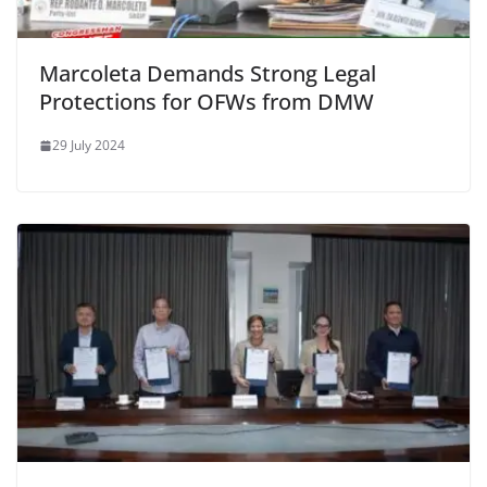
Marcoleta Demands Strong Legal
Protections for OFWs from DMW
29 July 2024