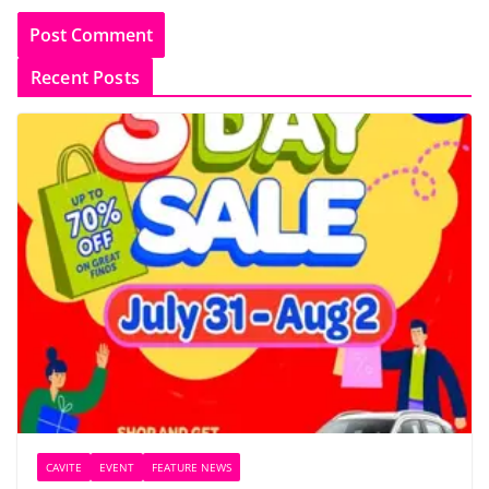
Recent Posts
CAVITE
EVENT
FEATURE NEWS