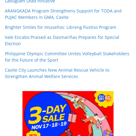
Labuguen Lead Initiative
ARANGKADA Program Strengthens Support for TODA and
PUJAC Members in GMA, Cavite
Brighter Smiles for Imuseños: Libreng Pustiso Program
Vale Encabo Praised as Dasmariñas Prepares for Special
Election
Philippine Olympic Committee Unites Volleyball Stakeholders
for the Future of the Sport
Cavite City Launches New Animal Rescue Vehicle to
Strengthen Animal Welfare Services