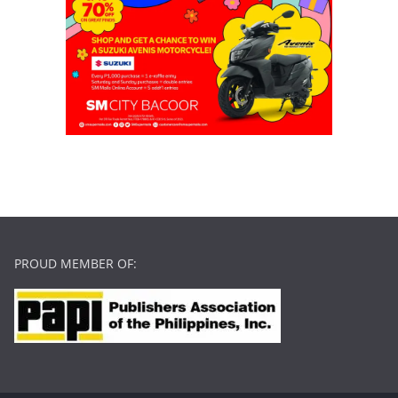
PROUD MEMBER OF: