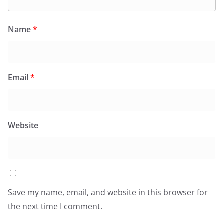
Name
*
Email
*
Website
Save my name, email, and website in this browser for
the next time I comment.