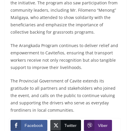
the initiative. The program also saw participation from
community leaders, including Mr. Filomeno “Menong”
Maligaya, who attended to show solidarity with the
beneficiaries and emphasize the importance of
collective backing for grassroots programs.
The Arangkada Program continues to deliver relief and
empowerment to Caviteños, ensuring that transport
workers receive not only recognition but also tangible
support to improve their livelihoods.
The Provincial Government of Cavite extends its
gratitude to all partners and stakeholders who joined
the event, and calls on the public to continue valuing
and supporting the drivers who serve as everyday
frontliners in local communities.
Facebook
Twitter
Viber