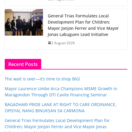
General Trias Formulates Local
Development Plan for Children;
Mayor Jonjon Ferrer and Vice Mayor
Jonas Labuguen Lead Initiative
2 August 2026
Recent Posts
The wait is over—it’s time to shop BIG!
Mayor Laurence Umbe Arca Champions MSME Growth in
Maragondon Through DTI Cavite Financing Seminar
BAGADHARI PRIDE LANE AT RIGHT TO CARE ORDINANCE,
OPISYAL NANG BINUKSAN SA CARMONA
General Trias Formulates Local Development Plan for
Children; Mayor Jonjon Ferrer and Vice Mayor Jonas