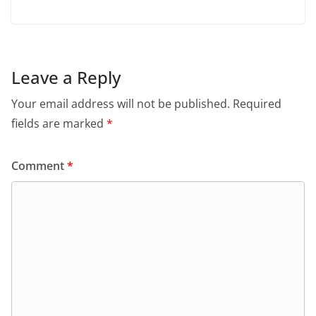
Leave a Reply
Your email address will not be published.
Required
fields are marked
*
Comment
*