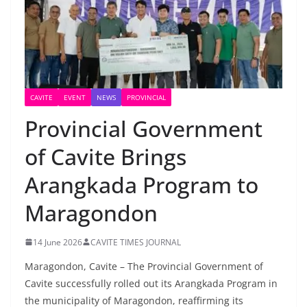
CAVITE
EVENT
NEWS
PROVINCIAL
Provincial Government
of Cavite Brings
Arangkada Program to
Maragondon
14 June 2026
CAVITE TIMES JOURNAL
Maragondon, Cavite – The Provincial Government of
Cavite successfully rolled out its Arangkada Program in
the municipality of Maragondon, reaffirming its