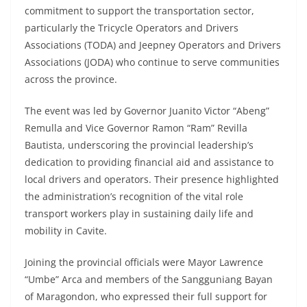
commitment to support the transportation sector,
particularly the Tricycle Operators and Drivers
Associations (TODA) and Jeepney Operators and Drivers
Associations (JODA) who continue to serve communities
across the province.
The event was led by Governor Juanito Victor “Abeng”
Remulla and Vice Governor Ramon “Ram” Revilla
Bautista, underscoring the provincial leadership’s
dedication to providing financial aid and assistance to
local drivers and operators. Their presence highlighted
the administration’s recognition of the vital role
transport workers play in sustaining daily life and
mobility in Cavite.
Joining the provincial officials were Mayor Lawrence
“Umbe” Arca and members of the Sangguniang Bayan
of Maragondon, who expressed their full support for