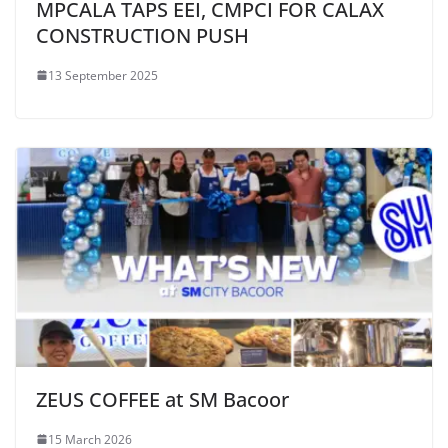
MPCALA TAPS EEI, CMPCI FOR CALAX
CONSTRUCTION PUSH
13 September 2025
ZEUS COFFEE at SM Bacoor
15 March 2026