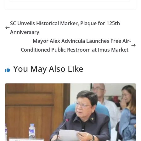
SC Unveils Historical Marker, Plaque for 125th
Anniversary
Mayor Alex Advincula Launches Free Air-
Conditioned Public Restroom at Imus Market
You May Also Like