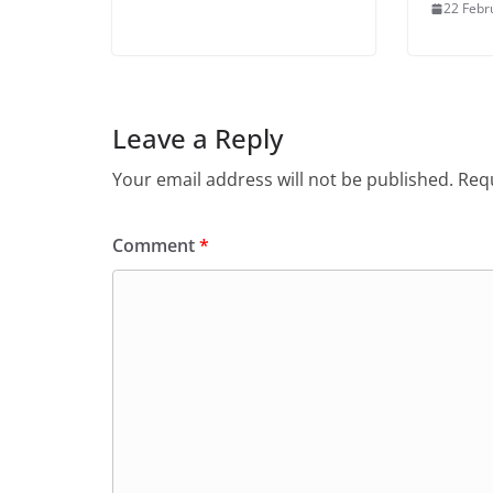
22 Febr
Leave a Reply
Your email address will not be published.
Requ
Comment
*