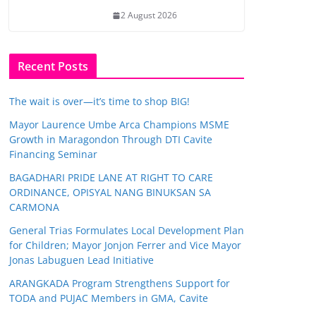
2 August 2026
Recent Posts
The wait is over—it’s time to shop BIG!
Mayor Laurence Umbe Arca Champions MSME
Growth in Maragondon Through DTI Cavite
Financing Seminar
BAGADHARI PRIDE LANE AT RIGHT TO CARE
ORDINANCE, OPISYAL NANG BINUKSAN SA
CARMONA
General Trias Formulates Local Development Plan
for Children; Mayor Jonjon Ferrer and Vice Mayor
Jonas Labuguen Lead Initiative
ARANGKADA Program Strengthens Support for
TODA and PUJAC Members in GMA, Cavite