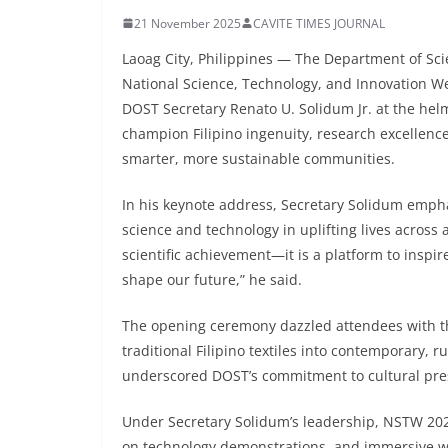
21 November 2025
CAVITE TIMES JOURNAL
Laoag City, Philippines — The Department of Sci
National Science, Technology, and Innovation We
DOST Secretary Renato U. Solidum Jr. at the helm
champion Filipino ingenuity, research excellenc
smarter, more sustainable communities.
In his keynote address, Secretary Solidum empha
science and technology in uplifting lives across a
scientific achievement—it is a platform to inspir
shape our future,” he said.
The opening ceremony dazzled attendees with t
traditional Filipino textiles into contemporary,
underscored DOST’s commitment to cultural prese
Under Secretary Solidum’s leadership, NSTW 2025
on technology demonstrations, and immersive wo