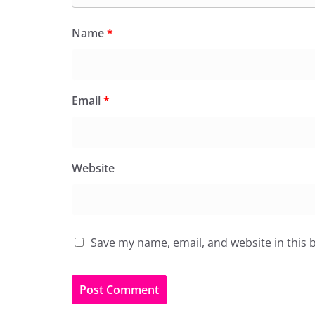
Name
*
Email
*
Website
Save my name, email, and website in this 