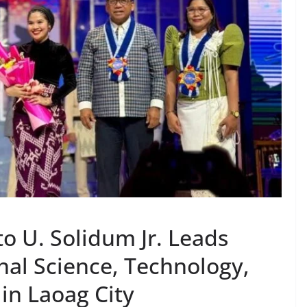
o U. Solidum Jr. Leads
nal Science, Technology,
in Laoag City