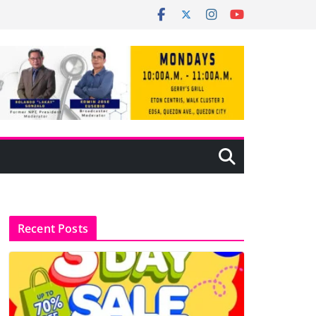
Recent Posts