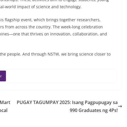
eal-world impact of science and technology.
his flagship event, which brings together researchers,
s from across the country. The week-long celebration
ppines—one that thrives on innovation, collaboration, and
or the people. And through NSTW, we bring science closer to
r
rMart
PUGAY TAGUMPAY 2025: Isang Pagpupugay sa
ocal
990 Graduates ng 4Ps!