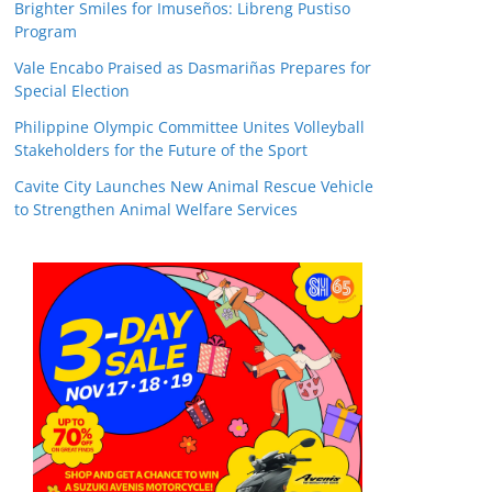
Brighter Smiles for Imuseños: Libreng Pustiso
Program
Vale Encabo Praised as Dasmariñas Prepares for
Special Election
Philippine Olympic Committee Unites Volleyball
Stakeholders for the Future of the Sport
Cavite City Launches New Animal Rescue Vehicle
to Strengthen Animal Welfare Services