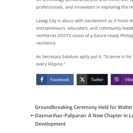
professionals, and innovators in exploring the r
Laoag City is abuzz with excitement as it hosts t
entrepreneurs, educators, and community leader
reinforces DOST’s vision of a future-ready Phili
resilience.
As Secretary Solidum aptly put it, “Science is f
every Filipino.”
Facebook
Twitter
Vibe
Groundbreaking Ceremony Held for Walte
Dasmariñas–Paliparan: A New Chapter in L
Development