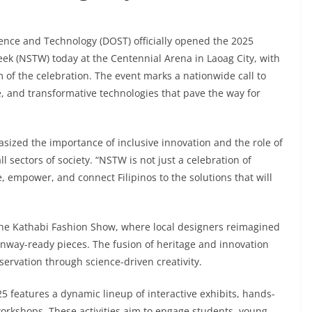
ence and Technology (DOST) officially opened the 2025
ek (NSTW) today at the Centennial Arena in Laoag City, with
 of the celebration. The event marks a nationwide call to
e, and transformative technologies that pave the way for
sized the importance of inclusive innovation and the role of
ll sectors of society. “NSTW is not just a celebration of
e, empower, and connect Filipinos to the solutions that will
he Kathabi Fashion Show, where local designers reimagined
 runway-ready pieces. The fusion of heritage and innovation
rvation through science-driven creativity.
 features a dynamic lineup of interactive exhibits, hands-
rkshops. These activities aim to engage students, young