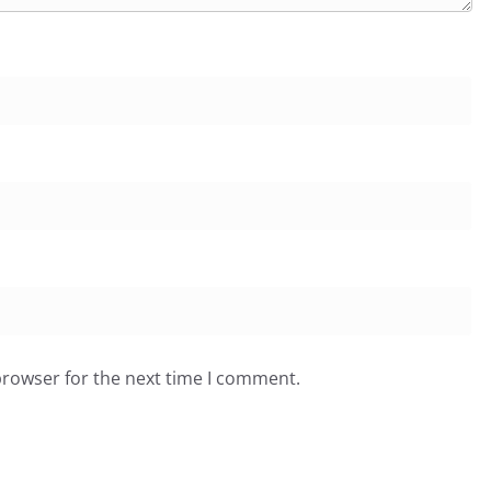
browser for the next time I comment.