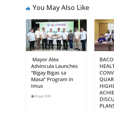
You May Also Like
Mayor Alex
BACO
Advincula Launches
HEAL
“Bigay Bigas sa
CONV
Masa” Program in
QUAR
Imus
HIGH
ACHI
26 July 2026
DISC
PLAN