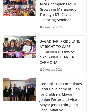
Arca Champions MSME
Growth in Maragondon
Through DTI Cavite
Financing Seminar
2 August 2026
BAGADHARI PRIDE LANE
AT RIGHT TO CARE
ORDINANCE, OPISYAL
NANG BINUKSAN SA
CARMONA
2 August 2026
General Trias Formulates
Local Development Plan
for Children; Mayor
Jonjon Ferrer and Vice
Mayor Jonas Labuguen
Lead Initiative