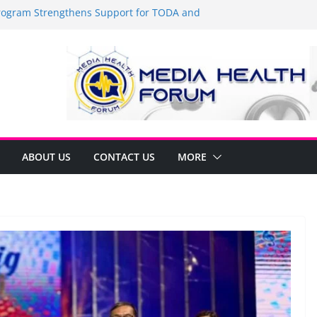
gram Strengthens Support for TODA and
 in GMA, Cavite
r—it’s time to shop BIG!
e Umbe Arca Champions MSME Growth in
rough DTI Cavite Financing Seminar
IDE LANE AT RIGHT TO CARE ORDINANCE,
 BINUKSAN SA CARMONA
Formulates Local Development Plan for
r Jonjon Ferrer and Vice Mayor Jonas
Initiative
ABOUT US
CONTACT US
MORE