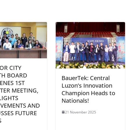
OR CITY
TH BOARD
BauerTek: Central
ENES 1ST
Luzon’s Innovation
TER MEETING,
Champion Heads to
LIGHTS
Nationals!
EVEMENTS AND
USSES FUTURE
21 November 2025
S