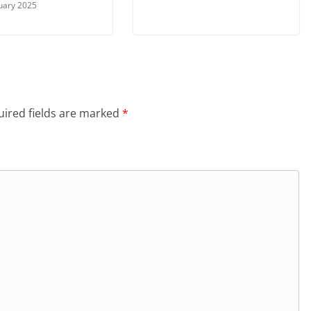
uary 2025
ired fields are marked
*