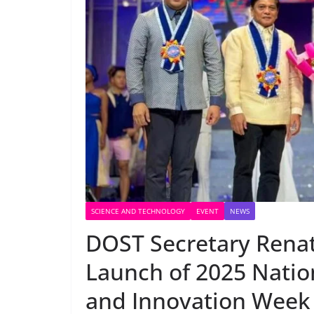
SCIENCE AND TECHNOLOGY
EVENT
NEWS
DOST Secretary Renat
Launch of 2025 Natio
and Innovation Week 