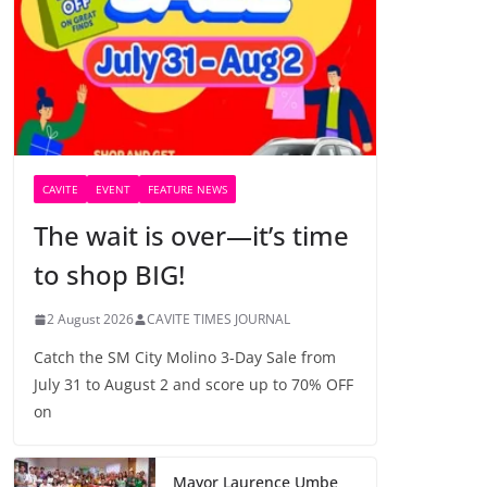
CAVITE
EVENT
FEATURE NEWS
The wait is over—it’s time
to shop BIG!
2 August 2026
CAVITE TIMES JOURNAL
Catch the SM City Molino 3-Day Sale from
July 31 to August 2 and score up to 70% OFF
on
Mayor Laurence Umbe