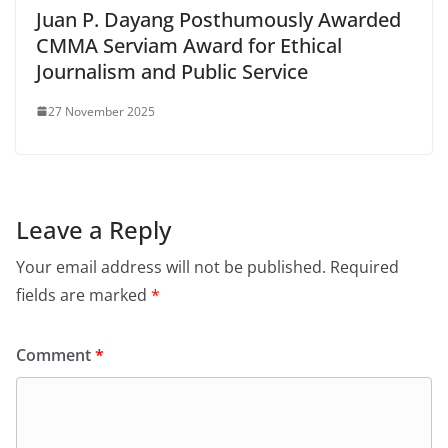
Juan P. Dayang Posthumously Awarded
CMMA Serviam Award for Ethical
Journalism and Public Service
27 November 2025
Leave a Reply
Your email address will not be published.
Required
fields are marked
*
Comment
*