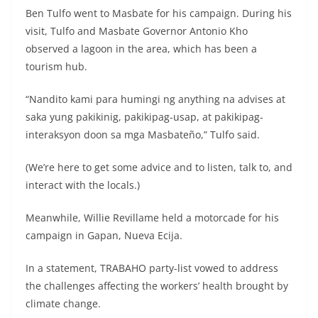
Ben Tulfo went to Masbate for his campaign. During his
visit, Tulfo and Masbate Governor Antonio Kho
observed a lagoon in the area, which has been a
tourism hub.
“Nandito kami para humingi ng anything na advises at
saka yung pakikinig, pakikipag-usap, at pakikipag-
interaksyon doon sa mga Masbateño,” Tulfo said.
(We’re here to get some advice and to listen, talk to, and
interact with the locals.)
Meanwhile, Willie Revillame held a motorcade for his
campaign in Gapan, Nueva Ecija.
In a statement, TRABAHO party-list vowed to address
the challenges affecting the workers’ health brought by
climate change.