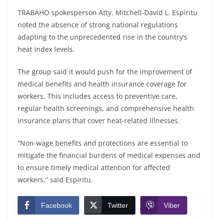
TRABAHO spokesperson Atty. Mitchell-David L. Espiritu
noted the absence of strong national regulations
adapting to the unprecedented rise in the country’s
heat index levels.
The group said it would push for the improvement of
medical benefits and health insurance coverage for
workers. This includes access to preventive care,
regular health screenings, and comprehensive health
insurance plans that cover heat-related illnesses.
“Non-wage benefits and protections are essential to
mitigate the financial burdens of medical expenses and
to ensure timely medical attention for affected
workers,” said Espiritu.
Facebook
Twitter
Viber