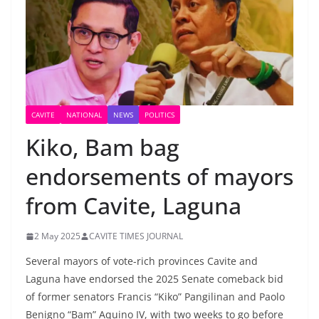
CAVITE
NATIONAL
NEWS
POLITICS
Kiko, Bam bag
endorsements of mayors
from Cavite, Laguna
2 May 2025
CAVITE TIMES JOURNAL
Several mayors of vote-rich provinces Cavite and
Laguna have endorsed the 2025 Senate comeback bid
of former senators Francis “Kiko” Pangilinan and Paolo
Benigno “Bam” Aquino IV, with two weeks to go before