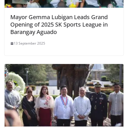
Mayor Gemma Lubigan Leads Grand
Opening of 2025 SK Sports League in
Barangay Aguado
13 September 2025