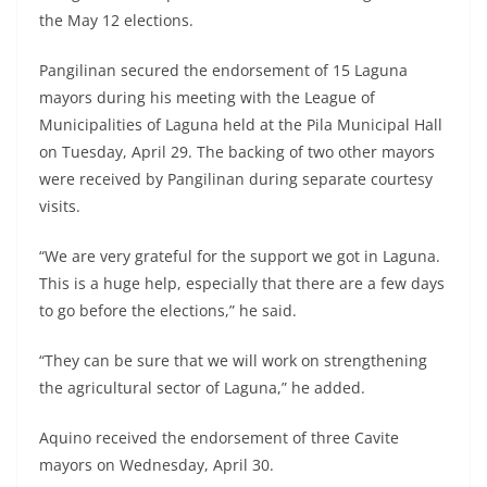
the May 12 elections.
Pangilinan secured the endorsement of 15 Laguna
mayors during his meeting with the League of
Municipalities of Laguna held at the Pila Municipal Hall
on Tuesday, April 29. The backing of two other mayors
were received by Pangilinan during separate courtesy
visits.
“We are very grateful for the support we got in Laguna.
This is a huge help, especially that there are a few days
to go before the elections,” he said.
“They can be sure that we will work on strengthening
the agricultural sector of Laguna,” he added.
Aquino received the endorsement of three Cavite
mayors on Wednesday, April 30.