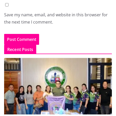
Save my name, email, and website in this browser for
the next time I comment.
Recent Posts