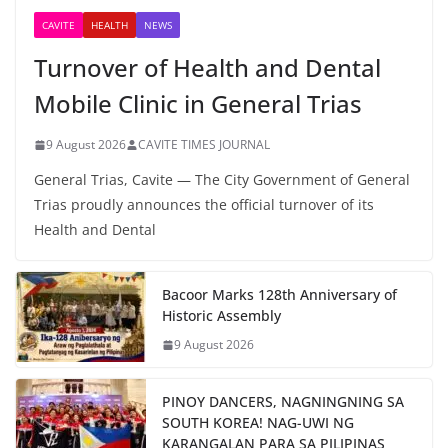
CAVITE
HEALTH
NEWS
Turnover of Health and Dental
Mobile Clinic in General Trias
9 August 2026
CAVITE TIMES JOURNAL
General Trias, Cavite — The City Government of General
Trias proudly announces the official turnover of its
Health and Dental
Bacoor Marks 128th Anniversary of
Historic Assembly
9 August 2026
PINOY DANCERS, NAGNINGNING SA
SOUTH KOREA! NAG-UWI NG
KARANGALAN PARA SA PILIPINAS