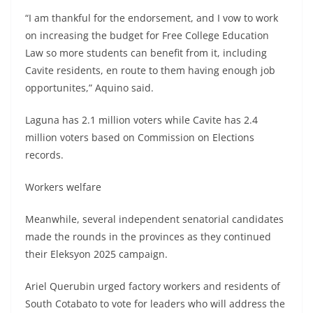
“I am thankful for the endorsement, and I vow to work
on increasing the budget for Free College Education
Law so more students can benefit from it, including
Cavite residents, en route to them having enough job
opportunites,” Aquino said.
Laguna has 2.1 million voters while Cavite has 2.4
million voters based on Commission on Elections
records.
Workers welfare
Meanwhile, several independent senatorial candidates
made the rounds in the provinces as they continued
their Eleksyon 2025 campaign.
Ariel Querubin urged factory workers and residents of
South Cotabato to vote for leaders who will address the