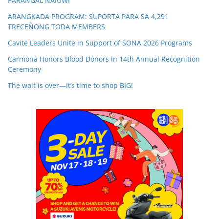
PARANGAL NAIUWI
ARANGKADA PROGRAM: SUPORTA PARA SA 4,291
TRECEÑONG TODA MEMBERS
Cavite Leaders Unite in Support of SONA 2026 Programs
Carmona Honors Blood Donors in 14th Annual Recognition
Ceremony
The wait is over—it’s time to shop BIG!