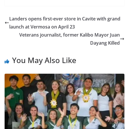
Landers opens first-ever store in Cavite with grand
launch at Vermosa on April 23
Veterans journalist, former Kalibo Mayor Juan
Dayang Killed
You May Also Like