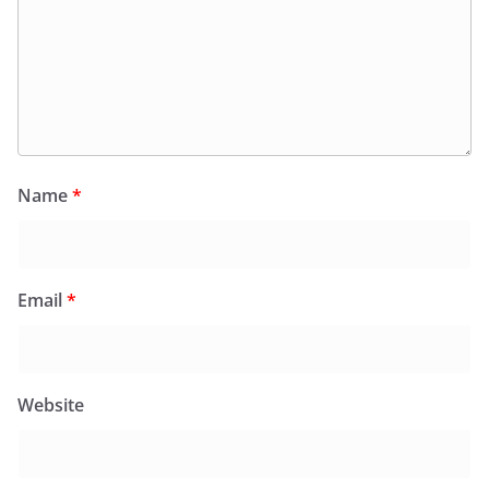
Name
*
Email
*
Website