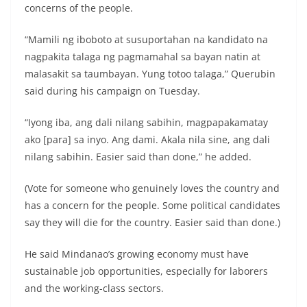
concerns of the people.
“Mamili ng iboboto at susuportahan na kandidato na
nagpakita talaga ng pagmamahal sa bayan natin at
malasakit sa taumbayan. Yung totoo talaga,” Querubin
said during his campaign on Tuesday.
“Iyong iba, ang dali nilang sabihin, magpapakamatay
ako [para] sa inyo. Ang dami. Akala nila sine, ang dali
nilang sabihin. Easier said than done,” he added.
(Vote for someone who genuinely loves the country and
has a concern for the people. Some political candidates
say they will die for the country. Easier said than done.)
He said Mindanao’s growing economy must have
sustainable job opportunities, especially for laborers
and the working-class sectors.