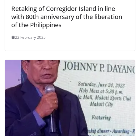
Retaking of Corregidor Island in line
with 80th anniversary of the liberation
of the Philippines
22 February 2025