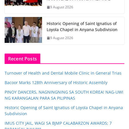
9 August 2026
Historic Opening of Saint Ignatius of
Loyola Chapel in Anyana Subdivision
9 August 2026
Recent Posts
Turnover of Health and Dental Mobile Clinic in General Trias
Bacoor Marks 128th Anniversary of Historic Assembly
PINOY DANCERS, NAGNINGNING SA SOUTH KOREA! NAG-UWI
NG KARANGALAN PARA SA PILIPINAS
Historic Opening of Saint Ignatius of Loyola Chapel in Anyana
Subdivision
IMUS CITY JAIL, WAGI SA BJMP CALABARZON AWARDS; 7