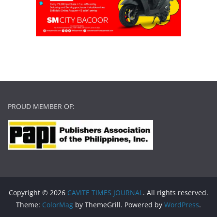
PROUD MEMBER OF:
Copyright © 2026
CAVITE TIMES JOURNAL
. All rights reserved.
Theme:
ColorMag
by ThemeGrill. Powered by
WordPress
.