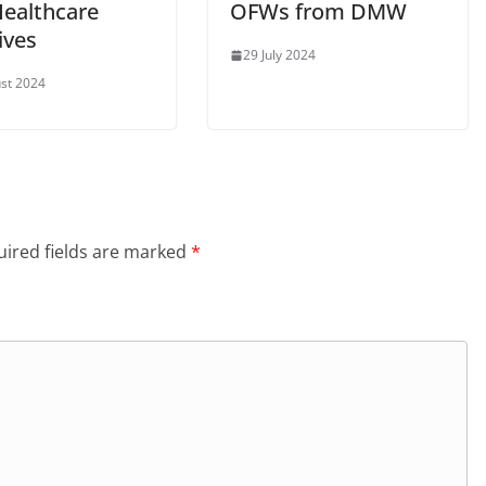
Healthcare
OFWs from DMW
tives
29 July 2024
st 2024
ired fields are marked
*