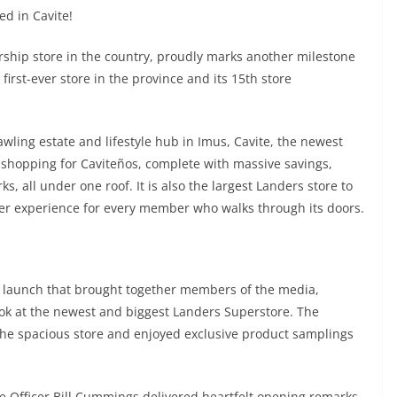
d in Cavite!
ship store in the country, proudly marks another milestone
irst-ever store in the province and its 15th store
wling estate and lifestyle hub in Imus, Cavite, the newest
f shopping for Caviteños, complete with massive savings,
, all under one roof. It is also the largest Landers store to
ter experience for every member who walks through its doors.
 launch that brought together members of the media,
 look at the newest and biggest Landers Superstore. The
 the spacious store and enjoyed exclusive product samplings
e Officer Bill Cummings delivered heartfelt opening remarks,