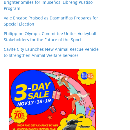
Brighter Smiles for Imuseños: Libreng Pustiso
Program
Vale Encabo Praised as Dasmariñas Prepares for
Special Election
Philippine Olympic Committee Unites Volleyball
Stakeholders for the Future of the Sport
Cavite City Launches New Animal Rescue Vehicle
to Strengthen Animal Welfare Services