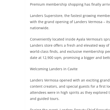
Premium membership shopping has finally arrive
Landers Superstore, the fastest growing member
with the grand opening of Landers Vermosa – its f
nationwide.
Conveniently located inside Ayala Vermosa’s spra
Landers store offers a fresh and elevated way o
world-class finds, and exclusive membership perks
date at 12,900 sqm, promising a bigger and bet
Welcoming Landers in Cavite
Landers Vermosa opened with an exciting grand
content creators, and special guests for a first
attendees were in high spirits as they explored
and guided tours.
During the event, Landers Deputy Chief Executiv