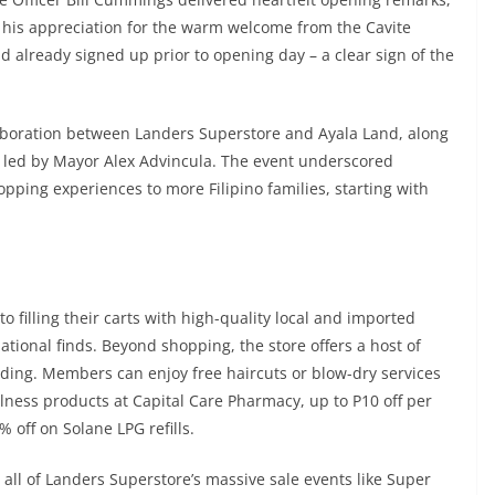
 his appreciation for the warm welcome from the Cavite
already signed up prior to opening day – a clear sign of the
laboration between Landers Superstore and Ayala Land, along
, led by Mayor Alex Advincula. The event underscored
pping experiences to more Filipino families, starting with
filling their carts with high-quality local and imported
tional finds. Beyond shopping, the store offers a host of
rding. Members can enjoy free haircuts or blow-dry services
lness products at Capital Care Pharmacy, up to P10 off per
% off on Solane LPG refills.
all of Landers Superstore’s massive sale events like Super