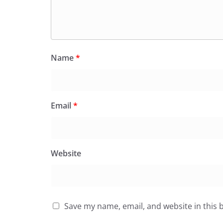
Name
*
Email
*
Website
Save my name, email, and website in this 