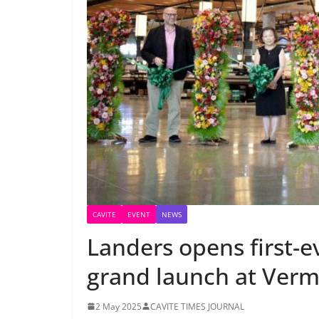
CAVITE
EVENT
NEWS
Landers opens first-ev
grand launch at Verm
2 May 2025
CAVITE TIMES JOURNAL