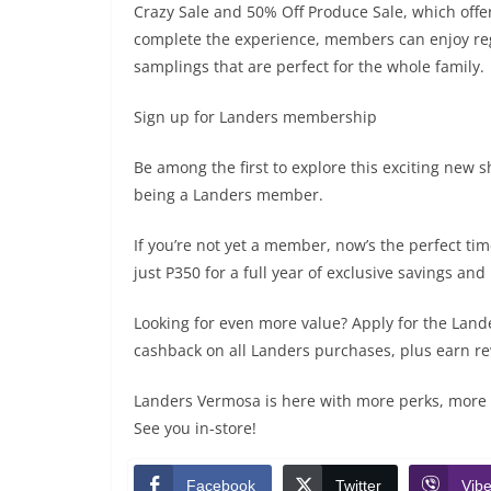
Crazy Sale and 50% Off Produce Sale, which offe
complete the experience, members can enjoy regu
samplings that are perfect for the whole family.
Sign up for Landers membership
Be among the first to explore this exciting new 
being a Landers member.
If you’re not yet a member, now’s the perfect ti
just P350 for a full year of exclusive savings an
Looking for even more value? Apply for the Lan
cashback on all Landers purchases, plus earn r
Landers Vermosa is here with more perks, more 
See you in-store!
Facebook
Twitter
Vibe