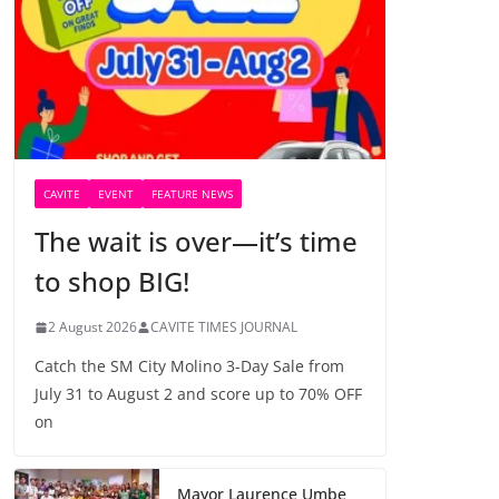
CAVITE
EVENT
FEATURE NEWS
The wait is over—it’s time
to shop BIG!
2 August 2026
CAVITE TIMES JOURNAL
Catch the SM City Molino 3-Day Sale from
July 31 to August 2 and score up to 70% OFF
on
Mayor Laurence Umbe