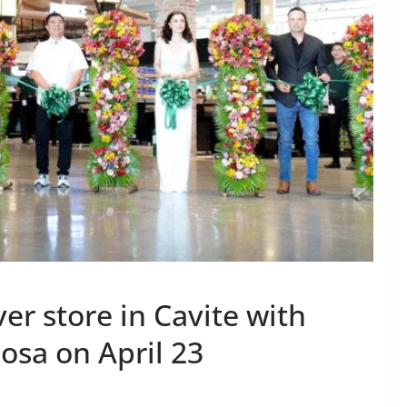
er store in Cavite with
osa on April 23