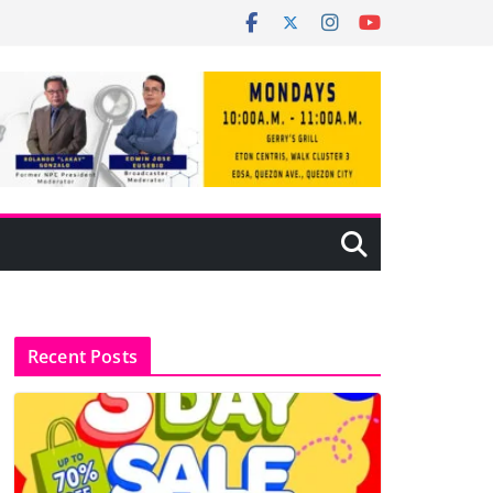
Recent Posts