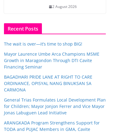
2 August 2026
Recent Posts
The wait is over—it’s time to shop BIG!
Mayor Laurence Umbe Arca Champions MSME
Growth in Maragondon Through DTI Cavite
Financing Seminar
BAGADHARI PRIDE LANE AT RIGHT TO CARE
ORDINANCE, OPISYAL NANG BINUKSAN SA
CARMONA
General Trias Formulates Local Development Plan
for Children; Mayor Jonjon Ferrer and Vice Mayor
Jonas Labuguen Lead Initiative
ARANGKADA Program Strengthens Support for
TODA and PUJAC Members in GMA, Cavite