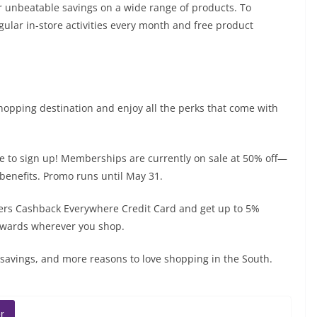
r unbeatable savings on a wide range of products. To
lar in-store activities every month and free product
shopping destination and enjoy all the perks that come with
me to sign up! Memberships are currently on sale at 50% off—
d benefits. Promo runs until May 31.
ders Cashback Everywhere Credit Card and get up to 5%
ewards wherever you shop.
savings, and more reasons to love shopping in the South.
r