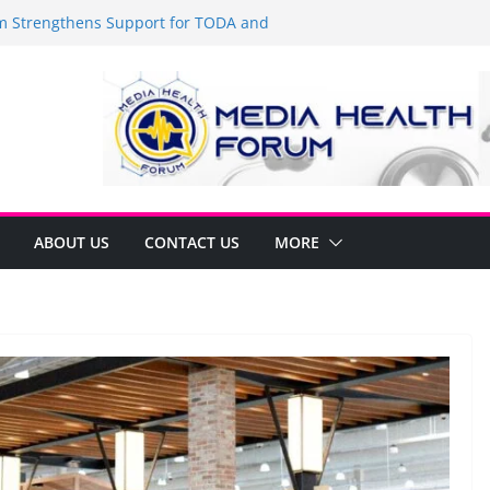
Strengthens Support for TODA and
MA, Cavite
 time to shop BIG!
be Arca Champions MSME Growth in
 DTI Cavite Financing Seminar
ANE AT RIGHT TO CARE ORDINANCE,
UKSAN SA CARMONA
lates Local Development Plan for
on Ferrer and Vice Mayor Jonas
ative
ABOUT US
CONTACT US
MORE