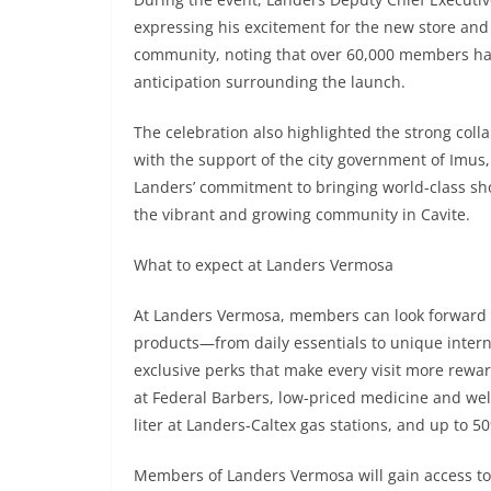
expressing his excitement for the new store and
community, noting that over 60,000 members had 
anticipation surrounding the launch.
The celebration also highlighted the strong col
with the support of the city government of Imus
Landers’ commitment to bringing world-class sho
the vibrant and growing community in Cavite.
What to expect at Landers Vermosa
At Landers Vermosa, members can look forward to 
products—from daily essentials to unique interna
exclusive perks that make every visit more rewa
at Federal Barbers, low-priced medicine and wel
liter at Landers-Caltex gas stations, and up to 50
Members of Landers Vermosa will gain access to 