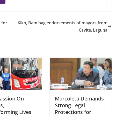
 for
Kiko, Bam bag endorsements of mayors from
Cavite, Laguna
assion On
Marcoleta Demands
s,
Strong Legal
forming Lives
Protections for