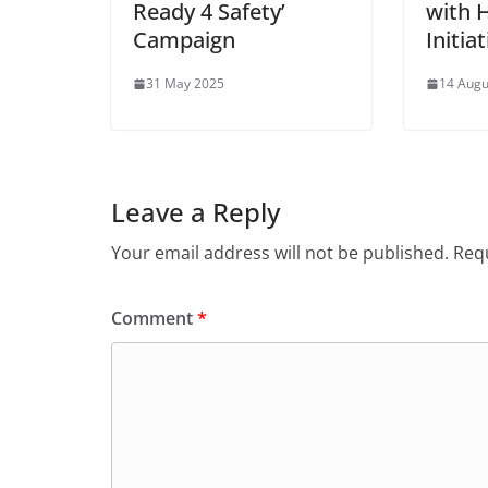
Ready 4 Safety’
with 
Campaign
Initia
31 May 2025
14 Augu
Leave a Reply
Your email address will not be published.
Requ
Comment
*