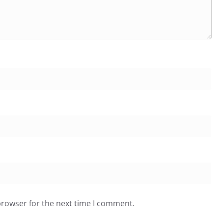
browser for the next time I comment.