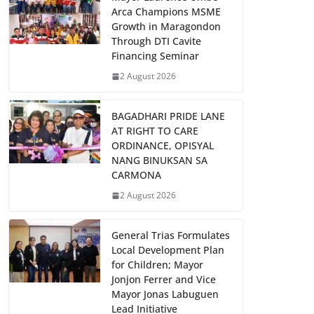
Arca Champions MSME
Growth in Maragondon
Through DTI Cavite
Financing Seminar
2 August 2026
BAGADHARI PRIDE LANE
AT RIGHT TO CARE
ORDINANCE, OPISYAL
NANG BINUKSAN SA
CARMONA
2 August 2026
General Trias Formulates
Local Development Plan
for Children; Mayor
Jonjon Ferrer and Vice
Mayor Jonas Labuguen
Lead Initiative