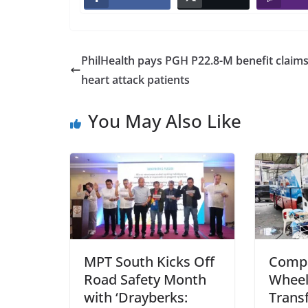
PhilHealth pays PGH P22.8-M benefit claims
heart attack patients
You May Also Like
MPT South Kicks Off
Comp
Road Safety Month
Wheel
with ‘Drayberks:
Trans