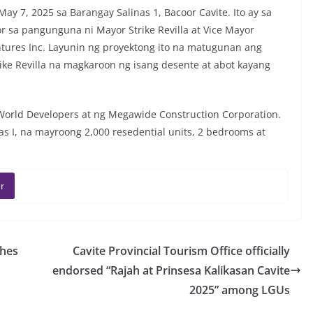
y 7, 2025 sa Barangay Salinas 1, Bacoor Cavite. Ito ay sa
 sa pangunguna ni Mayor Strike Revilla at Vice Mayor
tures Inc. Layunin ng proyektong ito na matugunan ang
ke Revilla na magkaroon ng isang desente at abot kayang
orld Developers at ng Megawide Construction Corporation.
s I, na mayroong 2,000 resedential units, 2 bedrooms at
r
ches
Cavite Provincial Tourism Office officially
endorsed “Rajah at Prinsesa Kalikasan Cavite
2025” among LGUs