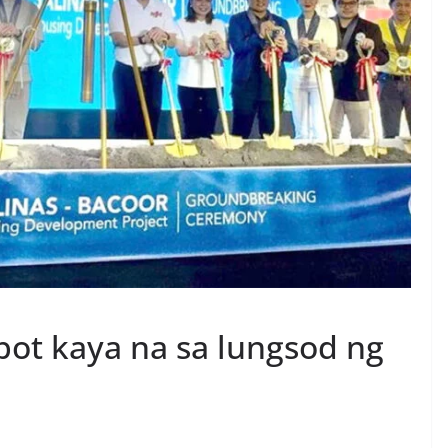
ot kaya na sa lungsod ng