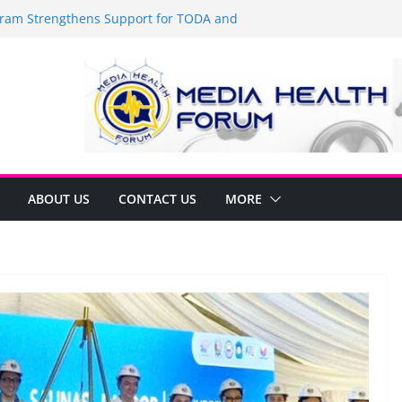
am Strengthens Support for TODA and
 GMA, Cavite
t’s time to shop BIG!
Umbe Arca Champions MSME Growth in
gh DTI Cavite Financing Seminar
 LANE AT RIGHT TO CARE ORDINANCE,
INUKSAN SA CARMONA
mulates Local Development Plan for
onjon Ferrer and Vice Mayor Jonas
itiative
ABOUT US
CONTACT US
MORE