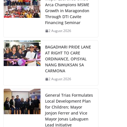
Arca Champions MSME
Growth in Maragondon
Through DTI Cavite
Financing Seminar
2 August 2026
BAGADHARI PRIDE LANE
AT RIGHT TO CARE
ORDINANCE, OPISYAL
NANG BINUKSAN SA
CARMONA
2 August 2026
General Trias Formulates
Local Development Plan
for Children; Mayor
Jonjon Ferrer and Vice
Mayor Jonas Labuguen
Lead Initiative