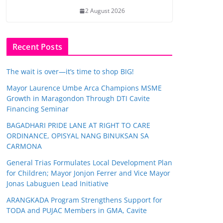
2 August 2026
Recent Posts
The wait is over—it’s time to shop BIG!
Mayor Laurence Umbe Arca Champions MSME
Growth in Maragondon Through DTI Cavite
Financing Seminar
BAGADHARI PRIDE LANE AT RIGHT TO CARE
ORDINANCE, OPISYAL NANG BINUKSAN SA
CARMONA
General Trias Formulates Local Development Plan
for Children; Mayor Jonjon Ferrer and Vice Mayor
Jonas Labuguen Lead Initiative
ARANGKADA Program Strengthens Support for
TODA and PUJAC Members in GMA, Cavite