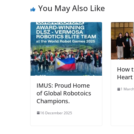
You May Also Like
How t
Heart
IMUS: Proud Home
1 March
of Global Robotoics
Champions.
16 December 2025