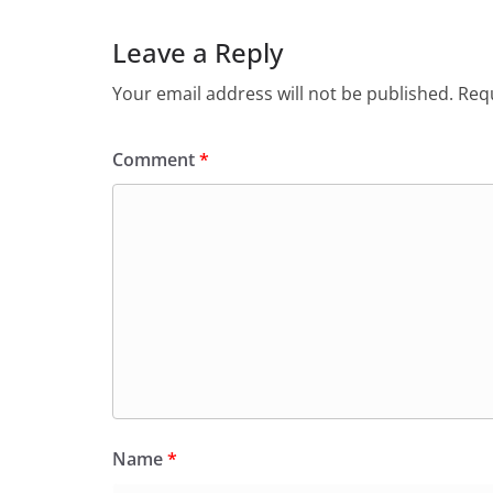
Leave a Reply
Your email address will not be published.
Requ
Comment
*
Name
*