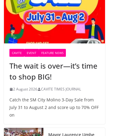
CAVITE
EVENT
FEATURE NEWS
The wait is over—it’s time
to shop BIG!
2 August 2026
CAVITE TIMES JOURNAL
Catch the SM City Molino 3-Day Sale from
July 31 to August 2 and score up to 70% OFF
on
Mayor Laurence Umbe