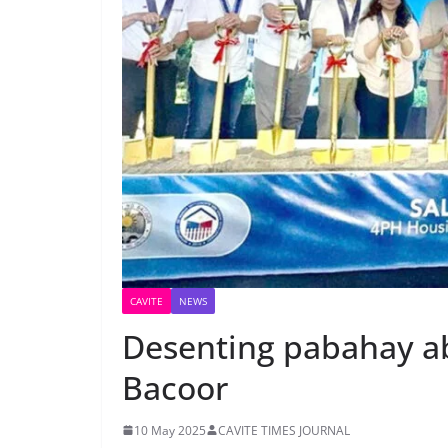
CAVITE
NEWS
Desenting pabahay ab
Bacoor
10 May 2025
CAVITE TIMES JOURNAL