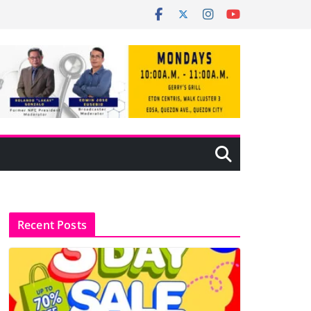
Recent Posts