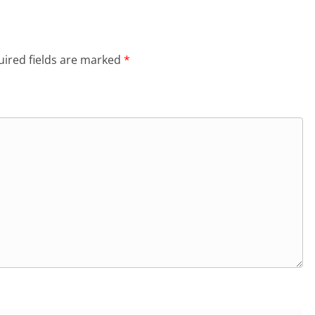
ired fields are marked
*