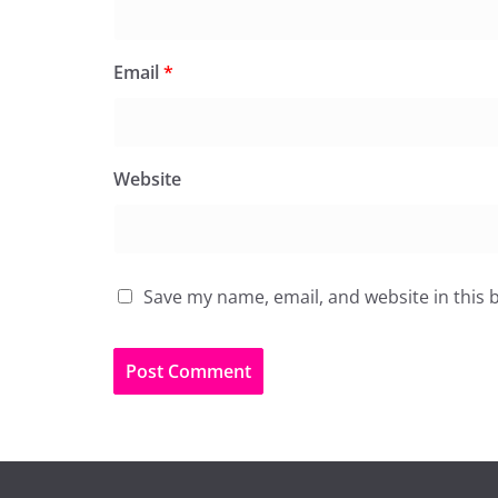
Email
*
Website
Save my name, email, and website in this 