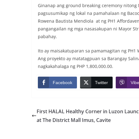
Ginanap ang ground breaking ceremony nitong Ma
pagsusumikap ng lokal na pamahalaan ng Bacoor
Rowena Bautista Mendiola at ng PH1 Affordaven
pangangailan ng mga nasasakupan ni Mayor Stri
pabahay.
Ito ay maisakatuparan sa pamamagitan ng PH1 W
Ang proyekto ay matatagpuan sa Barangay Salina
nagkakahalaga ng PHP 1,800,000.00.
Facebook
Twitter
Vibe
First HALAL Healthy Corner in Luzon Laun
at The District Mall Imus, Cavite