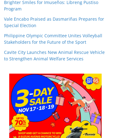
Brighter Smiles for Imuseños: Libreng Pustiso
Program
Vale Encabo Praised as Dasmariñas Prepares for
Special Election
Philippine Olympic Committee Unites Volleyball
Stakeholders for the Future of the Sport
Cavite City Launches New Animal Rescue Vehicle
to Strengthen Animal Welfare Services