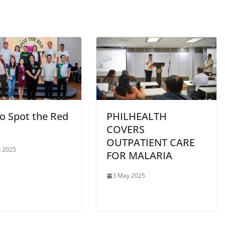
o Spot the Red
PHILHEALTH
COVERS
OUTPATIENT CARE
 2025
FOR MALARIA
3 May 2025