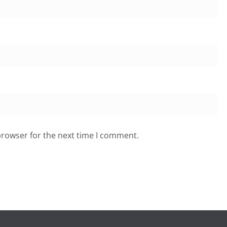
browser for the next time I comment.