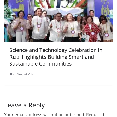
Science and Technology Celebration in
Rizal Highlights Building Smart and
Sustainable Communities
25 August 2025
Leave a Reply
Your email address will not be published.
Required