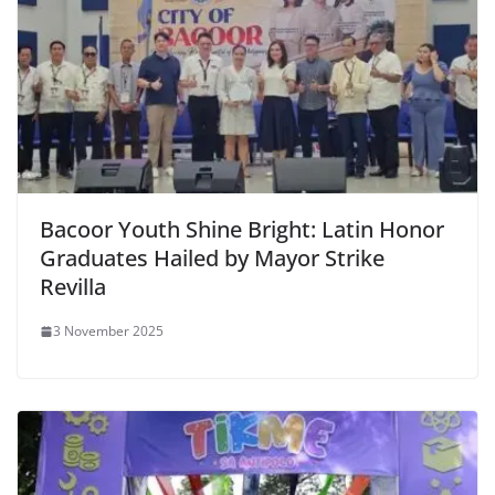
Bacoor Youth Shine Bright: Latin Honor
Graduates Hailed by Mayor Strike
Revilla
3 November 2025