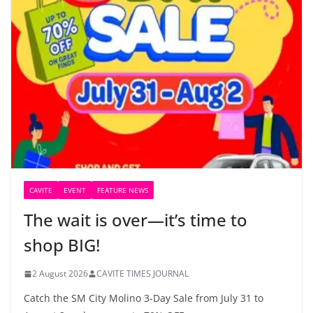
CAVITE
EVENT
FEATURE NEWS
The wait is over—it’s time to
shop BIG!
2 August 2026
CAVITE TIMES JOURNAL
Catch the SM City Molino 3-Day Sale from July 31 to