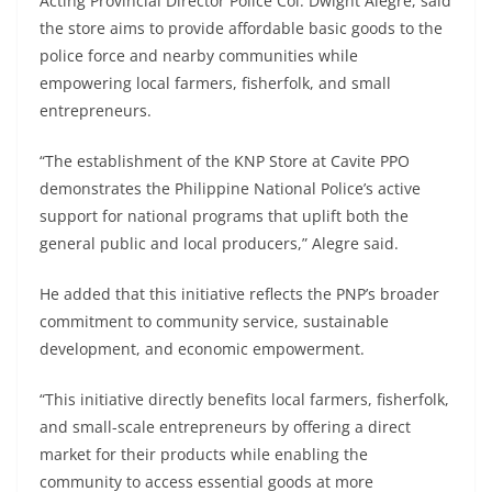
Acting Provincial Director Police Col. Dwight Alegre, said
the store aims to provide affordable basic goods to the
police force and nearby communities while
empowering local farmers, fisherfolk, and small
entrepreneurs.
“The establishment of the KNP Store at Cavite PPO
demonstrates the Philippine National Police’s active
support for national programs that uplift both the
general public and local producers,” Alegre said.
He added that this initiative reflects the PNP’s broader
commitment to community service, sustainable
development, and economic empowerment.
“This initiative directly benefits local farmers, fisherfolk,
and small-scale entrepreneurs by offering a direct
market for their products while enabling the
community to access essential goods at more