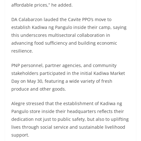
affordable prices,” he added.
DA Calabarzon lauded the Cavite PPO’s move to
establish Kadiwa ng Pangulo inside their camp, saying
this underscores multisectoral collaboration in
advancing food sufficiency and building economic
resilience.
PNP personnel, partner agencies, and community
stakeholders participated in the initial Kadiwa Market
Day on May 30, featuring a wide variety of fresh
produce and other goods.
Alegre stressed that the establishment of Kadiwa ng
Pangulo store inside their headquarters reflects their
dedication not just to public safety, but also to uplifting
lives through social service and sustainable livelihood
support.