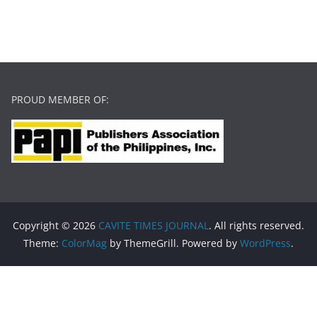
PROUD MEMBER OF:
Copyright © 2026
CAVITE TIMES JOURNAL
. All rights reserved.
Theme:
ColorMag
by ThemeGrill. Powered by
WordPress
.