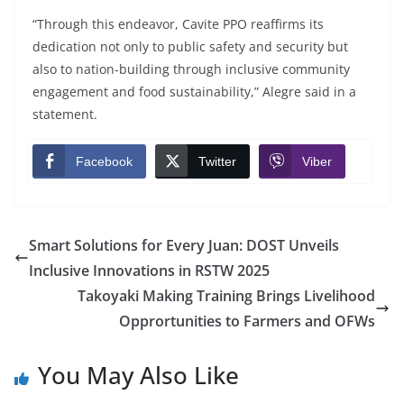
“Through this endeavor, Cavite PPO reaffirms its
dedication not only to public safety and security but
also to nation-building through inclusive community
engagement and food sustainability,” Alegre said in a
statement.
Facebook
Twitter
Viber
Smart Solutions for Every Juan: DOST Unveils
Inclusive Innovations in RSTW 2025
Takoyaki Making Training Brings Livelihood
Opprortunities to Farmers and OFWs
You May Also Like