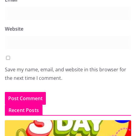
Website
Save my name, email, and website in this browser for
the next time I comment.
Recent Posts