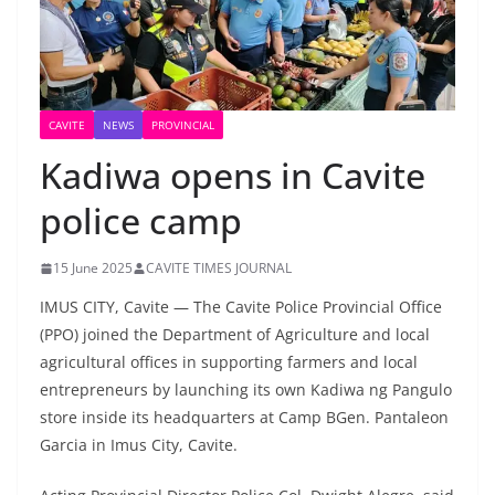
CAVITE
NEWS
PROVINCIAL
Kadiwa opens in Cavite
police camp
15 June 2025
CAVITE TIMES JOURNAL
IMUS CITY, Cavite — The Cavite Police Provincial Office
(PPO) joined the Department of Agriculture and local
agricultural offices in supporting farmers and local
entrepreneurs by launching its own Kadiwa ng Pangulo
store inside its headquarters at Camp BGen. Pantaleon
Garcia in Imus City, Cavite.