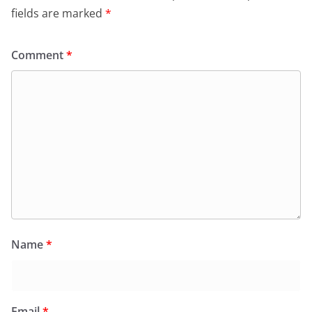
fields are marked
*
Comment
*
Name
*
Email
*