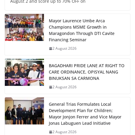
August 2 and score up to 70% OFF on
Mayor Laurence Umbe Arca
Champions MSME Growth in
Maragondon Through DTI Cavite
Financing Seminar
2 August 2026
BAGADHARI PRIDE LANE AT RIGHT TO
CARE ORDINANCE, OPISYAL NANG
BINUKSAN SA CARMONA
2 August 2026
General Trias Formulates Local
Development Plan for Children;
Mayor Jonjon Ferrer and Vice Mayor
Jonas Labuguen Lead Initiative
2 August 2026