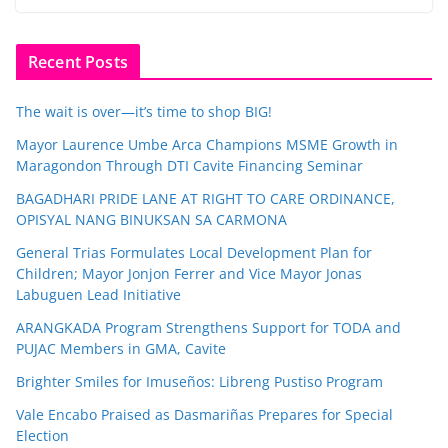
Recent Posts
The wait is over—it’s time to shop BIG!
Mayor Laurence Umbe Arca Champions MSME Growth in
Maragondon Through DTI Cavite Financing Seminar
BAGADHARI PRIDE LANE AT RIGHT TO CARE ORDINANCE,
OPISYAL NANG BINUKSAN SA CARMONA
General Trias Formulates Local Development Plan for
Children; Mayor Jonjon Ferrer and Vice Mayor Jonas
Labuguen Lead Initiative
ARANGKADA Program Strengthens Support for TODA and
PUJAC Members in GMA, Cavite
Brighter Smiles for Imuseños: Libreng Pustiso Program
Vale Encabo Praised as Dasmariñas Prepares for Special
Election