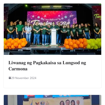
𝐋𝐢𝐰𝐚𝐧𝐚𝐠 𝐧𝐠 𝐏𝐚𝐠𝐤𝐚𝐤𝐚𝐢𝐬𝐚 𝐬𝐚 𝐋𝐮𝐧𝐠𝐬𝐨𝐝 𝐧𝐠
𝐂𝐚𝐫𝐦𝐨𝐧𝐚
29 November 2024