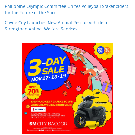
Philippine Olympic Committee Unites Volleyball Stakeholders
for the Future of the Sport
Cavite City Launches New Animal Rescue Vehicle to
Strengthen Animal Welfare Services