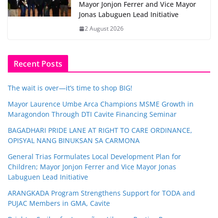
Mayor Jonjon Ferrer and Vice Mayor
Jonas Labuguen Lead Initiative
2 August 2026
Recent Posts
The wait is over—it’s time to shop BIG!
Mayor Laurence Umbe Arca Champions MSME Growth in
Maragondon Through DTI Cavite Financing Seminar
BAGADHARI PRIDE LANE AT RIGHT TO CARE ORDINANCE,
OPISYAL NANG BINUKSAN SA CARMONA
General Trias Formulates Local Development Plan for
Children; Mayor Jonjon Ferrer and Vice Mayor Jonas
Labuguen Lead Initiative
ARANGKADA Program Strengthens Support for TODA and
PUJAC Members in GMA, Cavite