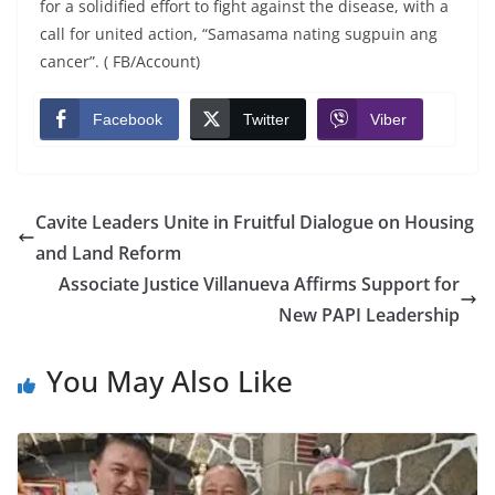
for a solidified effort to fight against the disease, with a
call for united action, “Samasama nating sugpuin ang
cancer”. ( FB/Account)
Facebook
Twitter
Viber
Cavite Leaders Unite in Fruitful Dialogue on Housing
and Land Reform
Associate Justice Villanueva Affirms Support for
New PAPI Leadership
You May Also Like