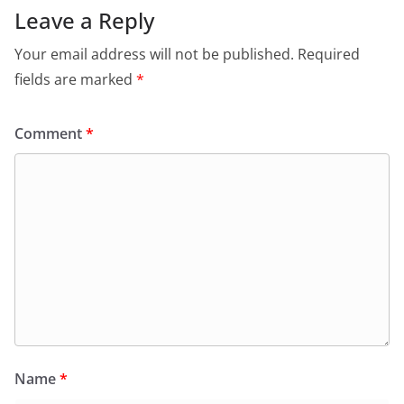
Leave a Reply
Your email address will not be published.
Required
fields are marked
*
Comment
*
Name
*