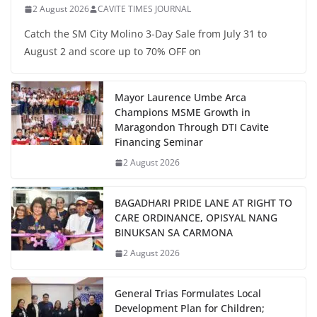
2 August 2026
CAVITE TIMES JOURNAL
Catch the SM City Molino 3-Day Sale from July 31 to
August 2 and score up to 70% OFF on
Mayor Laurence Umbe Arca
Champions MSME Growth in
Maragondon Through DTI Cavite
Financing Seminar
2 August 2026
BAGADHARI PRIDE LANE AT RIGHT TO
CARE ORDINANCE, OPISYAL NANG
BINUKSAN SA CARMONA
2 August 2026
General Trias Formulates Local
Development Plan for Children;