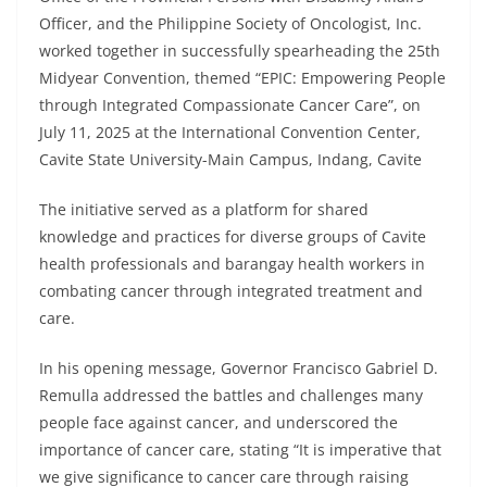
Officer, and the Philippine Society of Oncologist, Inc.
worked together in successfully spearheading the 25th
Midyear Convention, themed “EPIC: Empowering People
through Integrated Compassionate Cancer Care”, on
July 11, 2025 at the International Convention Center,
Cavite State University-Main Campus, Indang, Cavite
The initiative served as a platform for shared
knowledge and practices for diverse groups of Cavite
health professionals and barangay health workers in
combating cancer through integrated treatment and
care.
In his opening message, Governor Francisco Gabriel D.
Remulla addressed the battles and challenges many
people face against cancer, and underscored the
importance of cancer care, stating “It is imperative that
we give significance to cancer care through raising