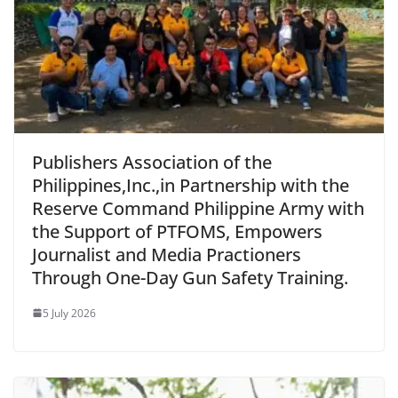
Publishers Association of the
Philippines,Inc.,in Partnership with the
Reserve Command Philippine Army with
the Support of PTFOMS, Empowers
Journalist and Media Practioners
Through One-Day Gun Safety Training.
5 July 2026