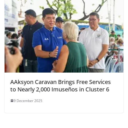
AAksyon Caravan Brings Free Services
to Nearly 2,000 Imuseños in Cluster 6
9 December 2025