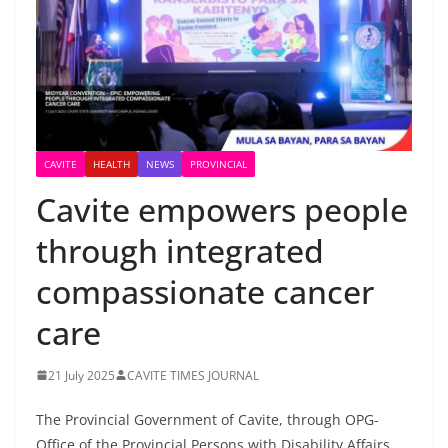
CAVITE
HEALTH
NEWS
PROVINCIAL
Cavite empowers people
through integrated
compassionate cancer
care
21 July 2025
CAVITE TIMES JOURNAL
The Provincial Government of Cavite, through OPG-
Office of the Provincial Persons with Disability Affairs