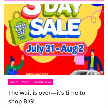
CAVITE
EVENT
FEATURE NEWS
The wait is over—it’s time to
shop BIG!