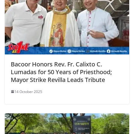
Bacoor Honors Rev. Fr. Calixto C.
Lumadas for 50 Years of Priesthood;
Mayor Strike Revilla Leads Tribute
14 October 2025