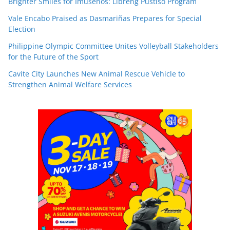
Brighter Smiles for Imuseños: Libreng Pustiso Program
Vale Encabo Praised as Dasmariñas Prepares for Special
Election
Philippine Olympic Committee Unites Volleyball Stakeholders
for the Future of the Sport
Cavite City Launches New Animal Rescue Vehicle to
Strengthen Animal Welfare Services