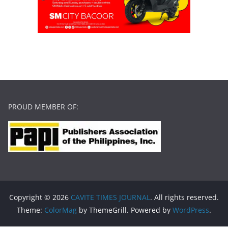
PROUD MEMBER OF:
Copyright © 2026
CAVITE TIMES JOURNAL
. All rights reserved.
Theme:
ColorMag
by ThemeGrill. Powered by
WordPress
.