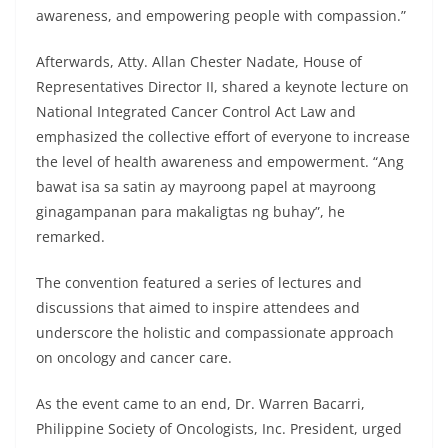
awareness, and empowering people with compassion.”
Afterwards, Atty. Allan Chester Nadate, House of
Representatives Director II, shared a keynote lecture on
National Integrated Cancer Control Act Law and
emphasized the collective effort of everyone to increase
the level of health awareness and empowerment. “Ang
bawat isa sa satin ay mayroong papel at mayroong
ginagampanan para makaligtas ng buhay”, he
remarked.
The convention featured a series of lectures and
discussions that aimed to inspire attendees and
underscore the holistic and compassionate approach
on oncology and cancer care.
As the event came to an end, Dr. Warren Bacarri,
Philippine Society of Oncologists, Inc. President, urged