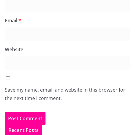
Email
*
Website
Save my name, email, and website in this browser for
the next time I comment.
Recent Posts