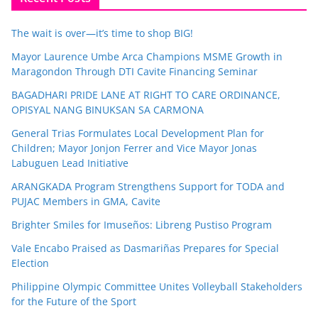
The wait is over—it’s time to shop BIG!
Mayor Laurence Umbe Arca Champions MSME Growth in
Maragondon Through DTI Cavite Financing Seminar
BAGADHARI PRIDE LANE AT RIGHT TO CARE ORDINANCE,
OPISYAL NANG BINUKSAN SA CARMONA
General Trias Formulates Local Development Plan for
Children; Mayor Jonjon Ferrer and Vice Mayor Jonas
Labuguen Lead Initiative
ARANGKADA Program Strengthens Support for TODA and
PUJAC Members in GMA, Cavite
Brighter Smiles for Imuseños: Libreng Pustiso Program
Vale Encabo Praised as Dasmariñas Prepares for Special
Election
Philippine Olympic Committee Unites Volleyball Stakeholders
for the Future of the Sport