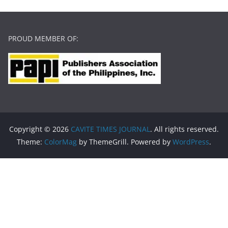
PROUD MEMBER OF:
Copyright © 2026
CAVITE TIMES JOURNAL
. All rights reserved.
Theme:
ColorMag
by ThemeGrill. Powered by
WordPress
.