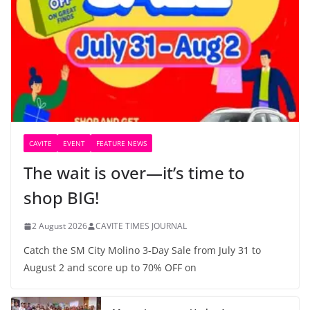
CAVITE
EVENT
FEATURE NEWS
The wait is over—it’s time to
shop BIG!
2 August 2026
CAVITE TIMES JOURNAL
Catch the SM City Molino 3-Day Sale from July 31 to
August 2 and score up to 70% OFF on