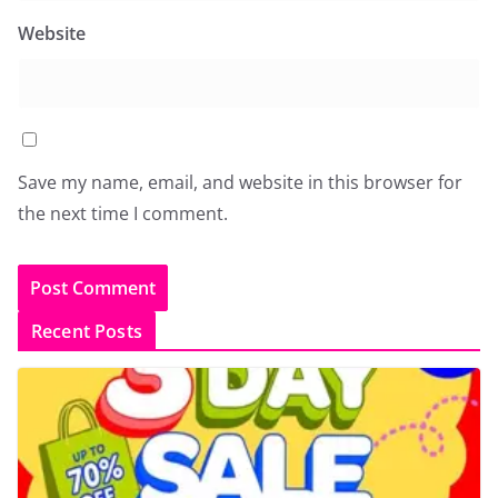
Website
Save my name, email, and website in this browser for
the next time I comment.
Recent Posts