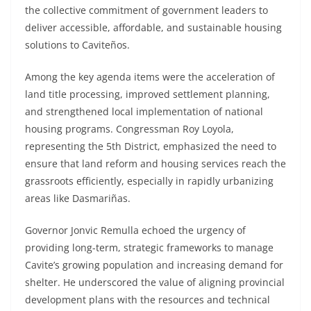
the collective commitment of government leaders to
deliver accessible, affordable, and sustainable housing
solutions to Caviteños.
Among the key agenda items were the acceleration of
land title processing, improved settlement planning,
and strengthened local implementation of national
housing programs. Congressman Roy Loyola,
representing the 5th District, emphasized the need to
ensure that land reform and housing services reach the
grassroots efficiently, especially in rapidly urbanizing
areas like Dasmariñas.
Governor Jonvic Remulla echoed the urgency of
providing long-term, strategic frameworks to manage
Cavite’s growing population and increasing demand for
shelter. He underscored the value of aligning provincial
development plans with the resources and technical