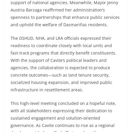
support of national agencies. Meanwhile, Mayor Jenny
Austria Barzaga reaffirmed her administration’s
openness to partnerships that enhance public services
and uphold the welfare of Dasmariñas residents.
The DSHUD, NHA, and LRA officials expressed their
readiness to coordinate closely with local units and
fast-track programs that directly benefit constituents.
With the support of Cavite’s political leaders and
agencies, the collaboration is expected to produce
concrete outcomes—such as land tenure security,
socialized housing expansion, and improved public
infrastructure in resettlement areas.
This high-level meeting concluded on a hopeful note,
with all stakeholders expressing their dedication to
sustained engagement and solution-oriented
governance. As Cavite continues to rise as a regional