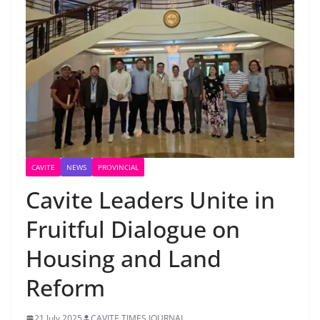
CAVITE
NEWS
PROVINCIAL
Cavite Leaders Unite in
Fruitful Dialogue on
Housing and Land
Reform
21 July 2025
CAVITE TIMES JOURNAL