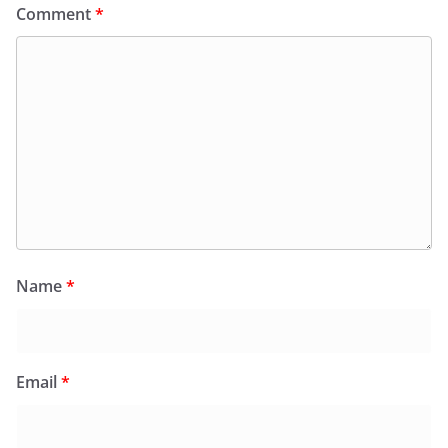
Comment
*
Name
*
Email
*