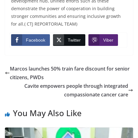
development hub, unified efforts such as these
demonstrate the power of cooperation in building
stronger communities and ensuring inclusive growth
for all.( CTJ REPORTORIAL TEAM)
Facebook
Twitter
Viber
Marcos launches 50% train fare discount for senior
citizens, PWDs
Cavite empowers people through integrated
compassionate cancer care
You May Also Like