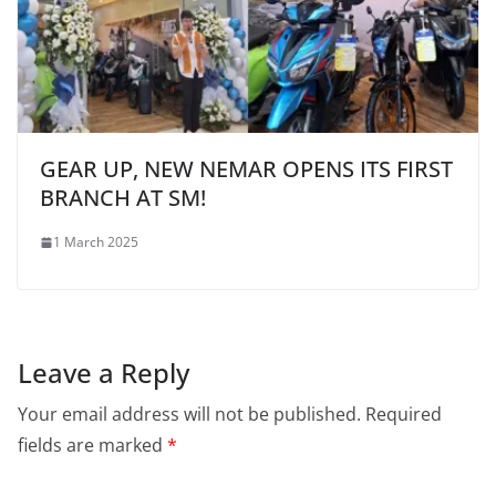
GEAR UP, NEW NEMAR OPENS ITS FIRST
BRANCH AT SM!
1 March 2025
Leave a Reply
Your email address will not be published.
Required
fields are marked
*