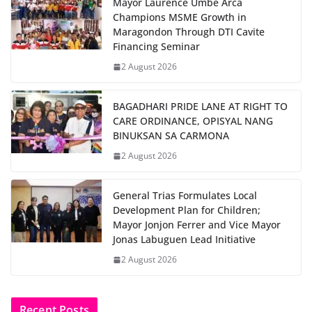
Mayor Laurence Umbe Arca
Champions MSME Growth in
Maragondon Through DTI Cavite
Financing Seminar
2 August 2026
BAGADHARI PRIDE LANE AT RIGHT TO
CARE ORDINANCE, OPISYAL NANG
BINUKSAN SA CARMONA
2 August 2026
General Trias Formulates Local
Development Plan for Children;
Mayor Jonjon Ferrer and Vice Mayor
Jonas Labuguen Lead Initiative
2 August 2026
Recent Posts