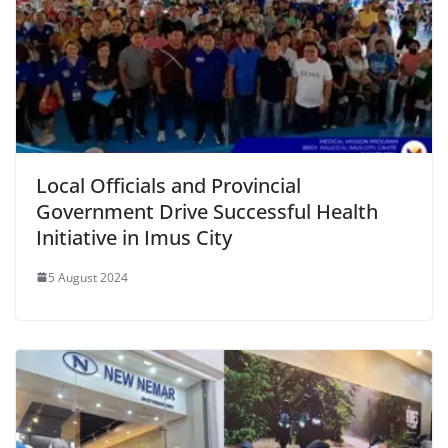
Local Officials and Provincial
Government Drive Successful Health
Initiative in Imus City
5 August 2024