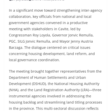
In a significant move toward strengthening inter-agency
collaboration, key officials from national and local
government agencies convened in a productive
meeting with stakeholders in Cavite, led by
Congressman Roy Loyola, Governor Jonvic Remulla,
PGC, SILG Jonvic Remulla, and Mayor Jenny Austria
Barzaga. The dialogue centered on critical issues
concerning housing development, land reform, and
local governance coordination.
The meeting brought together representatives from the
Department of Human Settlements and Urban
Development (DSHUD), the National Housing Authority
(NHA), and the Land Registration Authority (LRA)—three
instrumental agencies involved in addressing the
housing backlog and streamlining land titling processes
in the province. This multi-sectoral discussion reflects