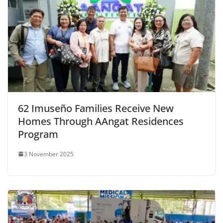
62 Imuseño Families Receive New
Homes Through AAngat Residences
Program
3 November 2025