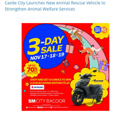
Cavite City Launches New Animal Rescue Vehicle to
Strengthen Animal Welfare Services