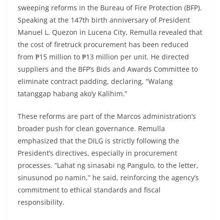
sweeping reforms in the Bureau of Fire Protection (BFP).
Speaking at the 147th birth anniversary of President
Manuel L. Quezon in Lucena City, Remulla revealed that
the cost of firetruck procurement has been reduced
from ₱15 million to ₱13 million per unit. He directed
suppliers and the BFP’s Bids and Awards Committee to
eliminate contract padding, declaring, “Walang
tatanggap habang ako’y Kalihim.”
These reforms are part of the Marcos administration’s
broader push for clean governance. Remulla
emphasized that the DILG is strictly following the
President’s directives, especially in procurement
processes. “Lahat ng sinasabi ng Pangulo, to the letter,
sinusunod po namin,” he said, reinforcing the agency’s
commitment to ethical standards and fiscal
responsibility.