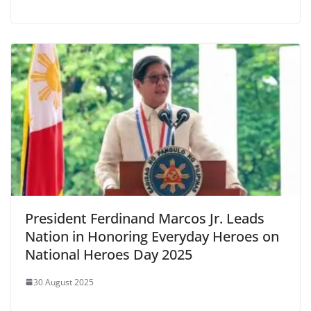
President Ferdinand Marcos Jr. Leads
Nation in Honoring Everyday Heroes on
National Heroes Day 2025
30 August 2025