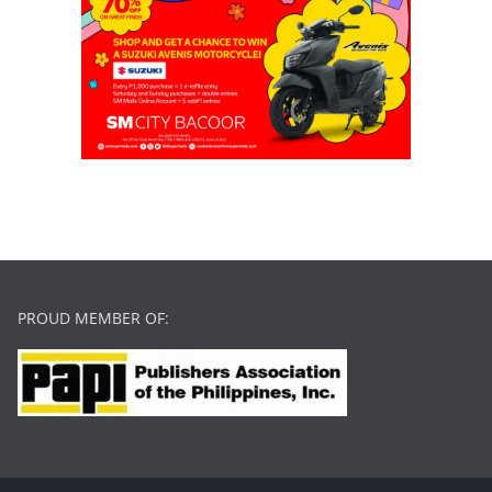
PROUD MEMBER OF: