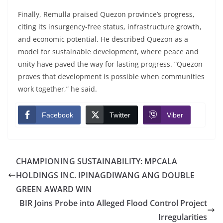
Finally, Remulla praised Quezon province’s progress,
citing its insurgency-free status, infrastructure growth,
and economic potential. He described Quezon as a
model for sustainable development, where peace and
unity have paved the way for lasting progress. “Quezon
proves that development is possible when communities
work together,” he said.
Facebook
Twitter
Viber
CHAMPIONING SUSTAINABILITY: MPCALA
HOLDINGS INC. IPINAGDIWANG ANG DOUBLE
GREEN AWARD WIN
BIR Joins Probe into Alleged Flood Control Project
Irregularities