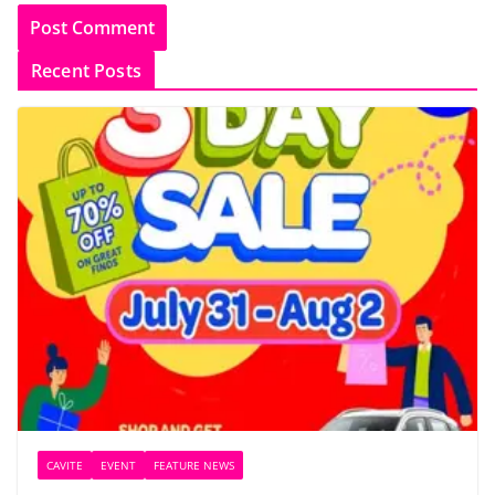
Recent Posts
CAVITE
EVENT
FEATURE NEWS