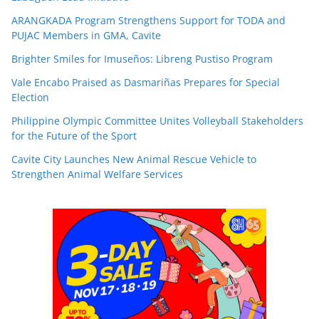
ARANGKADA Program Strengthens Support for TODA and
PUJAC Members in GMA, Cavite
Brighter Smiles for Imuseños: Libreng Pustiso Program
Vale Encabo Praised as Dasmariñas Prepares for Special
Election
Philippine Olympic Committee Unites Volleyball Stakeholders
for the Future of the Sport
Cavite City Launches New Animal Rescue Vehicle to
Strengthen Animal Welfare Services