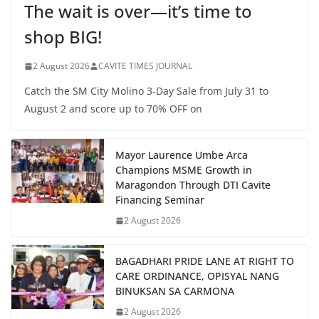
The wait is over—it’s time to
shop BIG!
2 August 2026
CAVITE TIMES JOURNAL
Catch the SM City Molino 3-Day Sale from July 31 to
August 2 and score up to 70% OFF on
Mayor Laurence Umbe Arca
Champions MSME Growth in
Maragondon Through DTI Cavite
Financing Seminar
2 August 2026
BAGADHARI PRIDE LANE AT RIGHT TO
CARE ORDINANCE, OPISYAL NANG
BINUKSAN SA CARMONA
2 August 2026