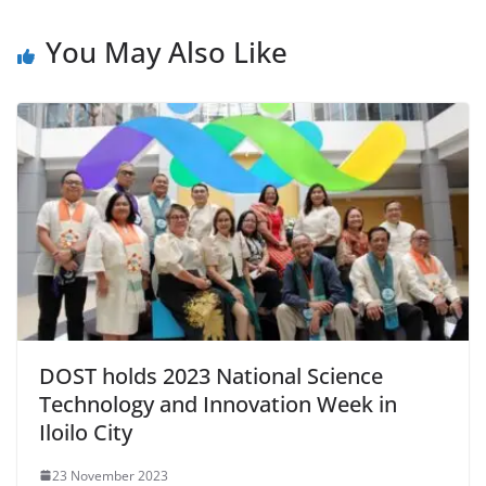
You May Also Like
DOST holds 2023 National Science
Technology and Innovation Week in
Iloilo City
23 November 2023