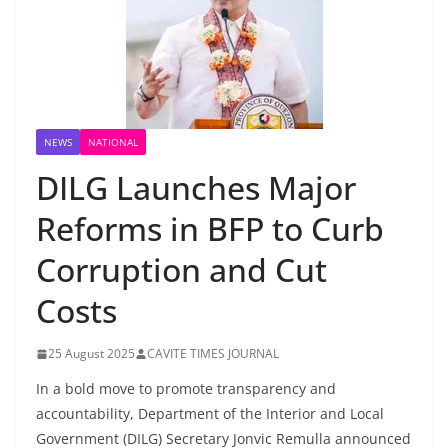
NEWS
NATIONAL
DILG Launches Major
Reforms in BFP to Curb
Corruption and Cut
Costs
25 August 2025
CAVITE TIMES JOURNAL
In a bold move to promote transparency and
accountability, Department of the Interior and Local
Government (DILG) Secretary Jonvic Remulla announced