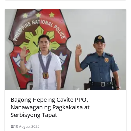
Bagong Hepe ng Cavite PPO,
Nanawagan ng Pagkakaisa at
Serbisyong Tapat
10 August 2025