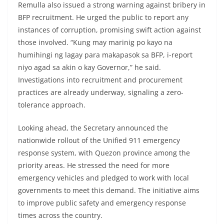
Remulla also issued a strong warning against bribery in
BFP recruitment. He urged the public to report any
instances of corruption, promising swift action against
those involved. “Kung may marinig po kayo na
humihingi ng lagay para makapasok sa BFP, i-report
niyo agad sa akin o kay Governor,” he said.
Investigations into recruitment and procurement
practices are already underway, signaling a zero-
tolerance approach.
Looking ahead, the Secretary announced the
nationwide rollout of the Unified 911 emergency
response system, with Quezon province among the
priority areas. He stressed the need for more
emergency vehicles and pledged to work with local
governments to meet this demand. The initiative aims
to improve public safety and emergency response
times across the country.