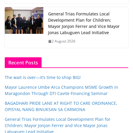
General Trias Formulates Local
Development Plan for Children;
Mayor Jonjon Ferrer and Vice Mayor
Jonas Labuguen Lead Initiative
2 August 2026
Recent Posts
The wait is over—it’s time to shop BIG!
Mayor Laurence Umbe Arca Champions MSME Growth in
Maragondon Through DTI Cavite Financing Seminar
BAGADHARI PRIDE LANE AT RIGHT TO CARE ORDINANCE,
OPISYAL NANG BINUKSAN SA CARMONA
General Trias Formulates Local Development Plan for
Children; Mayor Jonjon Ferrer and Vice Mayor Jonas
Labuguen Lead Initiative