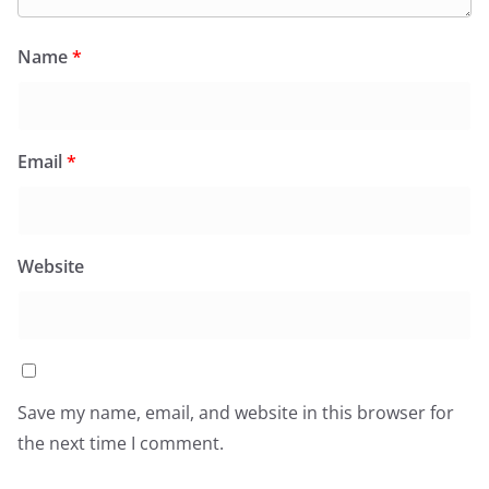
Name
*
Email
*
Website
Save my name, email, and website in this browser for
the next time I comment.