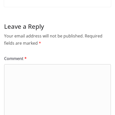
Leave a Reply
Your email address will not be published.
Required
fields are marked
*
Comment
*