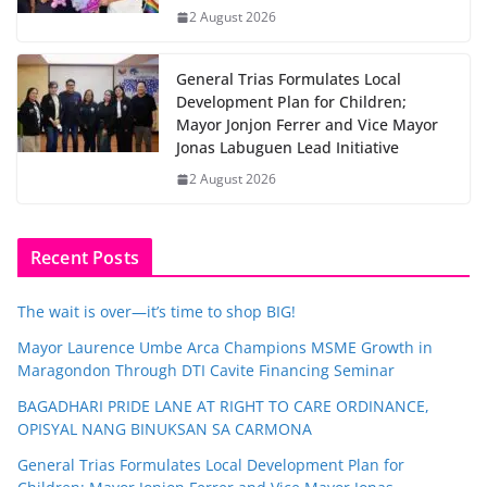
2 August 2026
General Trias Formulates Local
Development Plan for Children;
Mayor Jonjon Ferrer and Vice Mayor
Jonas Labuguen Lead Initiative
2 August 2026
Recent Posts
The wait is over—it’s time to shop BIG!
Mayor Laurence Umbe Arca Champions MSME Growth in
Maragondon Through DTI Cavite Financing Seminar
BAGADHARI PRIDE LANE AT RIGHT TO CARE ORDINANCE,
OPISYAL NANG BINUKSAN SA CARMONA
General Trias Formulates Local Development Plan for