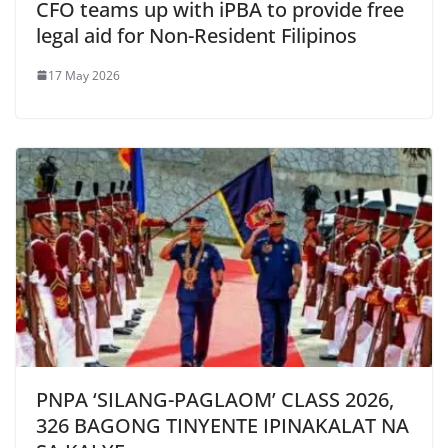
CFO teams up with iPBA to provide free
legal aid for Non-Resident Filipinos
17 May 2026
PNPA ‘SILANG-PAGLAOM’ CLASS 2026,
326 BAGONG TINYENTE IPINAKALAT NA