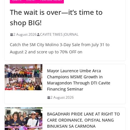
The wait is over—it’s time to
shop BIG!
2 August 2026
CAVITE TIMES JOURNAL
Catch the SM City Molino 3-Day Sale from July 31 to
August 2 and score up to 70% OFF on
Mayor Laurence Umbe Arca
Champions MSME Growth in
Maragondon Through DTI Cavite
Financing Seminar
2 August 2026
BAGADHARI PRIDE LANE AT RIGHT TO
CARE ORDINANCE, OPISYAL NANG
BINUKSAN SA CARMONA