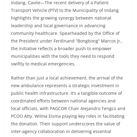
Indang, Cavite—The recent delivery of a Patient
Transport Vehicle (PTV) to the Municipality of Indang
highlights the growing synergy between national
leadership and local governance in advancing
community healthcare. Spearheaded by the Office of
the President under Ferdinand “Bongbong” Marcos Jr.,
the initiative reflects a broader push to empower
municipalities with the tools they need to respond
swiftly to medical emergencies.
Rather than just a local achievement, the arrival of the
new ambulance represents a strategic investment in
public health infrastructure. It’s a tangible outcome of
coordinated efforts between national agencies and
local officials, with PAGCOR Chair Alejandro Tengco and
PCOO Atty. Wilma Eisma playing key roles in facilitating
the donation. Their support underscores the value of
inter-agency collaboration in delivering essential