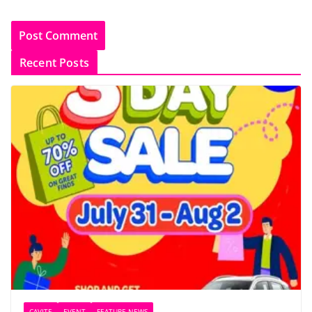
Recent Posts
CAVITE
EVENT
FEATURE NEWS