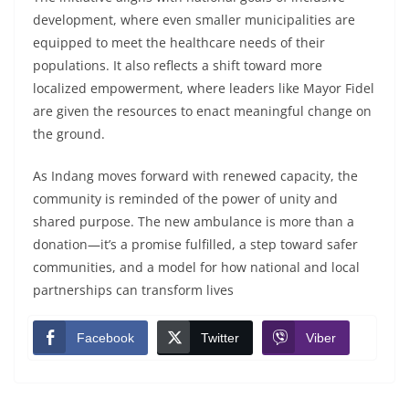
development, where even smaller municipalities are
equipped to meet the healthcare needs of their
populations. It also reflects a shift toward more
localized empowerment, where leaders like Mayor Fidel
are given the resources to enact meaningful change on
the ground.
As Indang moves forward with renewed capacity, the
community is reminded of the power of unity and
shared purpose. The new ambulance is more than a
donation—it’s a promise fulfilled, a step toward safer
communities, and a model for how national and local
partnerships can transform lives
Facebook
Twitter
Viber