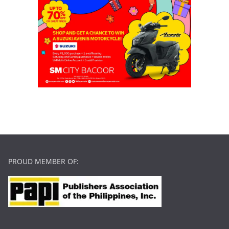
PROUD MEMBER OF: