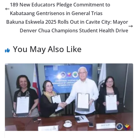
189 New Educators Pledge Commitment to
Kabataang Gentrisenos in General Trias
Bakuna Eskwela 2025 Rolls Out in Cavite City: Mayor
Denver Chua Champions Student Health Drive
You May Also Like