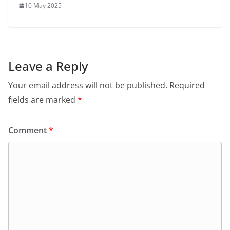
10 May 2025
Leave a Reply
Your email address will not be published.
Required
fields are marked
*
Comment
*