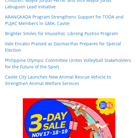
Children; Mayor Jonjon Ferrer and Vice Mayor Jonas
Labuguen Lead Initiative
ARANGKADA Program Strengthens Support for TODA and
PUJAC Members in GMA, Cavite
Brighter Smiles for Imuseños: Libreng Pustiso Program
Vale Encabo Praised as Dasmariñas Prepares for Special
Election
Philippine Olympic Committee Unites Volleyball Stakeholders
for the Future of the Sport
Cavite City Launches New Animal Rescue Vehicle to
Strengthen Animal Welfare Services