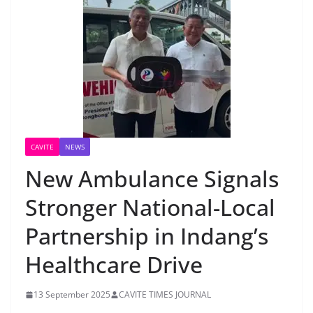
CAVITE
NEWS
New Ambulance Signals
Stronger National-Local
Partnership in Indang’s
Healthcare Drive
13 September 2025
CAVITE TIMES JOURNAL