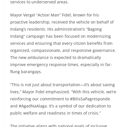
services to underserved areas.
Mayor Vergel “Action Man” Fidel, known for his
proactive leadership, received the vehicle on behalf of
Indang’s residents. His administration’s “Bagong
Indang” campaign has been focused on modernizing
services and ensuring that every citizen benefits from
organized, compassionate, and responsive governance.
The new ambulance is expected to dramatically
improve emergency response times, especially in far-
flung barangays.
“This is not just about transportation—it’s about saving
lives,” Mayor Fidel emphasized. “With this vehicle, we’re
reinforcing our commitment to #BilisSaPagresponde
and #AgadNaAlaga. It’s a symbol of our dedication to
public welfare and readiness in times of crisis.”
The initiative aligns with national goals of inclusive