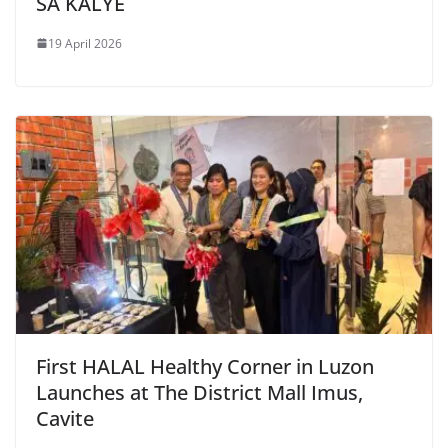
SA KALYE
19 April 2026
First HALAL Healthy Corner in Luzon
Launches at The District Mall Imus,
Cavite