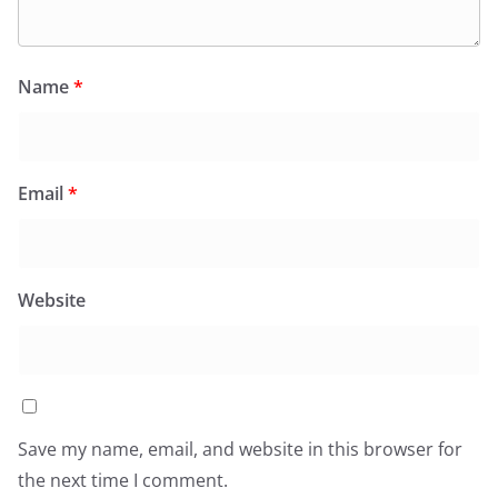
Name
*
Email
*
Website
Save my name, email, and website in this browser for
the next time I comment.