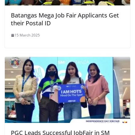
Batangas Mega Job Fair Applicants Get
their Postal ID
15 March 2025
PGC Leads Successful JobFair in SM