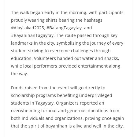
The walk began early in the morning, with participants
proudly wearing shirts bearing the hashtags
#AlayLakad2025, #BatangTagaytay, and
#BayanihanTagaytay. The route passed through key
landmarks in the city, symbolizing the journey of every
student striving to overcome challenges through
education. Volunteers handed out water and snacks,
while local performers provided entertainment along
the way.
Funds raised from the event will go directly to
scholarship programs benefiting underprivileged
students in Tagaytay. Organizers reported an
overwhelming turnout and generous donations from
both individuals and organizations, proving once again
that the spirit of bayanihan is alive and well in the city.