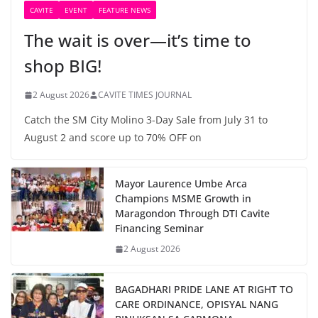
CAVITE
EVENT
FEATURE NEWS
The wait is over—it’s time to
shop BIG!
2 August 2026
CAVITE TIMES JOURNAL
Catch the SM City Molino 3-Day Sale from July 31 to
August 2 and score up to 70% OFF on
Mayor Laurence Umbe Arca
Champions MSME Growth in
Maragondon Through DTI Cavite
Financing Seminar
2 August 2026
BAGADHARI PRIDE LANE AT RIGHT TO
CARE ORDINANCE, OPISYAL NANG