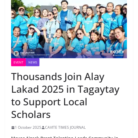
EVENT
NEWS
Thousands Join Alay
Lakad 2025 in Tagaytay
to Support Local
Scholars
1 October 2025
CAVITE TIMES JOURNAL