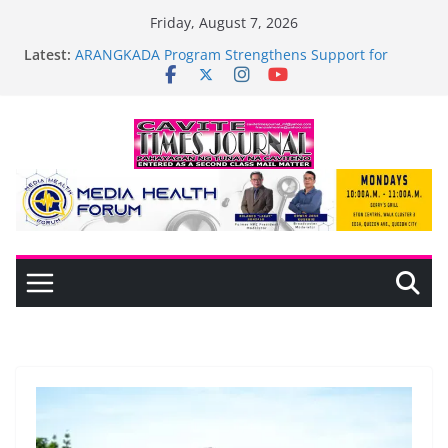
Skip
Friday, August 7, 2026
to
Latest:
ARANGKADA Program Strengthens Support for
content
TODA and PUJAC Members in GMA, Cavite
The wait is over—it’s time to shop BIG!
Mayor Laurence Umbe Arca Champions MSME
Growth in Maragondon Through DTI Cavite
Financing Seminar
BAGADHARI PRIDE LANE AT RIGHT TO CARE
ORDINANCE, OPISYAL NANG BINUKSAN SA
CARMONA
General Trias Formulates Local Development Plan
for Children; Mayor Jonjon Ferrer and Vice Mayor
Jonas Labuguen Lead Initiative