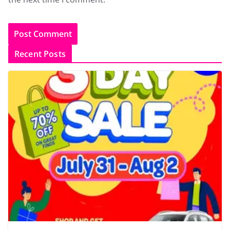
Recent Posts