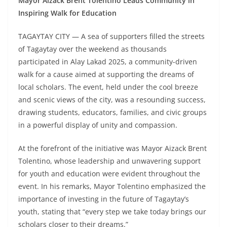
Mayor Aizack Brent Tolentino Leads Community in
Inspiring Walk for Education
TAGAYTAY CITY — A sea of supporters filled the streets
of Tagaytay over the weekend as thousands
participated in Alay Lakad 2025, a community-driven
walk for a cause aimed at supporting the dreams of
local scholars. The event, held under the cool breeze
and scenic views of the city, was a resounding success,
drawing students, educators, families, and civic groups
in a powerful display of unity and compassion.
At the forefront of the initiative was Mayor Aizack Brent
Tolentino, whose leadership and unwavering support
for youth and education were evident throughout the
event. In his remarks, Mayor Tolentino emphasized the
importance of investing in the future of Tagaytay’s
youth, stating that “every step we take today brings our
scholars closer to their dreams.”