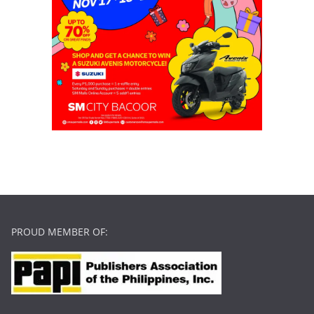
PROUD MEMBER OF: