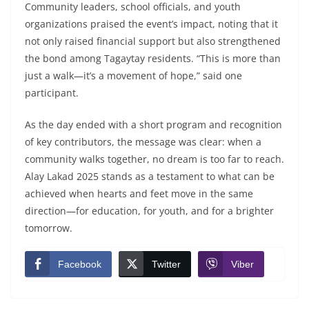
Community leaders, school officials, and youth
organizations praised the event’s impact, noting that it
not only raised financial support but also strengthened
the bond among Tagaytay residents. “This is more than
just a walk—it’s a movement of hope,” said one
participant.
As the day ended with a short program and recognition
of key contributors, the message was clear: when a
community walks together, no dream is too far to reach.
Alay Lakad 2025 stands as a testament to what can be
achieved when hearts and feet move in the same
direction—for education, for youth, and for a brighter
tomorrow.
Facebook
Twitter
Viber