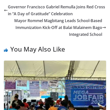
Governor Francisco Gabriel Remulla Joins Red Cross
in “A Day of Gratitude” Celebration
Mayor Rommel Magbitang Leads School-Based
Immunization Kick-Off at Balai Malainem Bago
Integrated School
You May Also Like