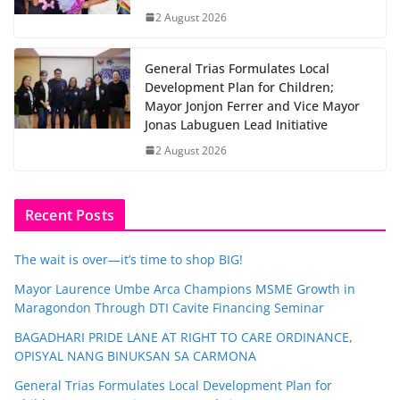
2 August 2026
General Trias Formulates Local
Development Plan for Children;
Mayor Jonjon Ferrer and Vice Mayor
Jonas Labuguen Lead Initiative
2 August 2026
Recent Posts
The wait is over—it’s time to shop BIG!
Mayor Laurence Umbe Arca Champions MSME Growth in
Maragondon Through DTI Cavite Financing Seminar
BAGADHARI PRIDE LANE AT RIGHT TO CARE ORDINANCE,
OPISYAL NANG BINUKSAN SA CARMONA
General Trias Formulates Local Development Plan for