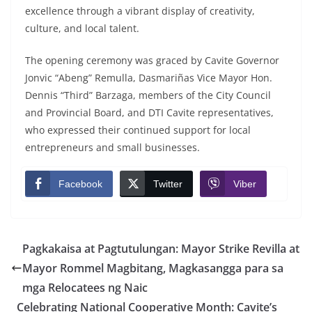
excellence through a vibrant display of creativity,
culture, and local talent.
The opening ceremony was graced by Cavite Governor
Jonvic “Abeng” Remulla, Dasmariñas Vice Mayor Hon.
Dennis “Third” Barzaga, members of the City Council
and Provincial Board, and DTI Cavite representatives,
who expressed their continued support for local
entrepreneurs and small businesses.
Facebook
Twitter
Viber
Pagkakaisa at Pagtutulungan: Mayor Strike Revilla at
Mayor Rommel Magbitang, Magkasangga para sa
mga Relocatees ng Naic
Celebrating National Cooperative Month: Cavite’s