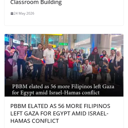
Classroom Building
24 May 2026
PBBM ELATED AS 56 MORE FILIPINOS
LEFT GAZA FOR EGYPT AMID ISRAEL-
HAMAS CONFLICT