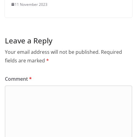
11 November 2023
Leave a Reply
Your email address will not be published.
Required
fields are marked
*
Comment
*