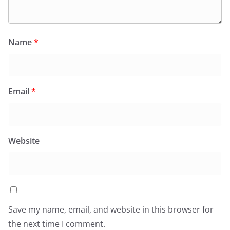
Name
*
Email
*
Website
Save my name, email, and website in this browser for
the next time I comment.