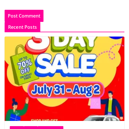
Recent Posts