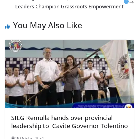
Leaders Champion Grassroots Empowerment
You May Also Like
SILG Remulla hands over provincial
leadership to Cavite Governor Tolentino
18 October 2024