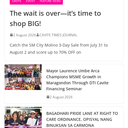
CAVITE
EVENT
FEATURE NEWS
The wait is over—it’s time to
shop BIG!
2 August 2026
CAVITE TIMES JOURNAL
Catch the SM City Molino 3-Day Sale from July 31 to
August 2 and score up to 70% OFF on
Mayor Laurence Umbe Arca
Champions MSME Growth in
Maragondon Through DTI Cavite
Financing Seminar
2 August 2026
BAGADHARI PRIDE LANE AT RIGHT TO
CARE ORDINANCE, OPISYAL NANG
BINUKSAN SA CARMONA