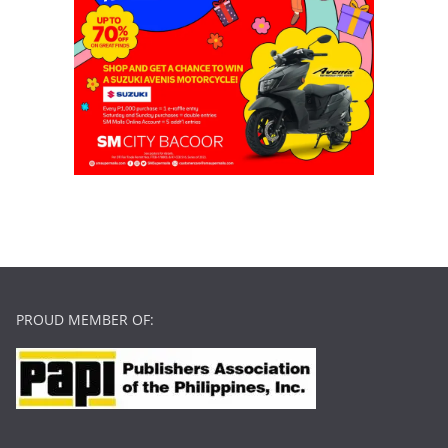
PROUD MEMBER OF: