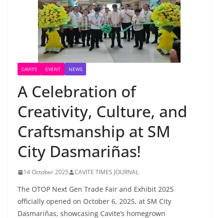
CAVITE
EVENT
NEWS
A Celebration of
Creativity, Culture, and
Craftsmanship at SM
City Dasmariñas!
14 October 2025
CAVITE TIMES JOURNAL
The OTOP Next Gen Trade Fair and Exhibit 2025
officially opened on October 6, 2025, at SM City
Dasmariñas, showcasing Cavite’s homegrown