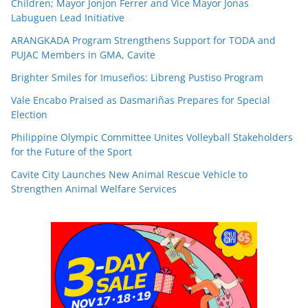
Children; Mayor Jonjon Ferrer and Vice Mayor Jonas
Labuguen Lead Initiative
ARANGKADA Program Strengthens Support for TODA and
PUJAC Members in GMA, Cavite
Brighter Smiles for Imuseños: Libreng Pustiso Program
Vale Encabo Praised as Dasmariñas Prepares for Special
Election
Philippine Olympic Committee Unites Volleyball Stakeholders
for the Future of the Sport
Cavite City Launches New Animal Rescue Vehicle to
Strengthen Animal Welfare Services