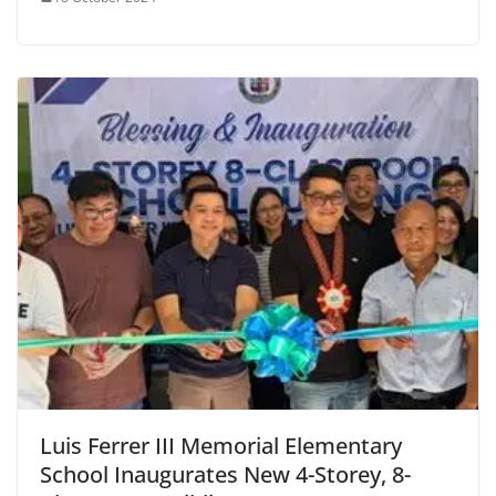
Luis Ferrer III Memorial Elementary
School Inaugurates New 4-Storey, 8-