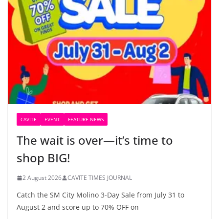
CAVITE
EVENT
FEATURE NEWS
The wait is over—it’s time to
shop BIG!
2 August 2026
CAVITE TIMES JOURNAL
Catch the SM City Molino 3-Day Sale from July 31 to
August 2 and score up to 70% OFF on