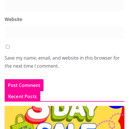
Website
Save my name, email, and website in this browser for
the next time I comment.
Recent Posts