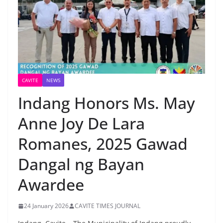
CAVITE
NEWS
Indang Honors Ms. May
Anne Joy De Lara
Romanes, 2025 Gawad
Dangal ng Bayan
Awardee
24 January 2026
CAVITE TIMES JOURNAL