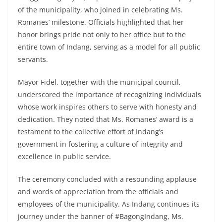
of the municipality, who joined in celebrating Ms.
Romanes’ milestone. Officials highlighted that her
honor brings pride not only to her office but to the
entire town of Indang, serving as a model for all public
servants.
Mayor Fidel, together with the municipal council,
underscored the importance of recognizing individuals
whose work inspires others to serve with honesty and
dedication. They noted that Ms. Romanes’ award is a
testament to the collective effort of Indang’s
government in fostering a culture of integrity and
excellence in public service.
The ceremony concluded with a resounding applause
and words of appreciation from the officials and
employees of the municipality. As Indang continues its
journey under the banner of #BagongIndang, Ms.