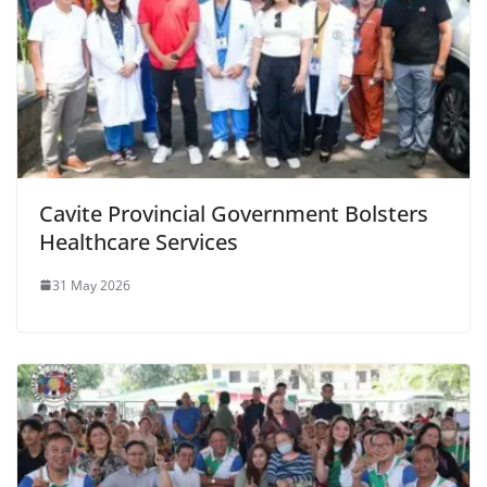
Cavite Provincial Government Bolsters
Healthcare Services
31 May 2026