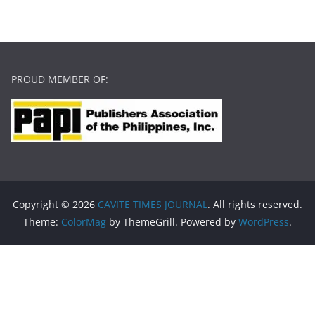
PROUD MEMBER OF:
Copyright © 2026
CAVITE TIMES JOURNAL
. All rights reserved.
Theme:
ColorMag
by ThemeGrill. Powered by
WordPress
.