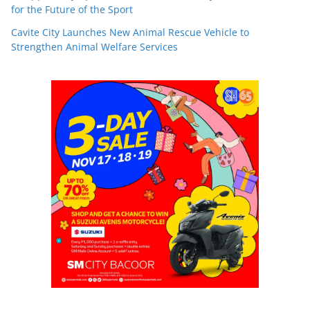
for the Future of the Sport
Cavite City Launches New Animal Rescue Vehicle to
Strengthen Animal Welfare Services