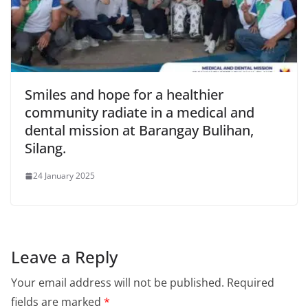
Smiles and hope for a healthier
community radiate in a medical and
dental mission at Barangay Bulihan,
Silang.
24 January 2025
Leave a Reply
Your email address will not be published.
Required
fields are marked
*