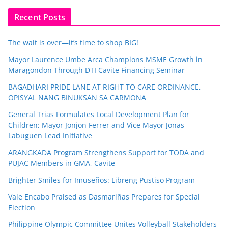
Recent Posts
The wait is over—it’s time to shop BIG!
Mayor Laurence Umbe Arca Champions MSME Growth in
Maragondon Through DTI Cavite Financing Seminar
BAGADHARI PRIDE LANE AT RIGHT TO CARE ORDINANCE,
OPISYAL NANG BINUKSAN SA CARMONA
General Trias Formulates Local Development Plan for
Children; Mayor Jonjon Ferrer and Vice Mayor Jonas
Labuguen Lead Initiative
ARANGKADA Program Strengthens Support for TODA and
PUJAC Members in GMA, Cavite
Brighter Smiles for Imuseños: Libreng Pustiso Program
Vale Encabo Praised as Dasmariñas Prepares for Special
Election
Philippine Olympic Committee Unites Volleyball Stakeholders