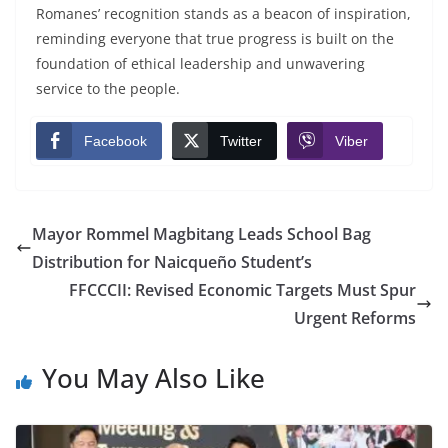
Romanes’ recognition stands as a beacon of inspiration,
reminding everyone that true progress is built on the
foundation of ethical leadership and unwavering
service to the people.
Facebook
Twitter
Viber
Mayor Rommel Magbitang Leads School Bag
Distribution for Naicqueño Student’s
FFCCCII: Revised Economic Targets Must Spur
Urgent Reforms
You May Also Like