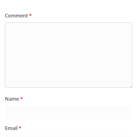
Comment
*
Name
*
Email
*