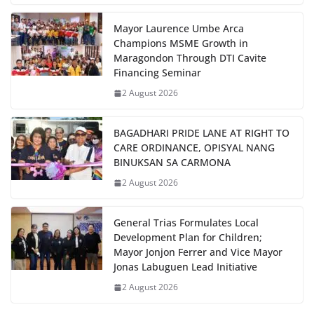
Mayor Laurence Umbe Arca
Champions MSME Growth in
Maragondon Through DTI Cavite
Financing Seminar
2 August 2026
BAGADHARI PRIDE LANE AT RIGHT TO
CARE ORDINANCE, OPISYAL NANG
BINUKSAN SA CARMONA
2 August 2026
General Trias Formulates Local
Development Plan for Children;
Mayor Jonjon Ferrer and Vice Mayor
Jonas Labuguen Lead Initiative
2 August 2026