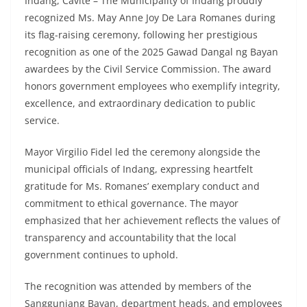
Indang, Cavite – The Municipality of Indang proudly
recognized Ms. May Anne Joy De Lara Romanes during
its flag-raising ceremony, following her prestigious
recognition as one of the 2025 Gawad Dangal ng Bayan
awardees by the Civil Service Commission. The award
honors government employees who exemplify integrity,
excellence, and extraordinary dedication to public
service.
Mayor Virgilio Fidel led the ceremony alongside the
municipal officials of Indang, expressing heartfelt
gratitude for Ms. Romanes’ exemplary conduct and
commitment to ethical governance. The mayor
emphasized that her achievement reflects the values of
transparency and accountability that the local
government continues to uphold.
The recognition was attended by members of the
Sangguniang Bayan, department heads, and employees