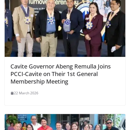
Cavite Governor Abeng Remulla Joins
PCCI-Cavite on Their 1st General
Membership Meeting
22 March 2026