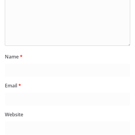
Name
*
Email
*
Website