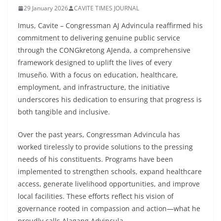
29 January 2026
CAVITE TIMES JOURNAL
Imus, Cavite – Congressman AJ Advincula reaffirmed his
commitment to delivering genuine public service
through the CONGkretong AJenda, a comprehensive
framework designed to uplift the lives of every
Imuseño. With a focus on education, healthcare,
employment, and infrastructure, the initiative
underscores his dedication to ensuring that progress is
both tangible and inclusive.
Over the past years, Congressman Advincula has
worked tirelessly to provide solutions to the pressing
needs of his constituents. Programs have been
implemented to strengthen schools, expand healthcare
access, generate livelihood opportunities, and improve
local facilities. These efforts reflect his vision of
governance rooted in compassion and action—what he
proudly calls Alagang Advincula.