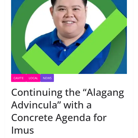
CAVITE
LOCAL
NEWS
Continuing the “Alagang
Advincula” with a
Concrete Agenda for
Imus