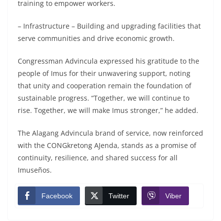
training to empower workers.
– Infrastructure – Building and upgrading facilities that
serve communities and drive economic growth.
Congressman Advincula expressed his gratitude to the
people of Imus for their unwavering support, noting
that unity and cooperation remain the foundation of
sustainable progress. “Together, we will continue to
rise. Together, we will make Imus stronger,” he added.
The Alagang Advincula brand of service, now reinforced
with the CONGkretong AJenda, stands as a promise of
continuity, resilience, and shared success for all
Imuseños.
Facebook
Twitter
Viber