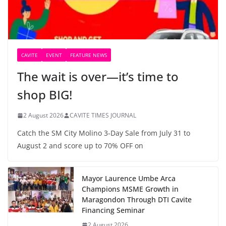
CAVITE
EVENT
FEATURE NEWS
The wait is over—it’s time to
shop BIG!
2 August 2026
CAVITE TIMES JOURNAL
Catch the SM City Molino 3-Day Sale from July 31 to
August 2 and score up to 70% OFF on
Mayor Laurence Umbe Arca
Champions MSME Growth in
Maragondon Through DTI Cavite
Financing Seminar
2 August 2026