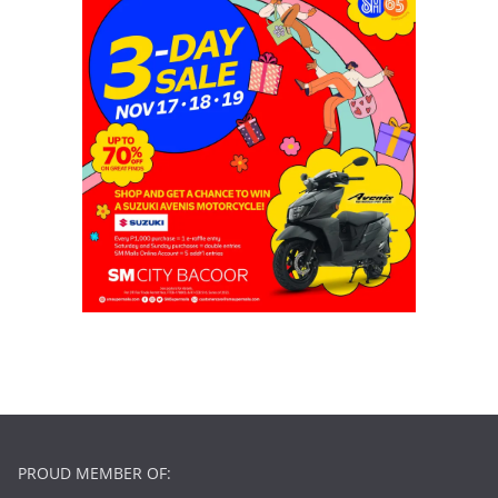
PROUD MEMBER OF: