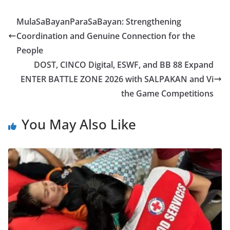
MulaSaBayanParaSaBayan: Strengthening
Coordination and Genuine Connection for the
People
DOST, CINCO Digital, ESWF, and BB 88 Expand
ENTER BATTLE ZONE 2026 with SALPAKAN and Vi
the Game Competitions
You May Also Like