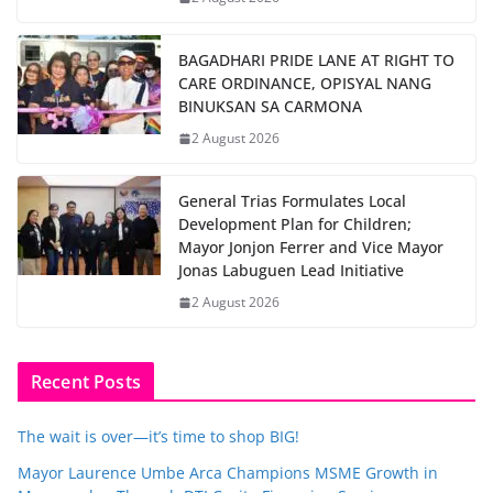
BAGADHARI PRIDE LANE AT RIGHT TO
CARE ORDINANCE, OPISYAL NANG
BINUKSAN SA CARMONA
2 August 2026
General Trias Formulates Local
Development Plan for Children;
Mayor Jonjon Ferrer and Vice Mayor
Jonas Labuguen Lead Initiative
2 August 2026
Recent Posts
The wait is over—it’s time to shop BIG!
Mayor Laurence Umbe Arca Champions MSME Growth in