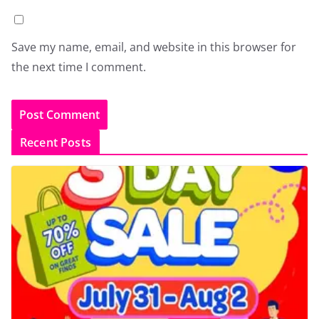
Save my name, email, and website in this browser for
the next time I comment.
Recent Posts