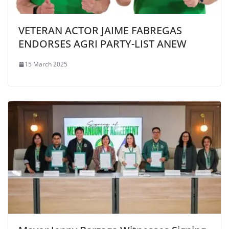
VETERAN ACTOR JAIME FABREGAS
ENDORSES AGRI PARTY-LIST ANEW
15 March 2025