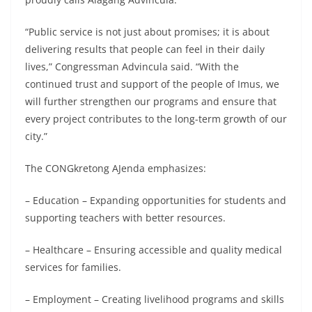
“Public service is not just about promises; it is about
delivering results that people can feel in their daily
lives,” Congressman Advincula said. “With the
continued trust and support of the people of Imus, we
will further strengthen our programs and ensure that
every project contributes to the long-term growth of our
city.”
The CONGkretong AJenda emphasizes:
– Education – Expanding opportunities for students and
supporting teachers with better resources.
– Healthcare – Ensuring accessible and quality medical
services for families.
– Employment – Creating livelihood programs and skills