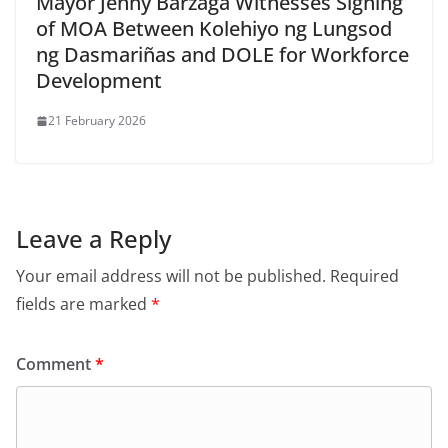
Mayor Jenny Barzaga Witnesses Signing
of MOA Between Kolehiyo ng Lungsod
ng Dasmariñas and DOLE for Workforce
Development
21 February 2026
Leave a Reply
Your email address will not be published.
Required
fields are marked
*
Comment
*