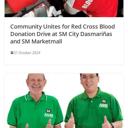
Community Unites for Red Cross Blood
Donation Drive at SM City Dasmariñas
and SM Marketmall
31 October 2024