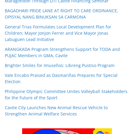
Maragondon Through DTI Cavite Financing Seminar
BAGADHARI PRIDE LANE AT RIGHT TO CARE ORDINANCE,
OPISYAL NANG BINUKSAN SA CARMONA
General Trias Formulates Local Development Plan for
Children; Mayor Jonjon Ferrer and Vice Mayor Jonas
Labuguen Lead Initiative
ARANGKADA Program Strengthens Support for TODA and
PUJAC Members in GMA, Cavite
Brighter Smiles for Imuseños: Libreng Pustiso Program
Vale Encabo Praised as Dasmariñas Prepares for Special
Election
Philippine Olympic Committee Unites Volleyball Stakeholders
for the Future of the Sport
Cavite City Launches New Animal Rescue Vehicle to
Strengthen Animal Welfare Services