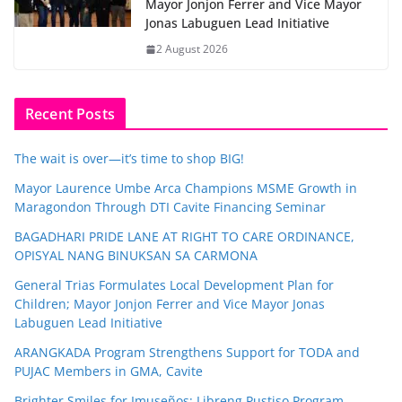
Mayor Jonjon Ferrer and Vice Mayor
Jonas Labuguen Lead Initiative
2 August 2026
Recent Posts
The wait is over—it’s time to shop BIG!
Mayor Laurence Umbe Arca Champions MSME Growth in
Maragondon Through DTI Cavite Financing Seminar
BAGADHARI PRIDE LANE AT RIGHT TO CARE ORDINANCE,
OPISYAL NANG BINUKSAN SA CARMONA
General Trias Formulates Local Development Plan for
Children; Mayor Jonjon Ferrer and Vice Mayor Jonas
Labuguen Lead Initiative
ARANGKADA Program Strengthens Support for TODA and
PUJAC Members in GMA, Cavite
Brighter Smiles for Imuseños: Libreng Pustiso Program