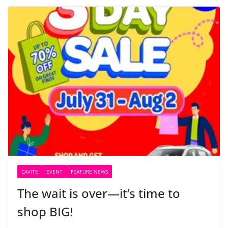
CAVITE
EVENT
FEATURE NEWS
The wait is over—it’s time to
shop BIG!