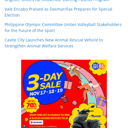
Vale Encabo Praised as Dasmariñas Prepares for Special
Election
Philippine Olympic Committee Unites Volleyball Stakeholders
for the Future of the Sport
Cavite City Launches New Animal Rescue Vehicle to
Strengthen Animal Welfare Services