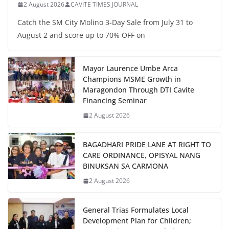
2 August 2026
CAVITE TIMES JOURNAL
Catch the SM City Molino 3-Day Sale from July 31 to
August 2 and score up to 70% OFF on
Mayor Laurence Umbe Arca
Champions MSME Growth in
Maragondon Through DTI Cavite
Financing Seminar
2 August 2026
BAGADHARI PRIDE LANE AT RIGHT TO
CARE ORDINANCE, OPISYAL NANG
BINUKSAN SA CARMONA
2 August 2026
General Trias Formulates Local
Development Plan for Children;