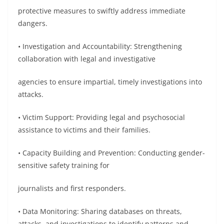
protective measures to swiftly address immediate
dangers.
• Investigation and Accountability: Strengthening
collaboration with legal and investigative
agencies to ensure impartial, timely investigations into
attacks.
• Victim Support: Providing legal and psychosocial
assistance to victims and their families.
• Capacity Building and Prevention: Conducting gender-
sensitive safety training for
journalists and first responders.
• Data Monitoring: Sharing databases on threats,
attacks, and investigations to identify patterns and