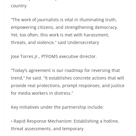
country.
“The work of journalists is vital in illuminating truth,
empowering citizens, and strengthening democracy.
Yet, too often, this work is met with harassment,
threats, and violence,” said Undersecretary
Jose Torres Jr., PTFOMS executive director.
“Today’s agreement is our roadmap for reversing that
trend,” he said. “It establishes concrete actions that will
provide real protections, prompt responses, and justice
for media workers in distress.”
Key initiatives under the partnership include:
• Rapid Response Mechanism: Establishing a hotline,
threat assessments, and temporary