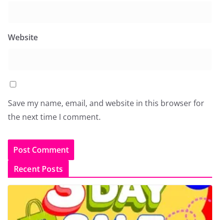
Website
Save my name, email, and website in this browser for
the next time I comment.
Recent Posts