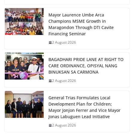
Mayor Laurence Umbe Arca
Champions MSME Growth in
Maragondon Through DTI Cavite
Financing Seminar
2 August 2026
BAGADHARI PRIDE LANE AT RIGHT TO
CARE ORDINANCE, OPISYAL NANG
BINUKSAN SA CARMONA
2 August 2026
General Trias Formulates Local
Development Plan for Children;
Mayor Jonjon Ferrer and Vice Mayor
Jonas Labuguen Lead Initiative
2 August 2026