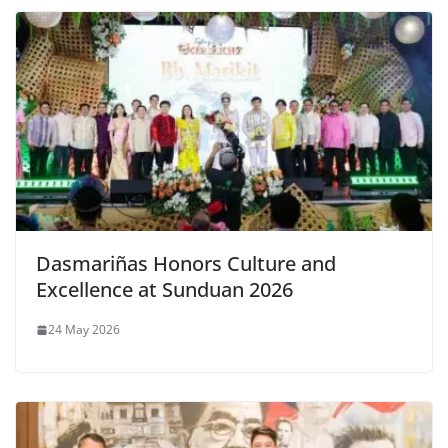
Dasmariñas Honors Culture and
Excellence at Sunduan 2026
24 May 2026