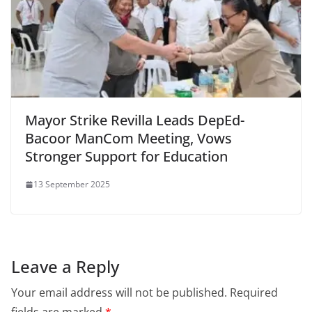
Mayor Strike Revilla Leads DepEd-
Bacoor ManCom Meeting, Vows
Stronger Support for Education
13 September 2025
Leave a Reply
Your email address will not be published.
Required