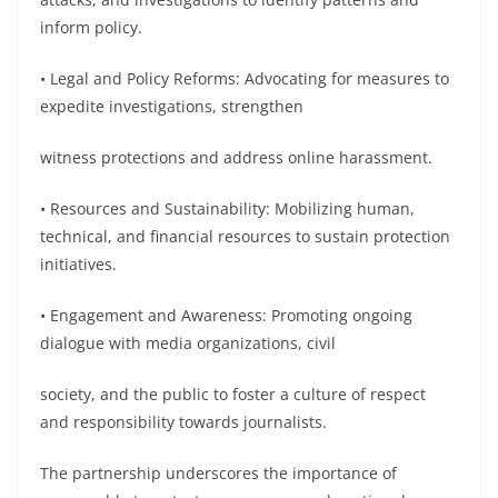
inform policy.
• Legal and Policy Reforms: Advocating for measures to
expedite investigations, strengthen
witness protections and address online harassment.
• Resources and Sustainability: Mobilizing human,
technical, and financial resources to sustain protection
initiatives.
• Engagement and Awareness: Promoting ongoing
dialogue with media organizations, civil
society, and the public to foster a culture of respect
and responsibility towards journalists.
The partnership underscores the importance of