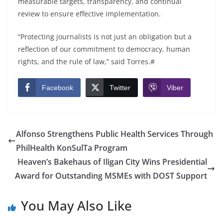
measurable targets, transparency, and continual
review to ensure effective implementation.
“Protecting journalists is not just an obligation but a
reflection of our commitment to democracy, human
rights, and the rule of law,” said Torres.#
Facebook
Twitter
Viber
Alfonso Strengthens Public Health Services Through
PhilHealth KonSulTa Program
Heaven’s Bakehaus of Iligan City Wins Presidential
Award for Outstanding MSMEs with DOST Support
You May Also Like