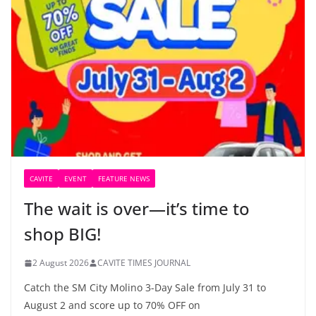
CAVITE
EVENT
FEATURE NEWS
The wait is over—it’s time to
shop BIG!
2 August 2026
CAVITE TIMES JOURNAL
Catch the SM City Molino 3-Day Sale from July 31 to
August 2 and score up to 70% OFF on