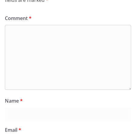
fields are marked
*
Comment
*
Name
*
Email
*