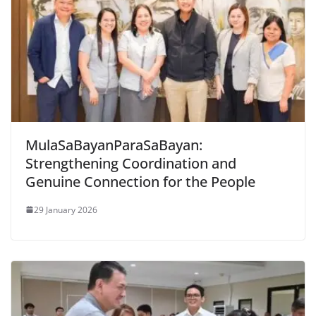
MulaSaBayanParaSaBayan:
Strengthening Coordination and
Genuine Connection for the People
29 January 2026