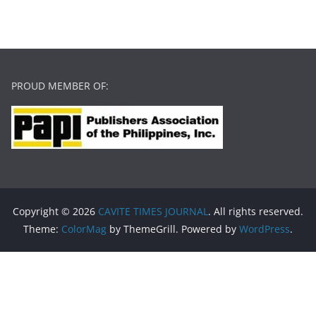
PROUD MEMBER OF:
Copyright © 2026
CAVITE TIMES JOURNAL
. All rights reserved.
Theme:
ColorMag
by ThemeGrill. Powered by
WordPress
.