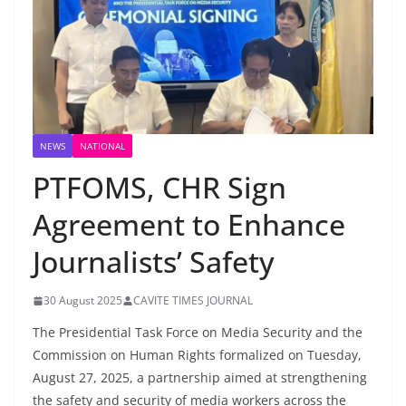
NEWS
NATIONAL
PTFOMS, CHR Sign
Agreement to Enhance
Journalists’ Safety
30 August 2025
CAVITE TIMES JOURNAL
The Presidential Task Force on Media Security and the
Commission on Human Rights formalized on Tuesday,
August 27, 2025, a partnership aimed at strengthening
the safety and security of media workers across the