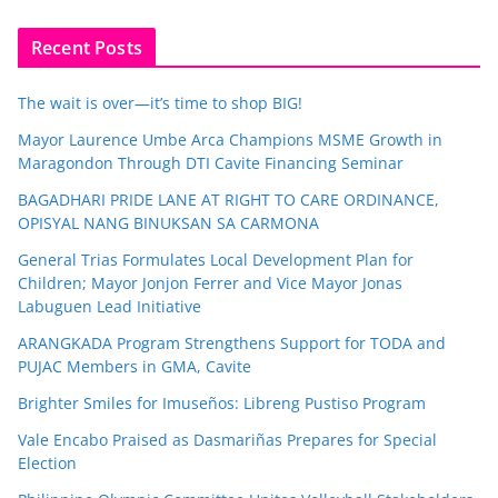
Recent Posts
The wait is over—it’s time to shop BIG!
Mayor Laurence Umbe Arca Champions MSME Growth in
Maragondon Through DTI Cavite Financing Seminar
BAGADHARI PRIDE LANE AT RIGHT TO CARE ORDINANCE,
OPISYAL NANG BINUKSAN SA CARMONA
General Trias Formulates Local Development Plan for
Children; Mayor Jonjon Ferrer and Vice Mayor Jonas
Labuguen Lead Initiative
ARANGKADA Program Strengthens Support for TODA and
PUJAC Members in GMA, Cavite
Brighter Smiles for Imuseños: Libreng Pustiso Program
Vale Encabo Praised as Dasmariñas Prepares for Special
Election