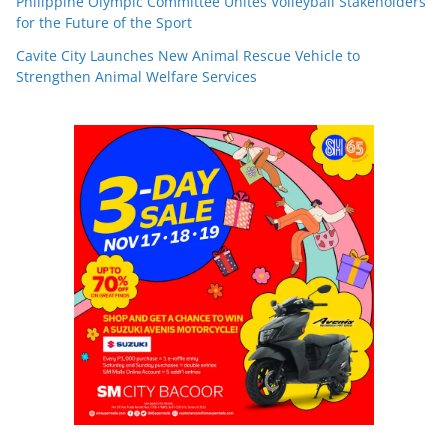
Philippine Olympic Committee Unites Volleyball Stakeholders
for the Future of the Sport
Cavite City Launches New Animal Rescue Vehicle to
Strengthen Animal Welfare Services