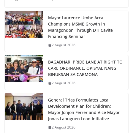
Mayor Laurence Umbe Arca
Champions MSME Growth in
Maragondon Through DTI Cavite
Financing Seminar
2 August 2026
BAGADHARI PRIDE LANE AT RIGHT TO
CARE ORDINANCE, OPISYAL NANG
BINUKSAN SA CARMONA
2 August 2026
General Trias Formulates Local
Development Plan for Children;
Mayor Jonjon Ferrer and Vice Mayor
Jonas Labuguen Lead Initiative
2 August 2026