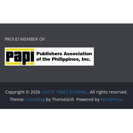
PROUD MEMBER OF:
Copyright © 2026
CAVITE TIMES JOURNAL
. All rights reserved.
Theme:
ColorMag
by ThemeGrill. Powered by
WordPress
.