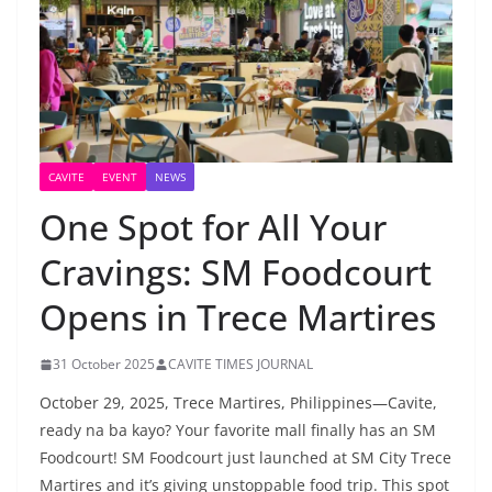
CAVITE
EVENT
NEWS
One Spot for All Your
Cravings: SM Foodcourt
Opens in Trece Martires
31 October 2025
CAVITE TIMES JOURNAL
October 29, 2025, Trece Martires, Philippines—Cavite,
ready na ba kayo? Your favorite mall finally has an SM
Foodcourt! SM Foodcourt just launched at SM City Trece
Martires and it’s giving unstoppable food trip. This spot