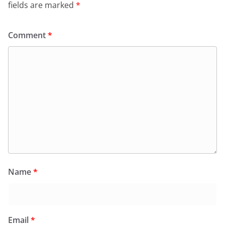
fields are marked
*
Comment
*
Name
*
Email
*