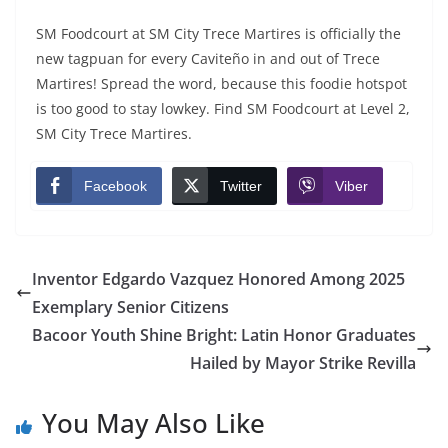
SM Foodcourt at SM City Trece Martires is officially the
new tagpuan for every Caviteño in and out of Trece
Martires! Spread the word, because this foodie hotspot
is too good to stay lowkey. Find SM Foodcourt at Level 2,
SM City Trece Martires.
Facebook
Twitter
Viber
Inventor Edgardo Vazquez Honored Among 2025
Exemplary Senior Citizens
Bacoor Youth Shine Bright: Latin Honor Graduates
Hailed by Mayor Strike Revilla
You May Also Like