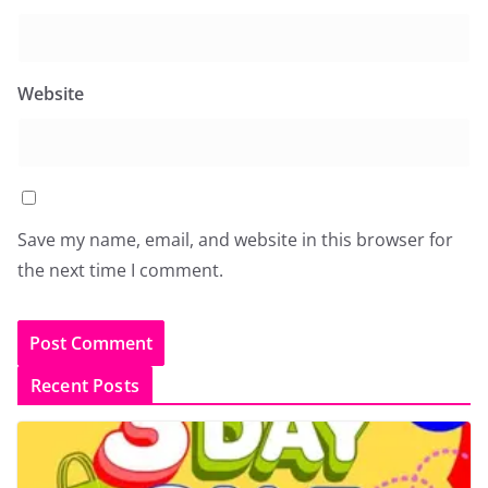
Website
Save my name, email, and website in this browser for
the next time I comment.
Recent Posts