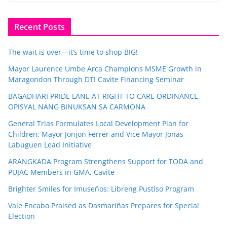
Recent Posts
The wait is over—it’s time to shop BIG!
Mayor Laurence Umbe Arca Champions MSME Growth in
Maragondon Through DTI Cavite Financing Seminar
BAGADHARI PRIDE LANE AT RIGHT TO CARE ORDINANCE,
OPISYAL NANG BINUKSAN SA CARMONA
General Trias Formulates Local Development Plan for
Children; Mayor Jonjon Ferrer and Vice Mayor Jonas
Labuguen Lead Initiative
ARANGKADA Program Strengthens Support for TODA and
PUJAC Members in GMA, Cavite
Brighter Smiles for Imuseños: Libreng Pustiso Program
Vale Encabo Praised as Dasmariñas Prepares for Special
Election