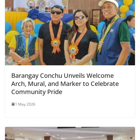
Barangay Conchu Unveils Welcome
Arch, Mural, and Marker to Celebrate
Community Pride
1 May 2026