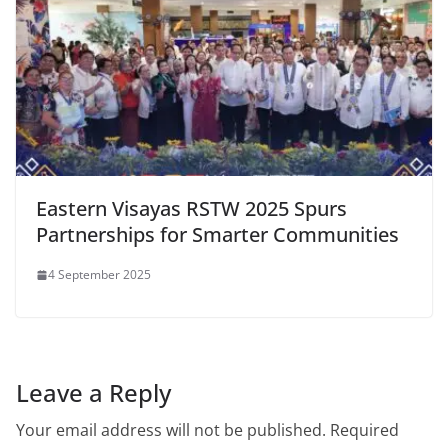
Eastern Visayas RSTW 2025 Spurs
Partnerships for Smarter Communities
4 September 2025
Leave a Reply
Your email address will not be published.
Required