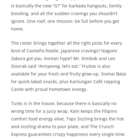
is basically the new “G?” for barkada hangouts, family
bonding, and all the sudden cravings you shouldn’t
ignore. One roof, one mission: be full before you get
home.
The roster brings together all the right picks for every
kind of Caviteño foodie. Japanese cravings? Nagomi
Zakura got you. Korean hype? Mr. Kimbob and Leo
Dosirak said “Annyeong, let’s eat.” Fruitas is also
available for your fresh and fruity glow-up, Siomai Balai
for quick-lakad snacks, plus Kanlungan Café repping
Cavite with proud hometown energy.
Turks is in the house, because there is basically no
wrong time for a juicy wrap. Kain keeps the Filipino
comfort food energy alive, Tops Sizzling brings the hot-
and-sizzling drama to your plate, and The Crunch
Express guarantees crispy happiness every single time.