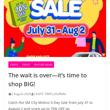
CAVITE
EVENT
FEATURE NEWS
The wait is over—it’s time to
shop BIG!
2 August 2026
CAVITE TIMES JOURNAL
Catch the SM City Molino 3-Day Sale from July 31 to
August 2 and score up to 70% OFF on