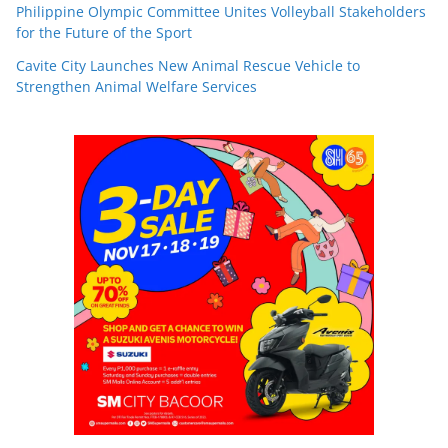
Philippine Olympic Committee Unites Volleyball Stakeholders
for the Future of the Sport
Cavite City Launches New Animal Rescue Vehicle to
Strengthen Animal Welfare Services