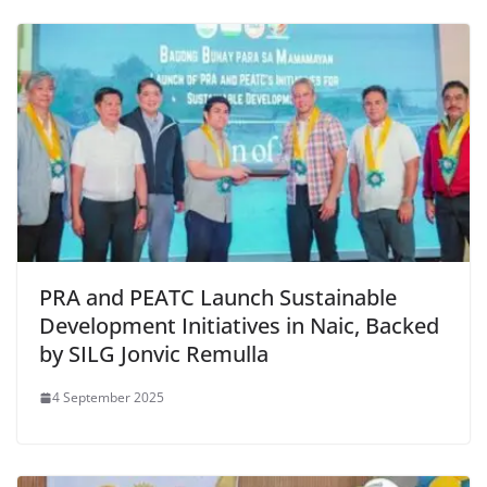
PRA and PEATC Launch Sustainable
Development Initiatives in Naic, Backed
by SILG Jonvic Remulla
4 September 2025