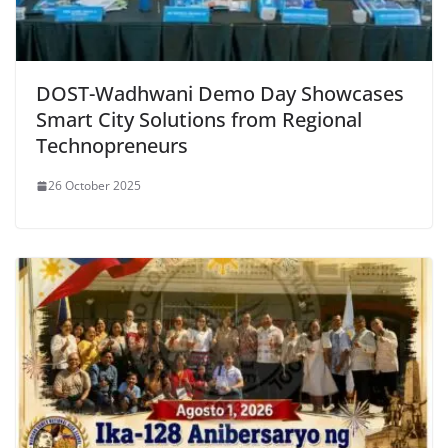
DOST-Wadhwani Demo Day Showcases
Smart City Solutions from Regional
Technopreneurs
26 October 2025