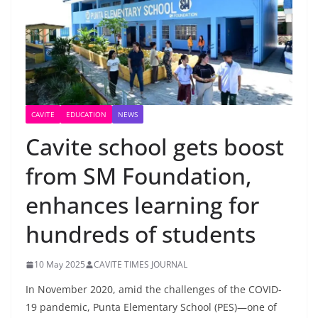
CAVITE
EDUCATION
NEWS
Cavite school gets boost
from SM Foundation,
enhances learning for
hundreds of students
10 May 2025
CAVITE TIMES JOURNAL
In November 2020, amid the challenges of the COVID-
19 pandemic, Punta Elementary School (PES)—one of