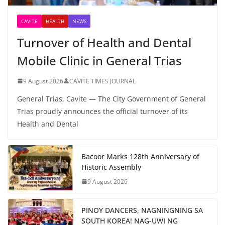
CAVITE
HEALTH
NEWS
Turnover of Health and Dental
Mobile Clinic in General Trias
9 August 2026
CAVITE TIMES JOURNAL
General Trias, Cavite — The City Government of General
Trias proudly announces the official turnover of its
Health and Dental
Bacoor Marks 128th Anniversary of
Historic Assembly
9 August 2026
PINOY DANCERS, NAGNINGNING SA
SOUTH KOREA! NAG-UWI NG