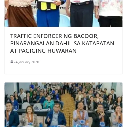
TRAFFIC ENFORCER NG BACOOR,
PINARANGALAN DAHIL SA KATAPATAN
AT PAGIGING HUWARAN
24 January 2026