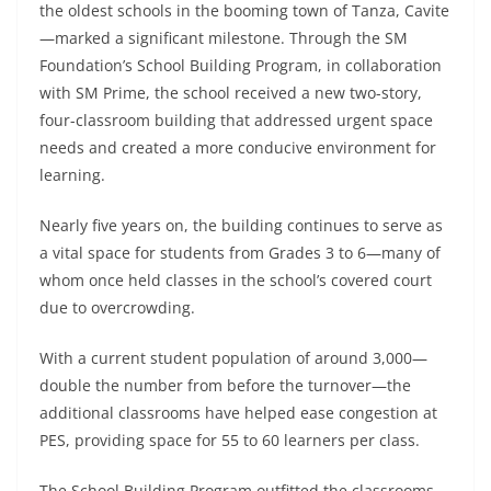
the oldest schools in the booming town of Tanza, Cavite
—marked a significant milestone. Through the SM
Foundation’s School Building Program, in collaboration
with SM Prime, the school received a new two-story,
four-classroom building that addressed urgent space
needs and created a more conducive environment for
learning.
Nearly five years on, the building continues to serve as
a vital space for students from Grades 3 to 6—many of
whom once held classes in the school’s covered court
due to overcrowding.
With a current student population of around 3,000—
double the number from before the turnover—the
additional classrooms have helped ease congestion at
PES, providing space for 55 to 60 learners per class.
The School Building Program outfitted the classrooms