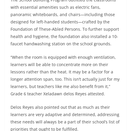
with essential amenities such as electric fans,
panoramic whiteboards, and chairs—including those
designed for left-handed students—crafted by the
Foundation of These-Abled Persons. To further support
health and hygiene, the foundation also installed a 10-
faucet handwashing station on the school grounds.
“When the room is equipped with enough ventilation,
learners will be able to concentrate more on their
lessons rather than the heat. It may be a factor for a
longer attention span, too. This isn’t actually just for my
learners, but teachers like me also benefit from it,”
Grade 6 teacher Xeladawn delos Reyes attested.
Delos Reyes also pointed out that as much as their
learners are very adaptive and determined, addressing
these needs will always be a part of their school’s list of
priorities that ought to be fulfilled.