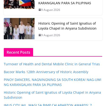
KARANGALAN PARA SA PILIPINAS
9 August 2026
Historic Opening of Saint Ignatius of
Loyola Chapel in Anyana Subdivision
9 August 2026
Recent Posts
Turnover of Health and Dental Mobile Clinic in General Trias
Bacoor Marks 128th Anniversary of Historic Assembly
PINOY DANCERS, NAGNINGNING SA SOUTH KOREA! NAG-UWI
NG KARANGALAN PARA SA PILIPINAS
Historic Opening of Saint Ignatius of Loyola Chapel in Anyana
Subdivision
IMUS CITY JAIL, WAGI SA BJMP CALABARZON AWARDS; 7