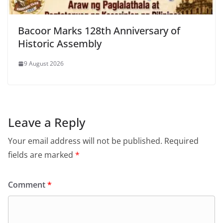
Bacoor Marks 128th Anniversary of
Historic Assembly
9 August 2026
Leave a Reply
Your email address will not be published.
Required
fields are marked
*
Comment
*