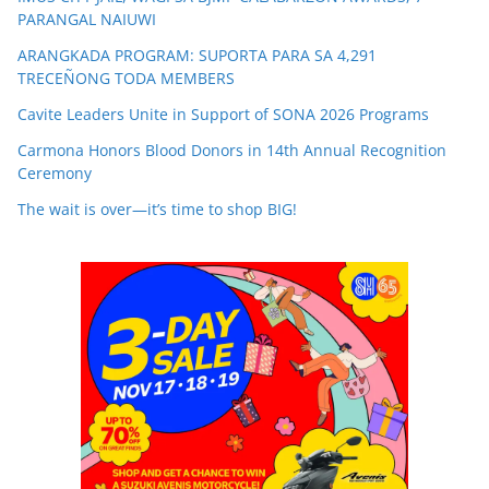
PARANGAL NAIUWI
ARANGKADA PROGRAM: SUPORTA PARA SA 4,291
TRECEÑONG TODA MEMBERS
Cavite Leaders Unite in Support of SONA 2026 Programs
Carmona Honors Blood Donors in 14th Annual Recognition
Ceremony
The wait is over—it’s time to shop BIG!