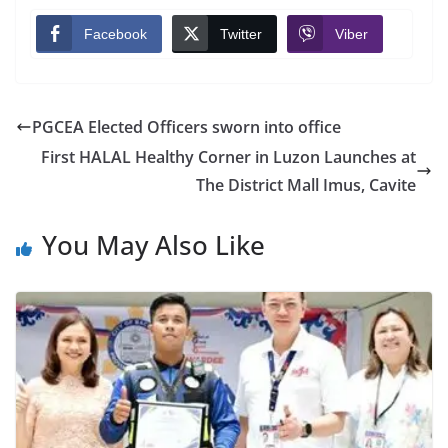
Facebook
Twitter
Viber
PGCEA Elected Officers sworn into office
First HALAL Healthy Corner in Luzon Launches at
The District Mall Imus, Cavite
You May Also Like