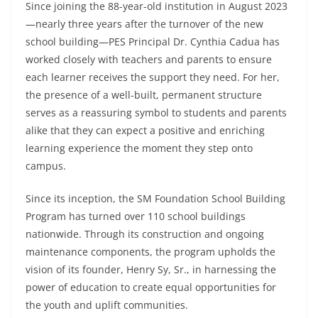
Since joining the 88-year-old institution in August 2023
—nearly three years after the turnover of the new
school building—PES Principal Dr. Cynthia Cadua has
worked closely with teachers and parents to ensure
each learner receives the support they need. For her,
the presence of a well-built, permanent structure
serves as a reassuring symbol to students and parents
alike that they can expect a positive and enriching
learning experience the moment they step onto
campus.
Since its inception, the SM Foundation School Building
Program has turned over 110 school buildings
nationwide. Through its construction and ongoing
maintenance components, the program upholds the
vision of its founder, Henry Sy, Sr., in harnessing the
power of education to create equal opportunities for
the youth and uplift communities.