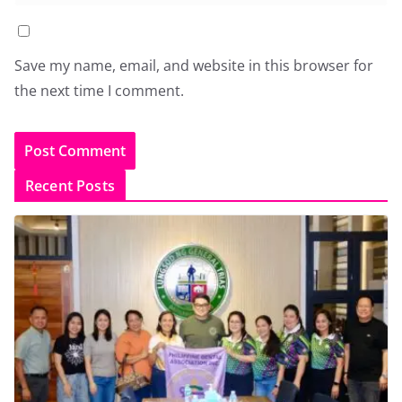
Save my name, email, and website in this browser for
the next time I comment.
Recent Posts