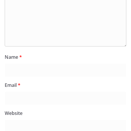
Name
*
Email
*
Website