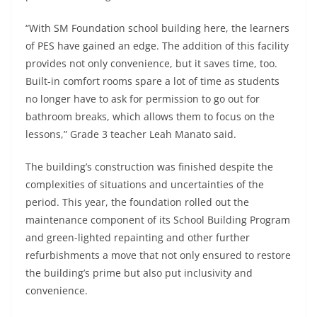
“With SM Foundation school building here, the learners
of PES have gained an edge. The addition of this facility
provides not only convenience, but it saves time, too.
Built-in comfort rooms spare a lot of time as students
no longer have to ask for permission to go out for
bathroom breaks, which allows them to focus on the
lessons,” Grade 3 teacher Leah Manato said.
The building’s construction was finished despite the
complexities of situations and uncertainties of the
period. This year, the foundation rolled out the
maintenance component of its School Building Program
and green-lighted repainting and other further
refurbishments a move that not only ensured to restore
the building’s prime but also put inclusivity and
convenience.