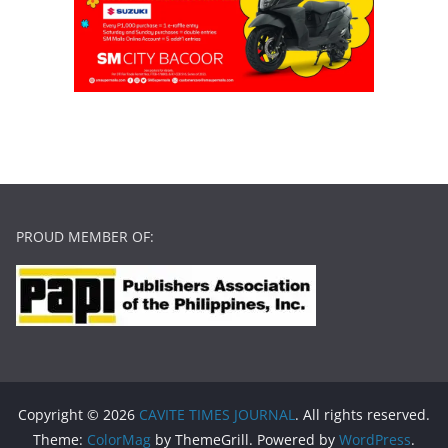
PROUD MEMBER OF:
Copyright © 2026
CAVITE TIMES JOURNAL
. All rights reserved.
Theme:
ColorMag
by ThemeGrill. Powered by
WordPress
.